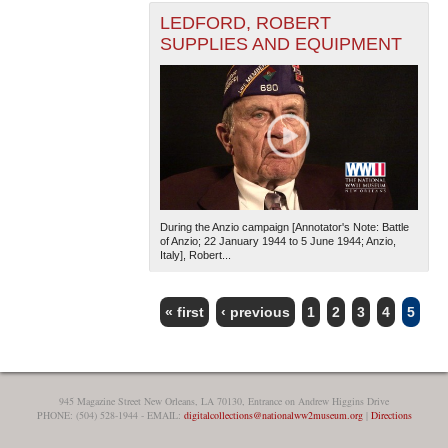
LEDFORD, ROBERT
SUPPLIES AND EQUIPMENT
During the Anzio campaign [Annotator's Note: Battle
of Anzio; 22 January 1944 to 5 June 1944; Anzio,
Italy], Robert...
« first
‹ previous
1
2
3
4
5
PAGES
945 Magazine Street New Orleans, LA 70130, Entrance on Andrew Higgins Drive
PHONE: (504) 528-1944 - EMAIL:
digitalcollections@nationalww2museum.org
|
Directions