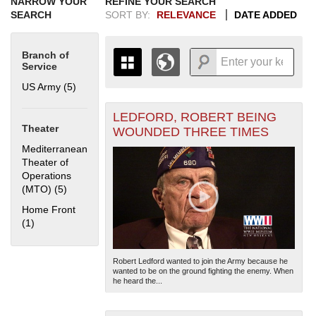
NARROW YOUR
REFINE YOUR SEARCH
SEARCH
SORT BY:
RELEVANCE
DATE ADDED
Branch of
Service
US Army (5)
Apply US Army filter
LEDFORD, ROBERT BEING
+
THE MAP ONLY DISPLAYS
Theater
WOUNDED THREE TIMES
RECORDS THAT HAVE
-
Mediterranean
GEOGRAPHIC INFORMATION.
Theater of
SWITCH TO THE
GRID VIEW
TO SEE
Operations
ALL RECORDS.
(MTO) (5)
Apply Mediterranean Theater of Operations (MTO) filter
1935
1937
1939
1941
1943
1945
1947
1949
1951
1953
1955
Home Front
1936
1938
1940
1942
1944
1946
1948
1950
1952
1954
(1)
Apply Home Front filter
Robert Ledford wanted to join the Army because he
wanted to be on the ground fighting the enemy. When
he heard the...