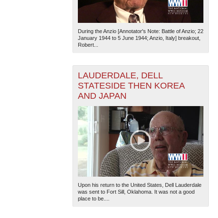
During the Anzio [Annotator's Note: Battle of Anzio; 22
January 1944 to 5 June 1944; Anzio, Italy] breakout,
Robert...
LAUDERDALE, DELL
STATESIDE THEN KOREA
AND JAPAN
Upon his return to the United States, Dell Lauderdale
was sent to Fort Sill, Oklahoma. It was not a good
place to be....