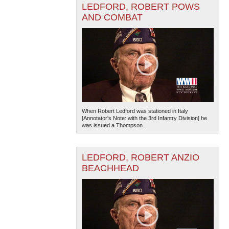
LEDFORD, ROBERT POWS
AND COMBAT
The National WWII Museum: New Orleans
| Tiles © Esri
— Esri, DeLorme, NAVTEQ
When Robert Ledford was stationed in Italy
[Annotator's Note: with the 3rd Infantry Division] he
was issued a Thompson...
LEDFORD, ROBERT ANZIO
BEACHHEAD