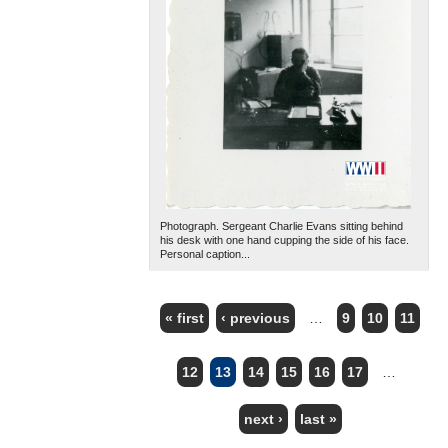
Photograph. Sergeant Charlie Evans sitting behind
his desk with one hand cupping the side of his face.
Personal caption...
« first
‹ previous
…
9
10
11
PAGES
12
13
14
15
16
17
…
next ›
last »