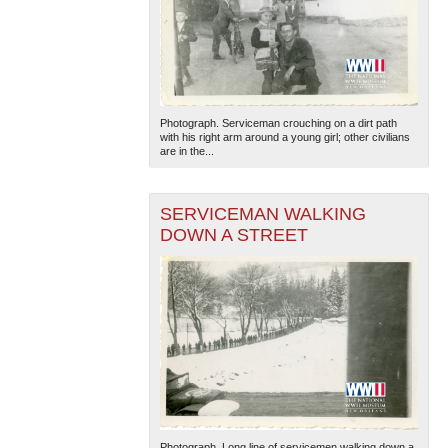
Photograph. Serviceman crouching on a dirt path
with his right arm around a young girl; other civilians
are in the...
SERVICEMAN WALKING
DOWN A STREET
Photograph. Long line of servicemen walking down a