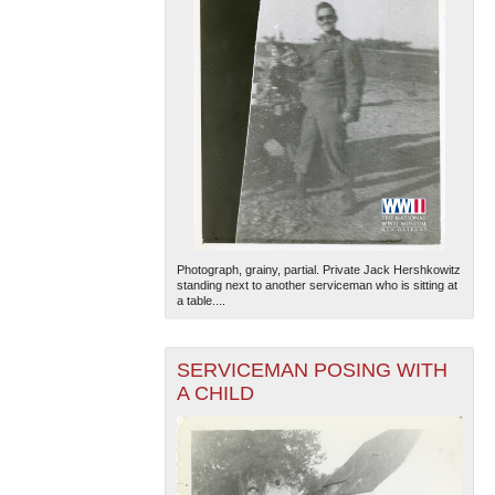
Photograph, grainy, partial. Private Jack Hershkowitz
standing next to another serviceman who is sitting at
a table....
SERVICEMAN POSING WITH
A CHILD