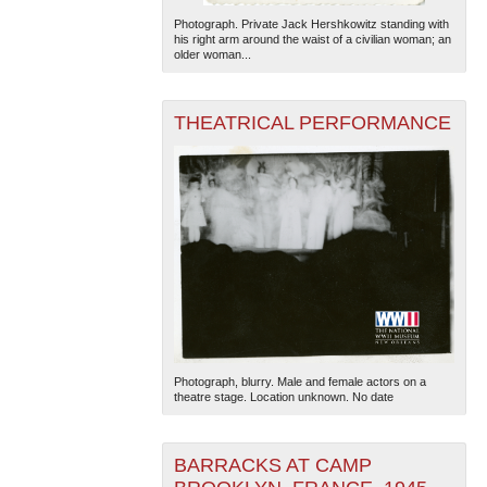
Photograph. Private Jack Hershkowitz standing with
his right arm around the waist of a civilian woman; an
older woman...
THEATRICAL PERFORMANCE
Photograph, blurry. Male and female actors on a
theatre stage. Location unknown. No date
BARRACKS AT CAMP