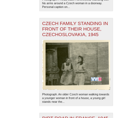
his arms around a Czech woman in a doorway.
Personal caption on...
CZECH FAMILY STANDING IN
FRONT OF THEIR HOUSE,
CZECHOSLOVAKIA, 1945
The National WWII Museum: New Orleans
| Tiles © Esri
— Esri, DeLorme, NAVTEQ
Photograph. An older Czech woman walking towards
a younger woman in front of a house, a young girl
stands near the...