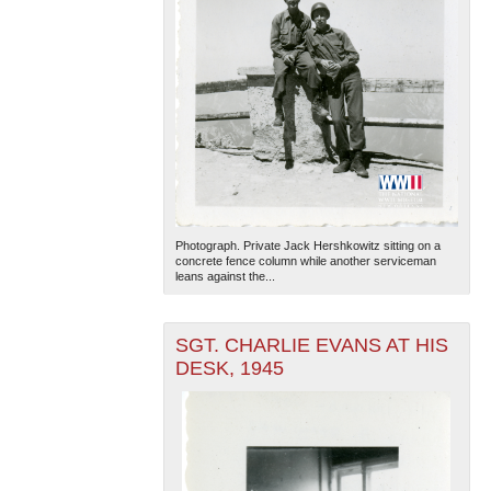
Photograph. Private Jack Hershkowitz sitting on a
concrete fence column while another serviceman
leans against the...
SGT. CHARLIE EVANS AT HIS
DESK, 1945