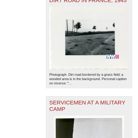
DIRT ROAD IN FRANCE, 1945
Photograph. Dirt road bordered by a grass field; a
wooded area is in the background. Personal caption
on reverse: "...
SERVICEMEN AT A MILITARY
CAMP