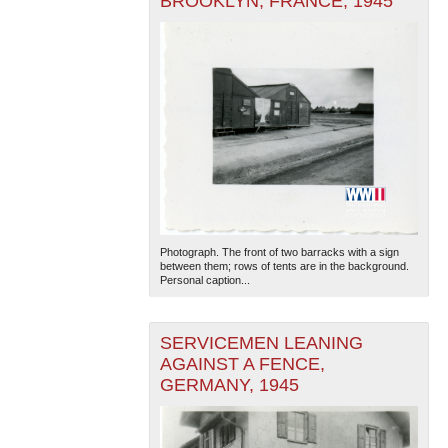
BROOKLYN, FRANCE, 1945
Photograph. The front of two barracks with a sign
between them; rows of tents are in the background.
Personal caption...
SERVICEMEN LEANING
AGAINST A FENCE,
GERMANY, 1945