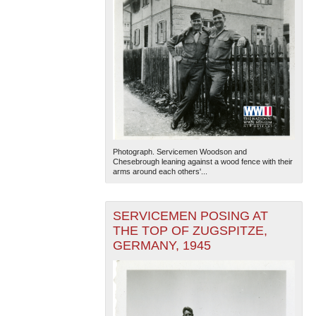
Photograph. Servicemen Woodson and
Chesebrough leaning against a wood fence with their
arms around each others'...
SERVICEMEN POSING AT
THE TOP OF ZUGSPITZE,
GERMANY, 1945