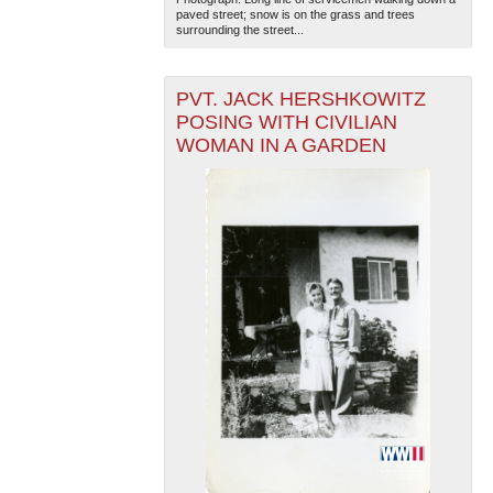
paved street; snow is on the grass and trees
surrounding the street...
PVT. JACK HERSHKOWITZ
POSING WITH CIVILIAN
WOMAN IN A GARDEN