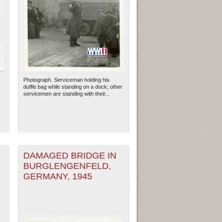
Photograph. Serviceman holding his
duffle bag while standing on a dock; other
servicemen are standing with their...
DAMAGED BRIDGE IN
BURGLENGENFELD,
GERMANY, 1945