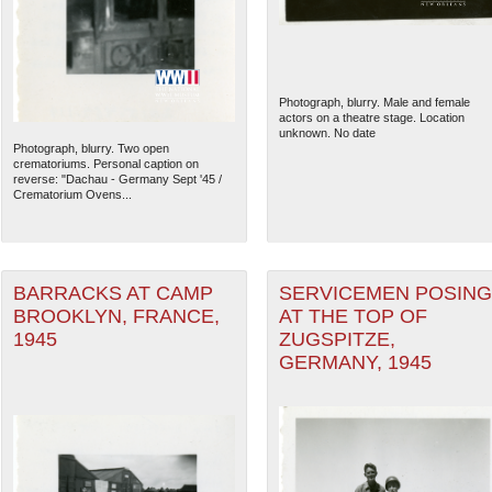
Photograph, blurry. Male and female
actors on a theatre stage. Location
unknown. No date
Photograph, blurry. Two open
crematoriums. Personal caption on
reverse: "Dachau - Germany Sept '45 /
Crematorium Ovens...
BARRACKS AT CAMP
SERVICEMEN POSING
BROOKLYN, FRANCE,
AT THE TOP OF
1945
ZUGSPITZE,
GERMANY, 1945