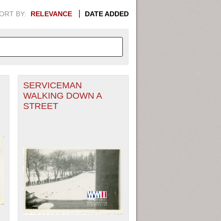
ORT BY:
RELEVANCE
DATE ADDED
SERVICEMAN
APHIC INFORMATION. SWITCH
WALKING DOWN A
STREET
1949
1951
1953
1955
1948
1950
1952
1954