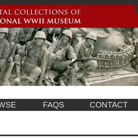
WSE
FAQS
CONTACT