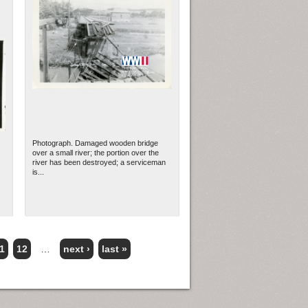
Photograph. Damaged wooden bridge
over a small river; the portion over the
river has been destroyed; a serviceman
is...
1
12
…
next ›
last »