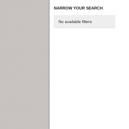
NARROW YOUR SEARCH
No available filters