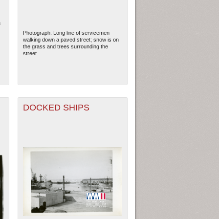
a
Photograph. Long line of servicemen
walking down a paved street; snow is on
the grass and trees surrounding the
street...
DOCKED SHIPS
ew Orleans
| Tiles © Esri — Esri, DeLorme, NAVTEQ