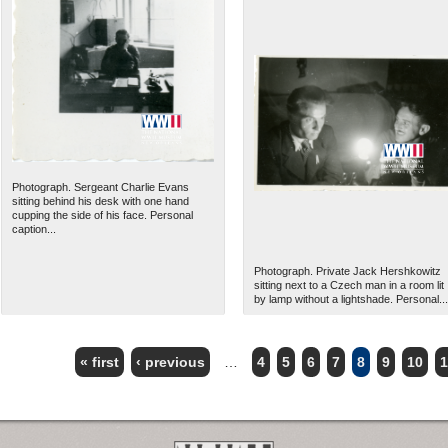
Photograph. Sergeant Charlie Evans
sitting behind his desk with one hand
cupping the side of his face. Personal
caption...
Photograph. Private Jack Hershkowitz
sitting next to a Czech man in a room lit
by lamp without a lightshade. Personal...
« first
‹ previous
…
4
5
6
7
8
9
10
1