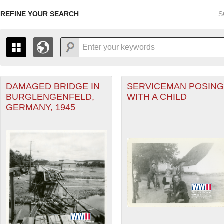
REFINE YOUR SEARCH
S
DAMAGED BRIDGE IN
SERVICEMAN POSING
+
PAGES
THE MAP ONLY DISPLAYS RECORDS THAT HAVE GEOGR
BURGLENGENFELD,
WITH A CHILD
-
TO THE
GRID VIEW
TO SEE ALL RECORDS.
GERMANY, 1945
1935
1937
1939
1941
1943
1945
1947
1936
1938
1940
1942
1944
1946