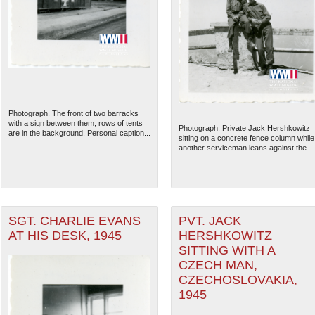
Photograph. The front of two barracks
with a sign between them; rows of tents
Photograph. Private Jack Hershkowitz
are in the background. Personal caption...
sitting on a concrete fence column while
another serviceman leans against the...
SGT. CHARLIE EVANS
PVT. JACK
AT HIS DESK, 1945
HERSHKOWITZ
SITTING WITH A
CZECH MAN,
CZECHOSLOVAKIA,
1945