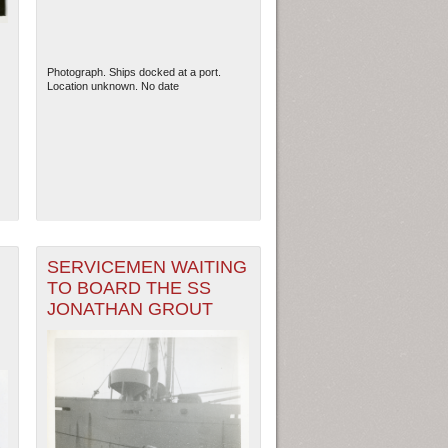
Photograph. Ships docked at a port.
Location unknown. No date
SERVICEMEN WAITING
TO BOARD THE SS
JONATHAN GROUT