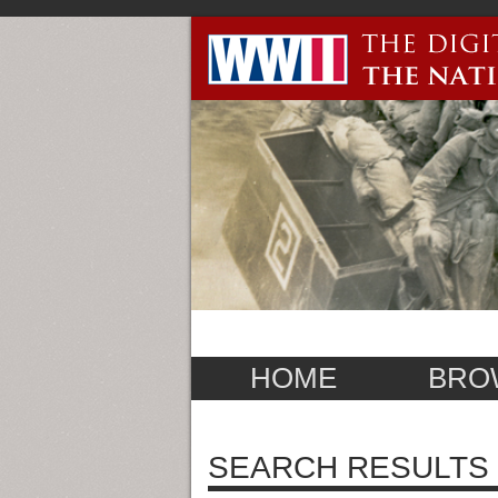
HOME
BRO
SEARCH RESULTS