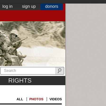
log in
sign up
donors
RIGHTS
ALL
PHOTOS
VIDEOS