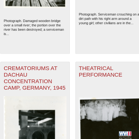
Photograph. Serviceman crouching on 
dirt path with his right arm around a
Photograph. Damaged wooden bridge
young girl; other civilians are in the...
over a small river; the portion over the
river has been destroyed; a serviceman
is...
CREMATORIUMS AT
THEATRICAL
DACHAU
PERFORMANCE
CONCENTRATION
CAMP, GERMANY, 1945
The National WWII Museum: N