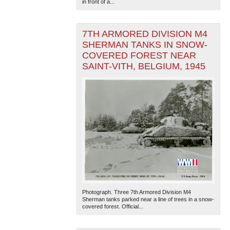
in front of a...
7TH ARMORED DIVISION M4
SHERMAN TANKS IN SNOW-
COVERED FOREST NEAR
SAINT-VITH, BELGIUM, 1945
Photograph. Three 7th Armored Division M4
Sherman tanks parked near a line of trees in a snow-
covered forest. Official...