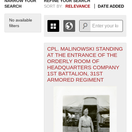
NARROW YOUR
REFINE YOUR SEARCH
SEARCH
SORT BY:
RELEVANCE
DATE ADDED
No available
filters
CPL. MALINOWSKI STANDING
+
THE MAP ONLY DISPLAYS
AT THE ENTRANCE OF THE
RECORDS THAT HAVE
-
ORDERLY ROOM OF
GEOGRAPHIC INFORMATION.
HEADQUARTERS COMPANY
SWITCH TO THE
GRID VIEW
TO SEE
1ST BATTALION, 31ST
ALL RECORDS.
ARMORED REGIMENT
1935
1937
1939
1941
1943
1945
1947
1949
1951
1953
1955
1936
1938
1940
1942
1944
1946
1948
1950
1952
1954