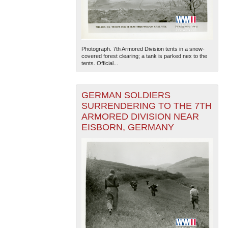
Photograph. 7th Armored Division tents in a snow-
covered forest clearing; a tank is parked nex to the
tents. Official...
GERMAN SOLDIERS
SURRENDERING TO THE 7TH
ARMORED DIVISION NEAR
EISBORN, GERMANY