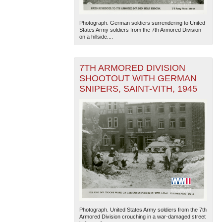
Photograph. German soldiers surrendering to United
States Army soldiers from the 7th Armored Division
on a hillside....
7TH ARMORED DIVISION
SHOOTOUT WITH GERMAN
SNIPERS, SAINT-VITH, 1945
Photograph. United States Army soldiers from the 7th
Armored Division crouching in a war-damaged street