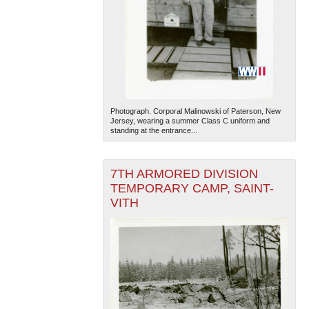
Photograph. Corporal Malinowski of Paterson, New
The National WWII Museum: New Orleans
| Tiles © Esri
Jersey, wearing a summer Class C uniform and
— Esri, DeLorme, NAVTEQ
standing at the entrance...
7TH ARMORED DIVISION
TEMPORARY CAMP, SAINT-
VITH