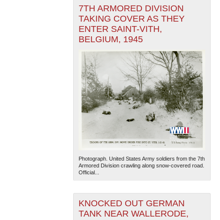
7TH ARMORED DIVISION
TAKING COVER AS THEY
ENTER SAINT-VITH,
BELGIUM, 1945
Photograph. United States Army soldiers from the 7th
Armored Division crawling along snow-covered road.
Official...
KNOCKED OUT GERMAN
TANK NEAR WALLERODE,