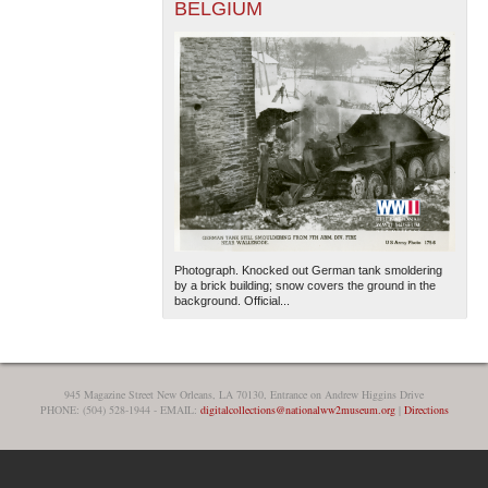
BELGIUM
Photograph. Knocked out German tank smoldering
by a brick building; snow covers the ground in the
background. Official...
945 Magazine Street New Orleans, LA 70130, Entrance on Andrew Higgins Drive
PHONE: (504) 528-1944 - EMAIL:
digitalcollections@nationalww2museum.org
|
Directions