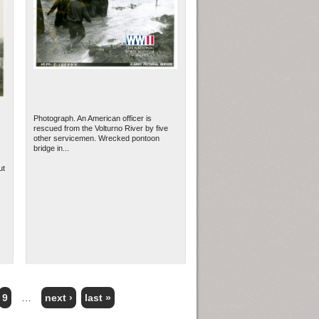
Photograph. An American officer is
rescued from the Volturno River by five
other servicemen. Wrecked pontoon
bridge in...
ut
9
…
next ›
last »