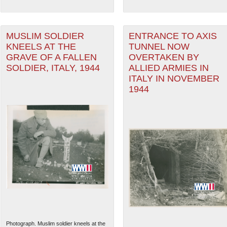
MUSLIM SOLDIER
ENTRANCE TO AXIS
KNEELS AT THE
TUNNEL NOW
GRAVE OF A FALLEN
OVERTAKEN BY
SOLDIER, ITALY, 1944
ALLIED ARMIES IN
ITALY IN NOVEMBER
1944
Photograph. Muslim soldier kneels at the