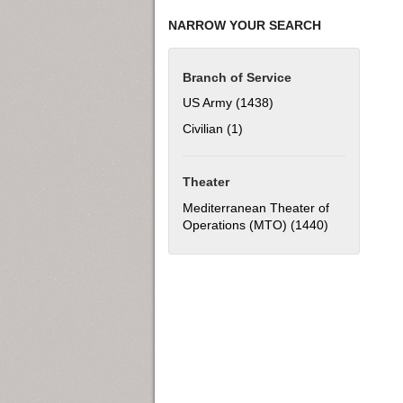
NARROW YOUR SEARCH
Branch of Service
US Army (1438)
Apply US Army filter
Civilian (1)
Apply Civilian filter
Theater
Mediterranean Theater of
Operations (MTO) (1440)
Apply Medite