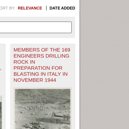
ORT BY:
RELEVANCE
DATE ADDED
MEMBERS OF THE 169
APHIC INFORMATION. SWITCH
ENGINEERS DRILLING
ROCK IN
1949
1951
1953
1955
,
PREPARATION FOR
BLASTING IN ITALY IN
1948
1950
1952
1954
NOVEMBER 1944