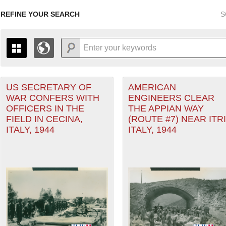
REFINE YOUR SEARCH
S
US SECRETARY OF
AMERICAN
+
PAGES
THE MAP ONLY DISPLAYS RECORDS THAT HAVE GEOGR
WAR CONFERS WITH
ENGINEERS CLEAR
-
TO THE
GRID VIEW
TO SEE ALL RECORDS.
OFFICERS IN THE
THE APPIAN WAY
1935
1937
1939
1941
1943
1945
1947
FIELD IN CECINA,
(ROUTE #7) NEAR ITRI
rranean Theater of Operations (MTO) filter
ITALY, 1944
ITALY, 1944
1936
1938
1940
1942
1944
1946