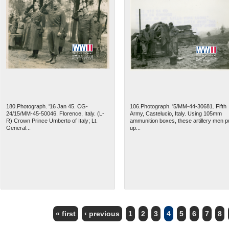
180.Photograph. '16 Jan 45. CG-
106.Photograph. '5/MM-44-30681. Fifth
24/15/MM-45-50046. Florence, Italy. (L-
Army, Castelucio, Italy. Using 105mm
R) Crown Prince Umberto of Italy; Lt.
ammunition boxes, these artillery men p
General...
up...
« first
‹ previous
1
2
3
4
5
6
7
8