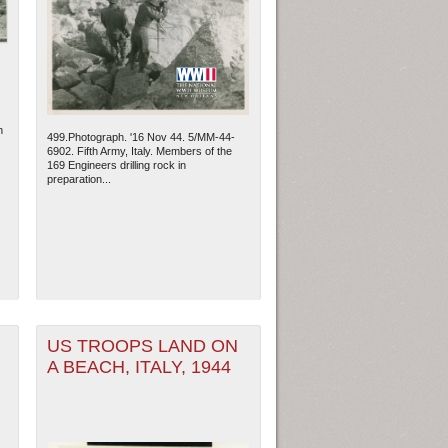
n
499.Photograph. '16 Nov 44. 5/MM-44-
6902. Fifth Army, Italy. Members of the
169 Engineers drilling rock in
preparation...
ew Orleans
| Tiles © Esri — Esri, DeLorme, NAVTEQ
US TROOPS LAND ON
A BEACH, ITALY, 1944