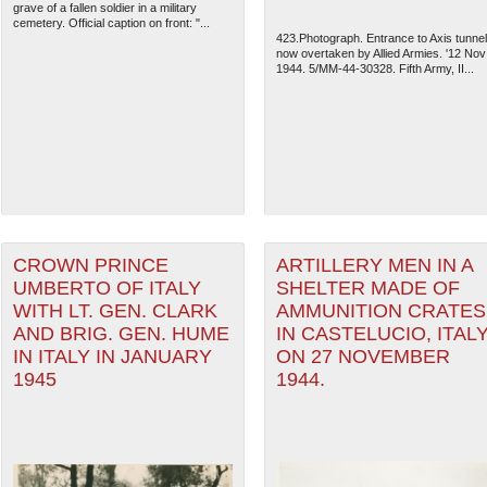
grave of a fallen soldier in a military
cemetery. Official caption on front: "...
423.Photograph. Entrance to Axis tunnel
now overtaken by Allied Armies. '12 Nov
1944. 5/MM-44-30328. Fifth Army, II...
CROWN PRINCE
ARTILLERY MEN IN A
UMBERTO OF ITALY
SHELTER MADE OF
WITH LT. GEN. CLARK
AMMUNITION CRATES
AND BRIG. GEN. HUME
IN CASTELUCIO, ITAL
IN ITALY IN JANUARY
ON 27 NOVEMBER
1945
1944.