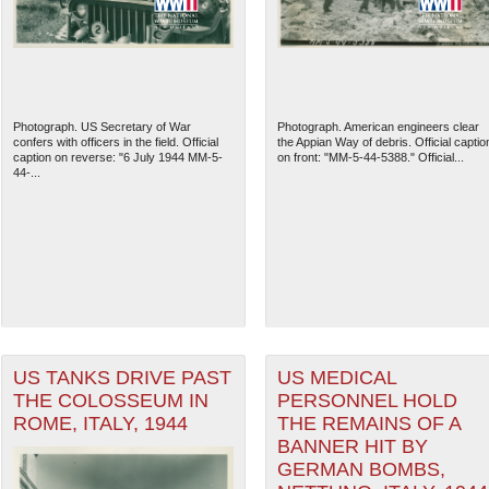
Photograph. US Secretary of War
Photograph. American engineers clear
confers with officers in the field. Official
the Appian Way of debris. Official captio
caption on reverse: "6 July 1944 MM-5-
on front: "MM-5-44-5388." Official...
44-...
The National WWII Museum: N
US TANKS DRIVE PAST
US MEDICAL
THE COLOSSEUM IN
PERSONNEL HOLD
ROME, ITALY, 1944
THE REMAINS OF A
BANNER HIT BY
GERMAN BOMBS,