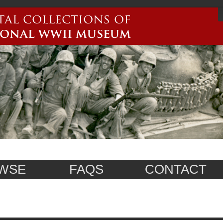
WSE
FAQS
CONTACT