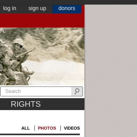
log in
sign up
donors
RIGHTS
ALL
PHOTOS
VIDEOS