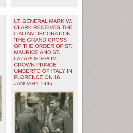
LT. GENERAL MARK W.
CLARK RECEIVES THE
ITALIAN DECORATION
'THE GRAND CROSS
OF THE ORDER OF ST.
MAURICE AND ST.
LAZARUS' FROM
CROWN PRINCE
UMBERTO OF ITALY IN
FLORENCE ON 16
JANUARY 1945.