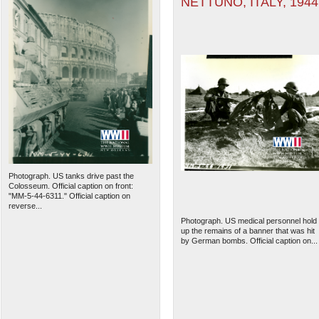
NETTUNO, ITALY, 1944
Photograph. US tanks drive past the
Colosseum. Official caption on front:
"MM-5-44-6311." Official caption on
reverse...
Photograph. US medical personnel hold
up the remains of a banner that was hit
by German bombs. Official caption on...