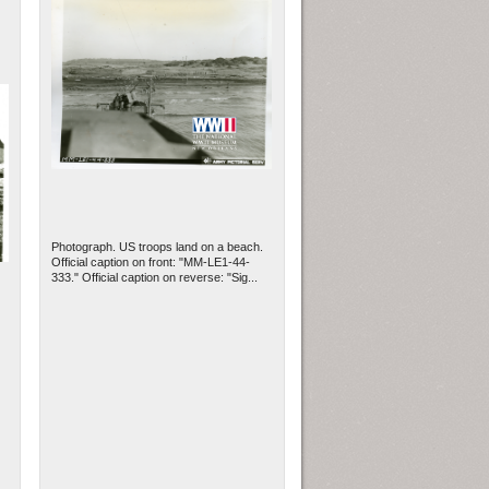
Photograph. US troops land on a beach.
Official caption on front: "MM-LE1-44-
333." Official caption on reverse: "Sig...