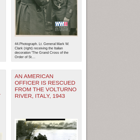
44.Photograph. Lt. General Mark W.
Clark (right) receiving the Italian
decoration 'The Grand Cross of the
Order of St....
AN AMERICAN
OFFICER IS RESCUED
FROM THE VOLTURNO
Y
RIVER, ITALY, 1943