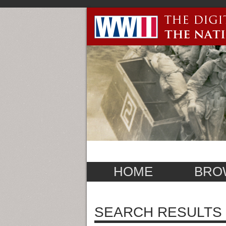
HOME
BRO
SEARCH RESULTS