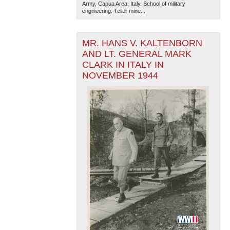
Army, Capua Area, Italy. School of military
engineering. Teller mine...
MR. HANS V. KALTENBORN
AND LT. GENERAL MARK
CLARK IN ITALY IN
NOVEMBER 1944