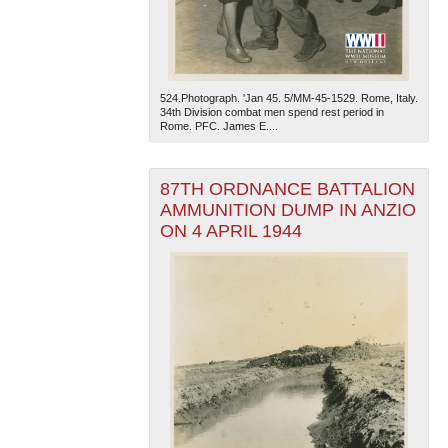
524.Photograph. 'Jan 45. 5/MM-45-1529. Rome, Italy.
34th Division combat men spend rest period in
Rome. PFC. James E....
The National WWII Museum: New Orleans
| Tiles © Esri
87TH ORDNANCE BATTALION
— Esri, DeLorme, NAVTEQ
AMMUNITION DUMP IN ANZIO
ON 4 APRIL 1944