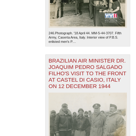
246.Photograph. '18 April 44. MM-5-44-3707. Fifth
Army, Caserta Area, Italy. Interior view of P.B.S.
enlisted men's P....
BRAZILIAN AIR MINISTER DR.
JOAQUIM PEDRO SALGADO
FILHO'S VISIT TO THE FRONT
AT CASTEL DI CASIO, ITALY
ON 12 DECEMBER 1944