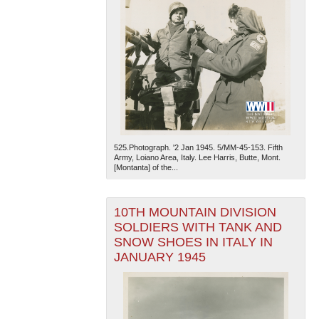
525.Photograph. '2 Jan 1945. 5/MM-45-153. Fifth
Army, Loiano Area, Italy. Lee Harris, Butte, Mont.
[Montanta] of the...
10TH MOUNTAIN DIVISION
SOLDIERS WITH TANK AND
SNOW SHOES IN ITALY IN
JANUARY 1945