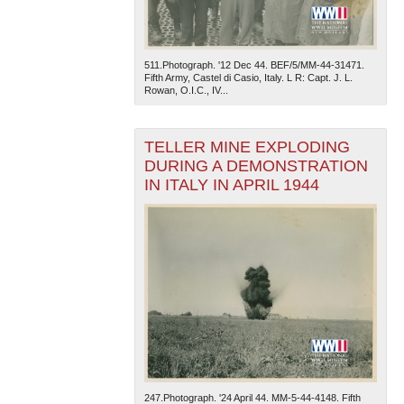
511.Photograph. '12 Dec 44. BEF/5/MM-44-31471.
Fifth Army, Castel di Casio, Italy. L R: Capt. J. L.
Rowan, O.I.C., IV...
TELLER MINE EXPLODING
DURING A DEMONSTRATION
IN ITALY IN APRIL 1944
247.Photograph. '24 April 44. MM-5-44-4148. Fifth