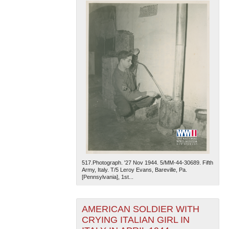
517.Photograph. '27 Nov 1944. 5/MM-44-30689. Fifth
Army, Italy. T/5 Leroy Evans, Bareville, Pa.
[Pennsylvania], 1st...
AMERICAN SOLDIER WITH
CRYING ITALIAN GIRL IN