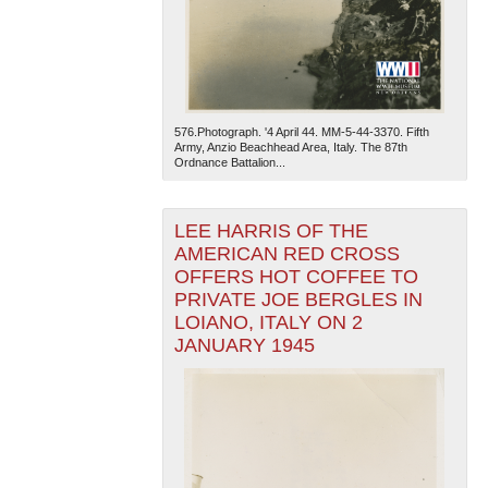
576.Photograph. '4 April 44. MM-5-44-3370. Fifth
Army, Anzio Beachhead Area, Italy. The 87th
Ordnance Battalion...
LEE HARRIS OF THE
AMERICAN RED CROSS
OFFERS HOT COFFEE TO
PRIVATE JOE BERGLES IN
LOIANO, ITALY ON 2
JANUARY 1945