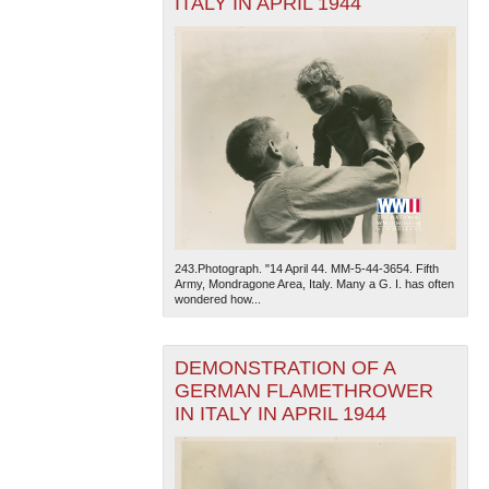
ITALY IN APRIL 1944
243.Photograph. "14 April 44. MM-5-44-3654. Fifth
Army, Mondragone Area, Italy. Many a G. I. has often
wondered how...
DEMONSTRATION OF A
GERMAN FLAMETHROWER
IN ITALY IN APRIL 1944