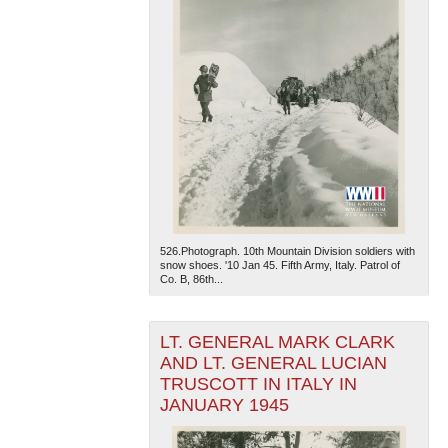
526.Photograph. 10th Mountain Division soldiers with
snow shoes. '10 Jan 45. Fifth Army, Italy. Patrol of
Co. B, 86th...
LT. GENERAL MARK CLARK
AND LT. GENERAL LUCIAN
TRUSCOTT IN ITALY IN
JANUARY 1945