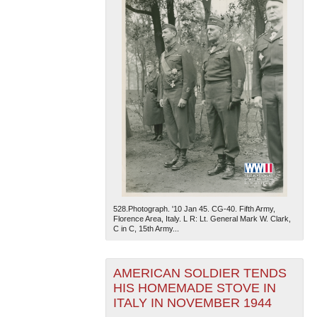
528.Photograph. '10 Jan 45. CG-40. Fifth Army,
Florence Area, Italy. L R: Lt. General Mark W. Clark,
C in C, 15th Army...
AMERICAN SOLDIER TENDS
HIS HOMEMADE STOVE IN
ITALY IN NOVEMBER 1944