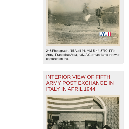
245.Photograph. '15 April 44. MM-5-44-3790. Fifth
Army, Francolise Area, Italy. A German flame thrower
captured on the...
INTERIOR VIEW OF FIFTH
ARMY POST EXCHANGE IN
ITALY IN APRIL 1944