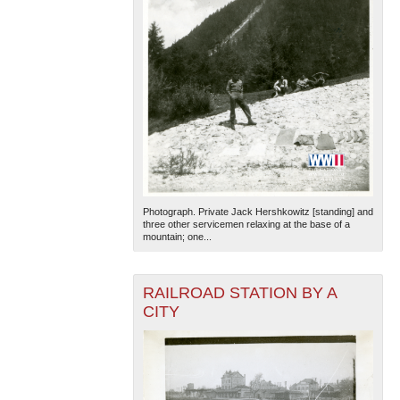
Photograph. Private Jack Hershkowitz [standing] and
three other servicemen relaxing at the base of a
mountain; one...
RAILROAD STATION BY A
CITY