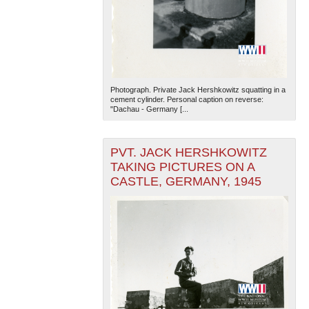
Photograph. Private Jack Hershkowitz squatting in a
cement cylinder. Personal caption on reverse:
"Dachau - Germany [...
PVT. JACK HERSHKOWITZ
TAKING PICTURES ON A
CASTLE, GERMANY, 1945