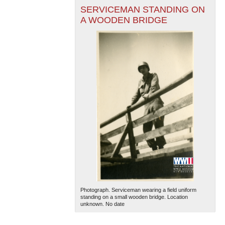
SERVICEMAN STANDING ON
A WOODEN BRIDGE
Photograph. Serviceman wearing a field uniform
standing on a small wooden bridge. Location
unknown. No date