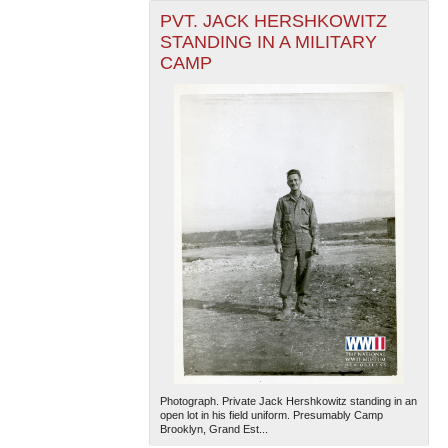
PVT. JACK HERSHKOWITZ
STANDING IN A MILITARY
CAMP
Photograph. Private Jack Hershkowitz standing in an
open lot in his field uniform. Presumably Camp
Brooklyn, Grand Est...