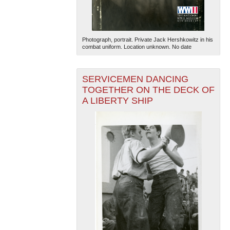
Photograph, portrait. Private Jack Hershkowitz in his
combat uniform. Location unknown. No date
SERVICEMEN DANCING
TOGETHER ON THE DECK OF
The National WWII Museum: New Orleans
| Tiles © Esri
— Esri, DeLorme, NAVTEQ
A LIBERTY SHIP