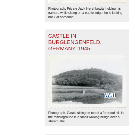
Photograph. Private Jack Hershkowitz holding his
camera while sitting on a castle ledge; he is looking
back at someone...
CASTLE IN
BURGLENGENFELD,
GERMANY, 1945
Photograph. Castle sitting on top of a forested hill; in
the middleground is a small walking bridge over a
stream; the...