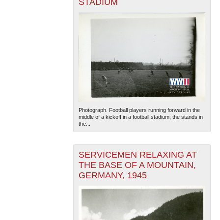
STADIUM
Photograph. Football players running forward in the
middle of a kickoff in a football stadium; the stands in
the...
SERVICEMEN RELAXING AT
THE BASE OF A MOUNTAIN,
GERMANY, 1945