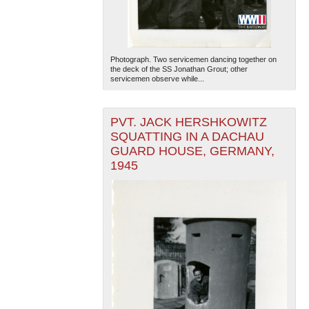
Photograph. Two servicemen dancing together on
the deck of the SS Jonathan Grout; other
servicemen observe while...
PVT. JACK HERSHKOWITZ
SQUATTING IN A DACHAU
GUARD HOUSE, GERMANY,
1945