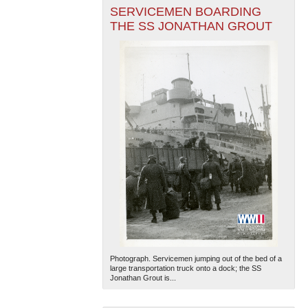
SERVICEMEN BOARDING
THE SS JONATHAN GROUT
Photograph. Servicemen jumping out of the bed of a
large transportation truck onto a dock; the SS
Jonathan Grout is...