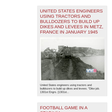
UNITED STATES ENGINEERS
USING TRACTORS AND
BULLDOZERS TO BUILD UP
DIKES AND LEVEES IN METZ,
FRANCE IN JANUARY 1945
United States engineers using tractors and
bulldozers to build up dikes and levees. "Dike job.
1301st Engrs. [1301st...
FOOTBALL GAME IN A