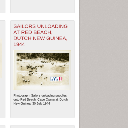
SAILORS UNLOADING
AT RED BEACH,
DUTCH NEW GUINEA,
1944
ew Orleans
| Tiles © Esri — Esri, DeLorme, NAVTEQ
Photograph. Sailors unloading supplies
onto Red Beach. Cape Opmarai, Dutch
New Guinea. 30 July 1944