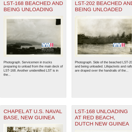
LST-168 BEACHED AND
LST-202 BEACHED AN
BEING UNLOADING
BEING UNLOADED
Photograph. Servicemen in trucks
Photograph. Side of the beached LST-2
preparing to unload from the main deck of
and being unloaded. Lifejackets and raft
LST-168. Another unidentified LST is in
are draped over the handrails of the...
the...
CHAPEL AT U.S. NAVAL
LST-168 UNLOADING
BASE, NEW GUINEA
AT RED BEACH,
DUTCH NEW GUINEA