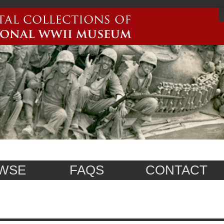
WSE
FAQS
CONTACT