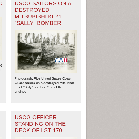
D
USCG SAILORS ON A
DESTROYED
MITSUBISHI KI-21
"SALLY" BOMBER
02
s
Photograph. Five United States Coast
Guard sailors on a destroyed Mitsubishi
Ki-21 "Sally" bomber. One of the
engines...
USCG OFFICER
STANDING ON THE
DECK OF LST-170