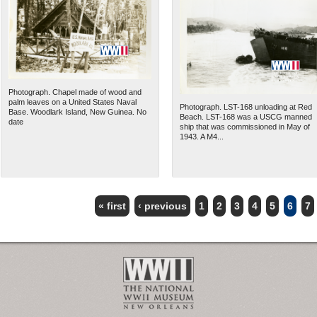
Photograph. Chapel made of wood and
palm leaves on a United States Naval
Photograph. LST-168 unloading at Red
Base. Woodlark Island, New Guinea. No
Beach. LST-168 was a USCG manned
date
ship that was commissioned in May of
1943. A M4...
« first
‹ previous
1
2
3
4
5
6
7