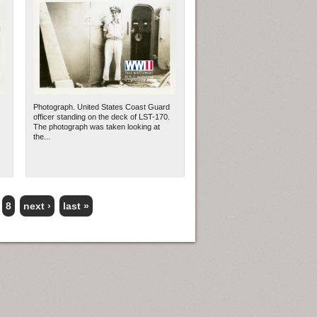
Photograph. United States Coast Guard
officer standing on the deck of LST-170.
The photograph was taken looking at
the...
8
next ›
last »