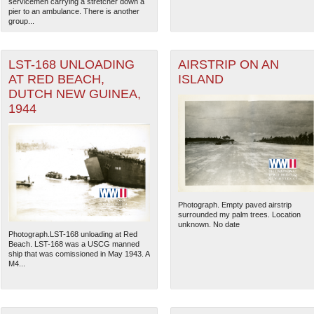
servicemen carrying a stretcher down a
pier to an ambulance. There is another
group...
LST-168 UNLOADING
AIRSTRIP ON AN
AT RED BEACH,
ISLAND
DUTCH NEW GUINEA,
1944
Photograph. Empty paved airstrip
The National WWII Museum: N
surrounded my palm trees. Location
unknown. No date
Photograph.LST-168 unloading at Red
Beach. LST-168 was a USCG manned
ship that was comissioned in May 1943. A
M4...