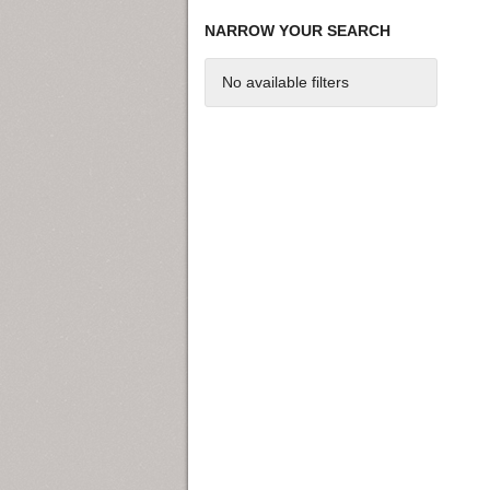
NARROW YOUR SEARCH
No available filters