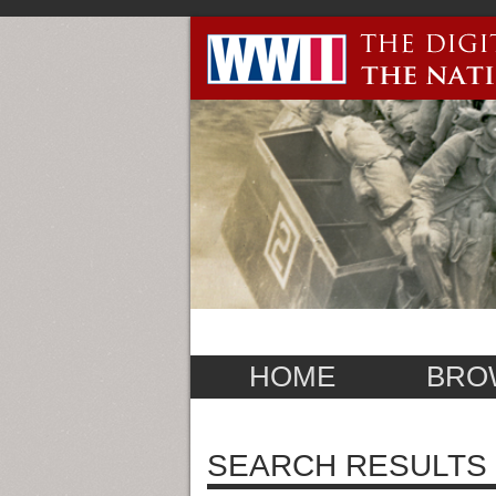
HOME
BRO
SEARCH RESULTS