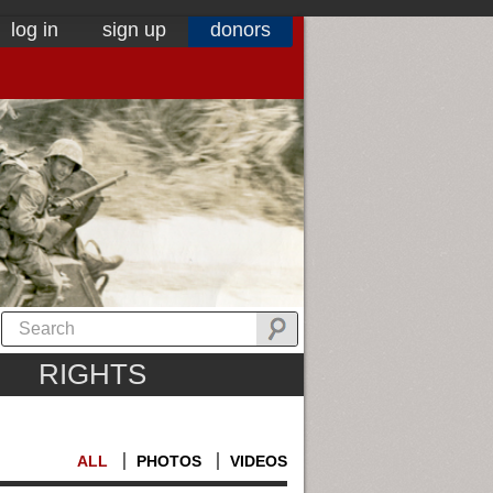
log in
sign up
donors
RIGHTS
ALL
PHOTOS
VIDEOS