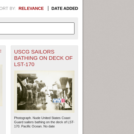
ORT BY:
RELEVANCE
DATE ADDED
F
USCG SAILORS
APHIC INFORMATION. SWITCH
BATHING ON DECK OF
LST-170
1949
1951
1953
1955
1948
1950
1952
1954
Photograph. Nude United States Coast
Guard sailors bathing on the deck of LST-
170. Pacific Ocean. No date