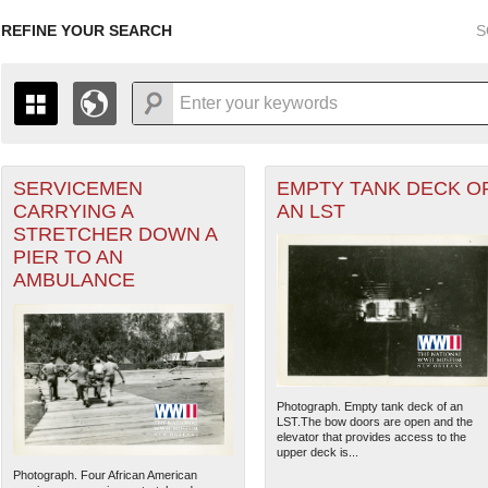
REFINE YOUR SEARCH
S
SERVICEMEN
EMPTY TANK DECK O
+
PAGES
THE MAP ONLY DISPLAYS RECORDS THAT HAVE GEOGR
CARRYING A
AN LST
-
TO THE
GRID VIEW
TO SEE ALL RECORDS.
STRETCHER DOWN A
1935
1937
1939
1941
1943
1945
1947
PIER TO AN
AMBULANCE
1936
1938
1940
1942
1944
1946
Photograph. Empty tank deck of an
LST.The bow doors are open and the
elevator that provides access to the
upper deck is...
Photograph. Four African American