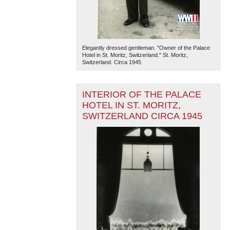
Elegantly dressed gentleman. "Owner of the Palace
Hotel in St. Moritz, Switzerland." St. Moritz,
Switzerland. Circa 1945
INTERIOR OF THE PALACE
HOTEL IN ST. MORITZ,
SWITZERLAND CIRCA 1945