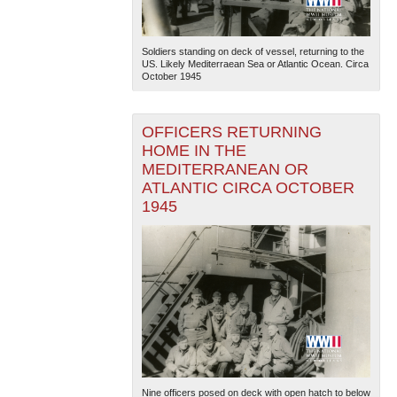
Soldiers standing on deck of vessel, returning to the
US. Likely Mediterraean Sea or Atlantic Ocean. Circa
October 1945
OFFICERS RETURNING
HOME IN THE
MEDITERRANEAN OR
ATLANTIC CIRCA OCTOBER
1945
Nine officers posed on deck with open hatch to below