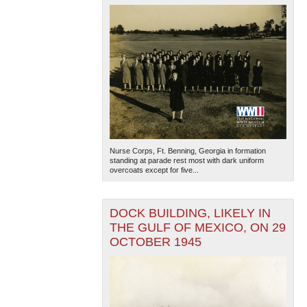
Nurse Corps, Ft. Benning, Georgia in formation
standing at parade rest most with dark uniform
overcoats except for five...
DOCK BUILDING, LIKELY IN
THE GULF OF MEXICO, ON 29
OCTOBER 1945