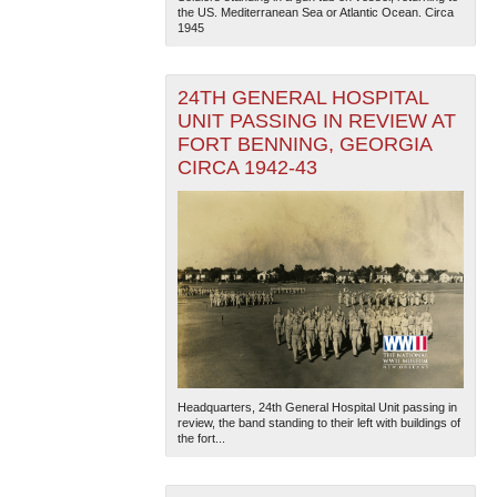
the US. Mediterranean Sea or Atlantic Ocean. Circa
1945
24TH GENERAL HOSPITAL
UNIT PASSING IN REVIEW AT
FORT BENNING, GEORGIA
CIRCA 1942-43
Headquarters, 24th General Hospital Unit passing in
review, the band standing to their left with buildings of
the fort...