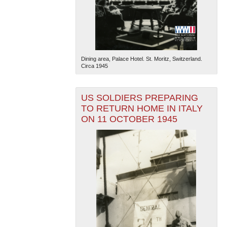
Dining area, Palace Hotel. St. Moritz, Switzerland.
Circa 1945
US SOLDIERS PREPARING
TO RETURN HOME IN ITALY
ON 11 OCTOBER 1945