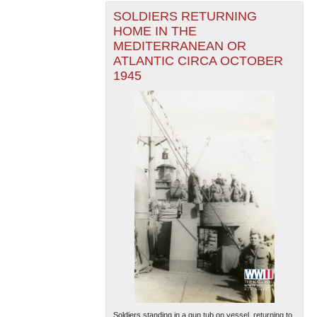
SOLDIERS RETURNING
HOME IN THE
MEDITERRANEAN OR
ATLANTIC CIRCA OCTOBER
1945
Soldiers standing in a gun tub on vessel, returning to