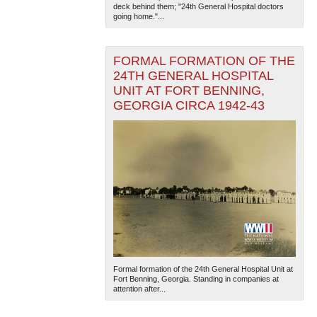
deck behind them; "24th General Hospital doctors
going home."...
FORMAL FORMATION OF THE
24TH GENERAL HOSPITAL
UNIT AT FORT BENNING,
GEORGIA CIRCA 1942-43
Formal formation of the 24th General Hospital Unit at
Fort Benning, Georgia. Standing in companies at
attention after...