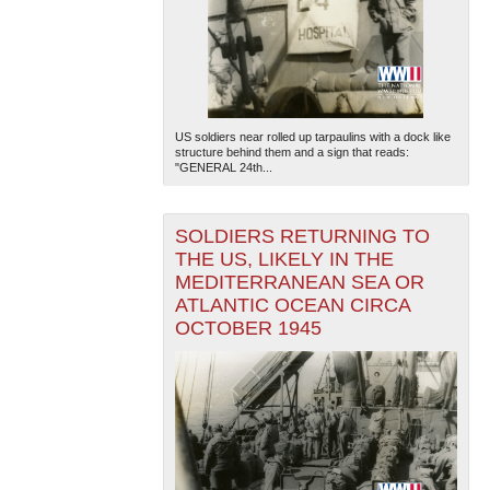
US soldiers near rolled up tarpaulins with a dock like
structure behind them and a sign that reads:
"GENERAL 24th...
SOLDIERS RETURNING TO
THE US, LIKELY IN THE
MEDITERRANEAN SEA OR
ATLANTIC OCEAN CIRCA
OCTOBER 1945