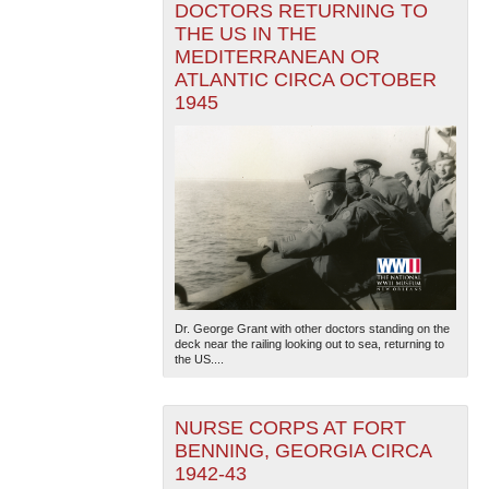
DOCTORS RETURNING TO
THE US IN THE
MEDITERRANEAN OR
ATLANTIC CIRCA OCTOBER
1945
Dr. George Grant with other doctors standing on the
deck near the railing looking out to sea, returning to
the US....
NURSE CORPS AT FORT
BENNING, GEORGIA CIRCA
1942-43