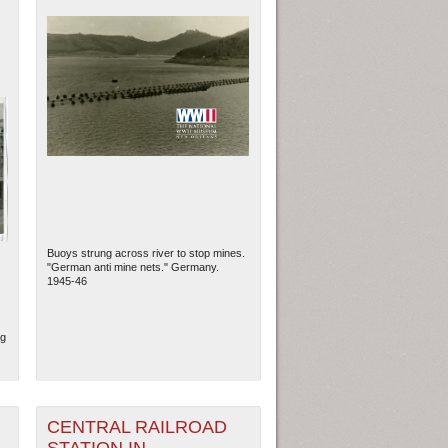
Buoys strung across river to stop mines.
"German anti mine nets." Germany.
1945-46
ng
CENTRAL RAILROAD