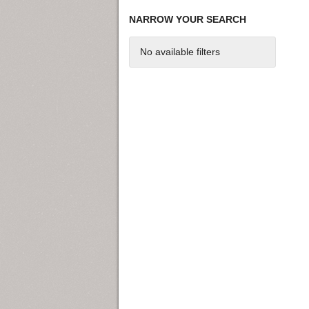
NARROW YOUR SEARCH
No available filters