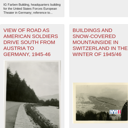
IG Farben Building, headquarters building
for the United States Forces European
Theater in Germany; reference to...
VIEW OF ROAD AS
BUILDINGS AND
AMERICAN SOLDIERS
SNOW-COVERED
DRIVE SOUTH FROM
MOUNTAINSIDE IN
AUSTRIA TO
SWITZERLAND IN THE
GERMANY, 1945-46
WINTER OF 1945/46