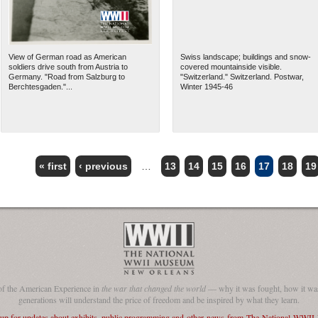
View of German road as American
Swiss landscape; buildings and snow-
soldiers drive south from Austria to
covered mountainside visible.
Germany. "Road from Salzburg to
"Switzerland." Switzerland. Postwar,
Berchtesgaden."...
Winter 1945-46
« first
‹ previous
…
13
14
15
16
17
18
19
of the American Experience in
the war that changed the world
— why it was fought, how it was
generations will understand the price of freedom and be inspired by what they learn.
 up for updates about exhibits, public programming and other news from The National WWI