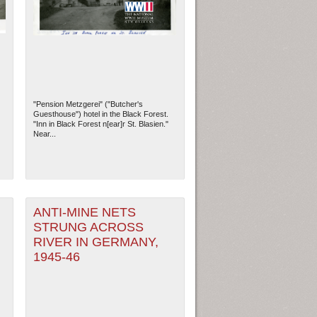
"Pension Metzgerei" ("Butcher's
Guesthouse") hotel in the Black Forest.
"Inn in Black Forest n[ear]r St. Blasien."
Near...
ew Orleans
| Tiles © Esri — Esri, DeLorme, NAVTEQ
ANTI-MINE NETS
STRUNG ACROSS
RIVER IN GERMANY,
1945-46