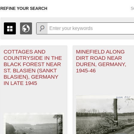
REFINE YOUR SEARCH
S
COTTAGES AND
MINEFIELD ALONG
+
PAGES
THE MAP ONLY DISPLAYS RECORDS THAT HAVE GEOGR
COUNTRYSIDE IN THE
DIRT ROAD NEAR
-
TO THE
GRID VIEW
TO SEE ALL RECORDS.
BLACK FOREST NEAR
DUREN, GERMANY,
1935
1937
1939
1941
1943
1945
1947
ST. BLASIEN (SANKT
1945-46
BLASIEN), GERMANY
1936
1938
1940
1942
1944
1946
IN LATE 1945