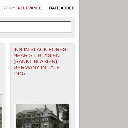
ORT BY:
RELEVANCE
DATE ADDED
INN IN BLACK FOREST
APHIC INFORMATION. SWITCH
NEAR ST. BLASIEN
(SANKT BLASIEN),
1949
1951
1953
1955
GERMANY IN LATE
1945
1948
1950
1952
1954