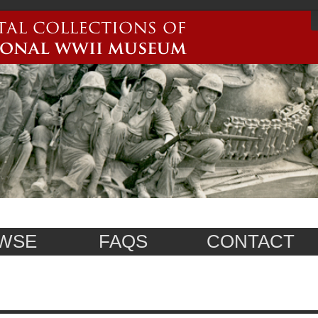
WSE
FAQS
CONTACT