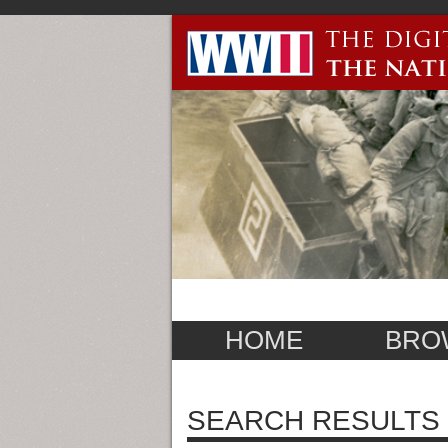
HOME
BRO
SEARCH RESULTS