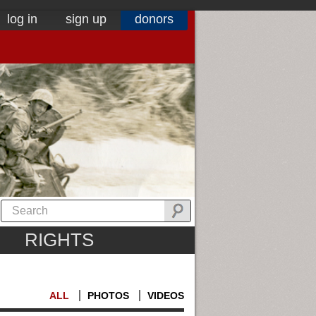
log in
sign up
donors
RIGHTS
ALL
PHOTOS
VIDEOS