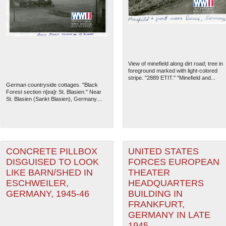
View of minefield along dirt road; tree in
foreground marked with light-colored
stripe. "2889 ETIT." "Minefield and...
German countryside cottages. "Black
Forest section n[ea]r St. Blasien." Near
St. Blasien (Sankt Blasien), Germany....
The National WWII Museum: N
CONCRETE PILLBOX
UNITED STATES
DISGUISED TO LOOK
FORCES EUROPEAN
LIKE BARN/SHED IN
THEATER
ESCHWEILER,
HEADQUARTERS
GERMANY, 1945-46
BUILDING IN
FRANKFURT,
GERMANY IN LATE
1945