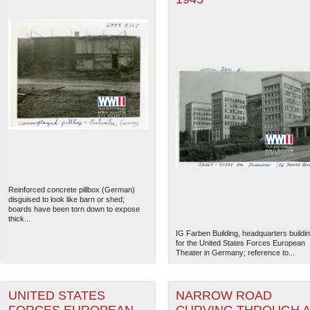
Reinforced concrete pillbox (German)
disguised to look like barn or shed;
boards have been torn down to expose
thick...
IG Farben Building, headquarters buildi
for the United States Forces European
Theater in Germany; reference to...
UNITED STATES
NARROW ROAD