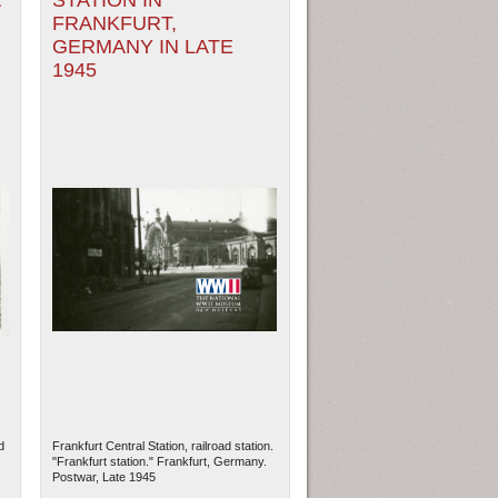
A
STATION IN
FRANKFURT,
GERMANY IN LATE
1945
d
Frankfurt Central Station, railroad station.
"Frankfurt station." Frankfurt, Germany.
Postwar, Late 1945