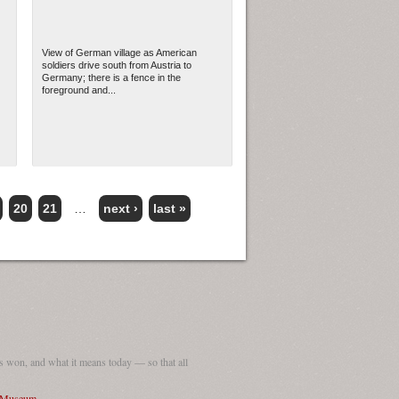
View of German village as American
soldiers drive south from Austria to
Germany; there is a fence in the
foreground and...
20
21
…
next ›
last »
 won, and what it means today — so that all
I Museum