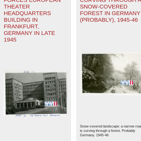
FORCES EUROPEAN
CURVING THROUGH 
THEATER
SNOW-COVERED
HEADQUARTERS
FOREST IN GERMANY
BUILDING IN
(PROBABLY), 1945-46
FRANKFURT,
GERMANY IN LATE
1945
Snow-covered landscape: a narrow roa
is curving through a forest. Probably
Germany. 1945-46