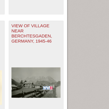
VIEW OF VILLAGE
NEAR
BERCHTESGADEN,
GERMANY, 1945-46