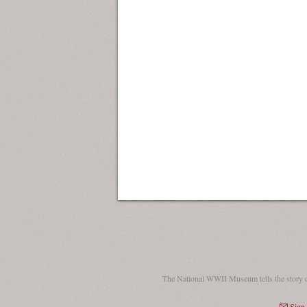
The National WWII Museum tells the story 
Sign