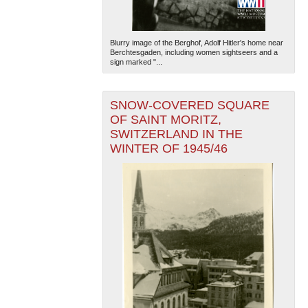
Blurry image of the Berghof, Adolf Hitler's home near
Berchtesgaden, including women sightseers and a
sign marked "...
SNOW-COVERED SQUARE
OF SAINT MORITZ,
SWITZERLAND IN THE
WINTER OF 1945/46