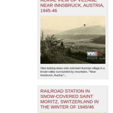
AERIAL VIEW OF VILLAGE
NEAR INNSBRUCK, AUSTRIA,
1945-46
View looking down onto unknown Austrian village in a
broad valley surrounded by mountains. "Near
Innsbruck, Austria."...
RAILROAD STATION IN
SNOW-COVERED SAINT
MORITZ, SWITZERLAND IN
THE WINTER OF 1945/46