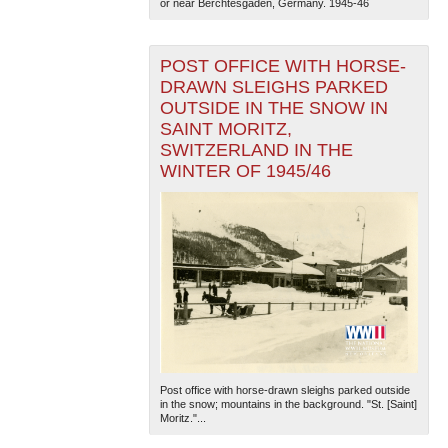
or near Berchtesgaden, Germany. 1945-46
POST OFFICE WITH HORSE-
DRAWN SLEIGHS PARKED
OUTSIDE IN THE SNOW IN
SAINT MORITZ,
SWITZERLAND IN THE
WINTER OF 1945/46
Post office with horse-drawn sleighs parked outside
in the snow; mountains in the background. "St. [Saint]
Moritz."...