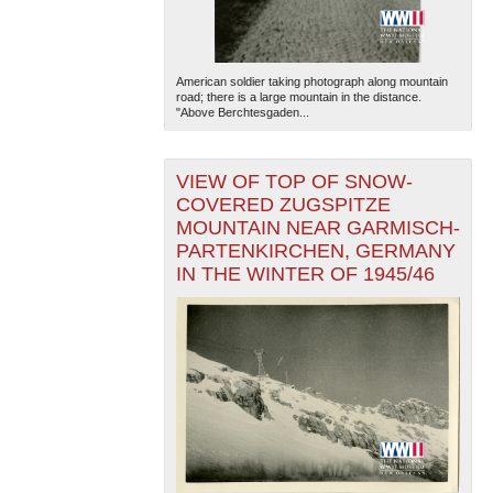
American soldier taking photograph along mountain
road; there is a large mountain in the distance.
"Above Berchtesgaden...
VIEW OF TOP OF SNOW-
COVERED ZUGSPITZE
MOUNTAIN NEAR GARMISCH-
PARTENKIRCHEN, GERMANY
IN THE WINTER OF 1945/46