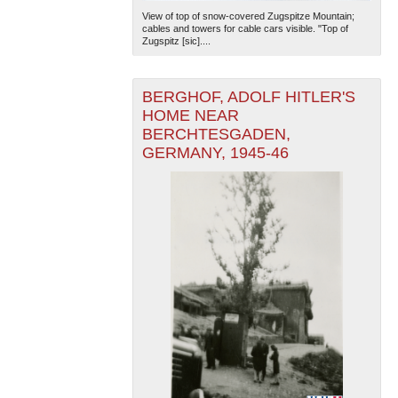
View of top of snow-covered Zugspitze Mountain;
cables and towers for cable cars visible. "Top of
Zugspitz [sic]....
BERGHOF, ADOLF HITLER'S
HOME NEAR
BERCHTESGADEN,
GERMANY, 1945-46