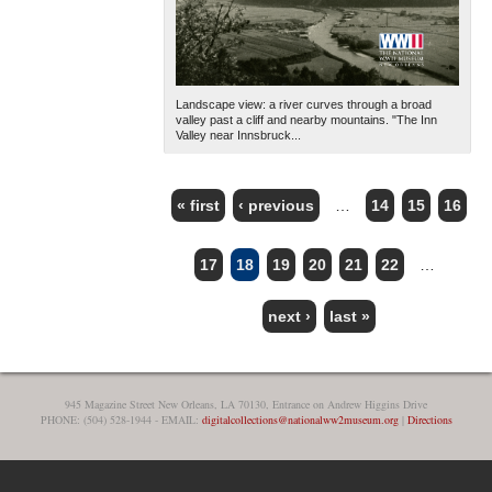
Landscape view: a river curves through a broad
valley past a cliff and nearby mountains. "The Inn
Valley near Innsbruck...
« first
‹ previous
…
14
15
16
PAGES
17
18
19
20
21
22
…
next ›
last »
945 Magazine Street New Orleans, LA 70130, Entrance on Andrew Higgins Drive
PHONE: (504) 528-1944 - EMAIL:
digitalcollections@nationalww2museum.org
|
Directions