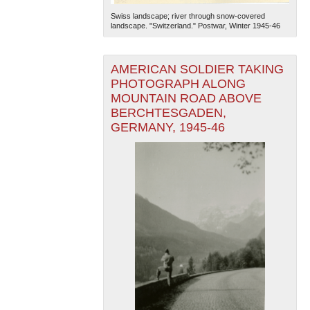
Swiss landscape; river through snow-covered
landscape. "Switzerland." Postwar, Winter 1945-46
AMERICAN SOLDIER TAKING
PHOTOGRAPH ALONG
MOUNTAIN ROAD ABOVE
BERCHTESGADEN,
The National WWII Museum: New Orleans
| Tiles © Esri
GERMANY, 1945-46
— Esri, DeLorme, NAVTEQ