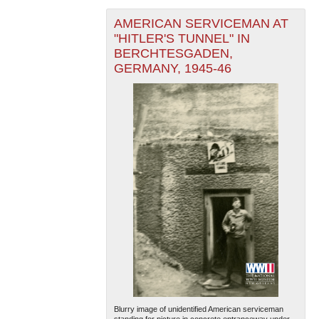
AMERICAN SERVICEMAN AT
"HITLER'S TUNNEL" IN
BERCHTESGADEN,
GERMANY, 1945-46
Blurry image of unidentified American serviceman
standing for picture in concrete entranceway under