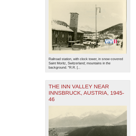
Railroad station, with clock tower, in snow-covered
Saint Moritz, Switzerland; mountains in the
background. "R.R. [...
THE INN VALLEY NEAR
INNSBRUCK, AUSTRIA, 1945-
46