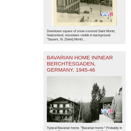
Downtown square of snow-covered Saint Moritz,
Switzerland; mountains visible in background.
"Square, St. [Saint] Moritz...
BAVARIAN HOME IN/NEAR
BERCHTESGADEN,
GERMANY, 1945-46
Typical Bavarian home. "Bavarian home." Probably in