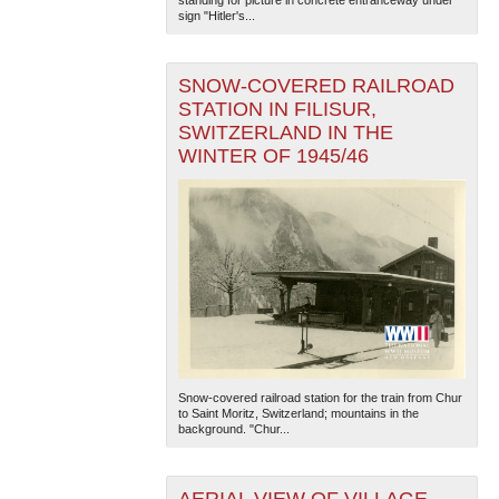
sign "Hitler's...
SNOW-COVERED RAILROAD
STATION IN FILISUR,
SWITZERLAND IN THE
WINTER OF 1945/46
Snow-covered railroad station for the train from Chur
to Saint Moritz, Switzerland; mountains in the
background. "Chur...