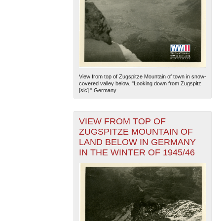
View from top of Zugspitze Mountain of town in snow-
covered valley below. "Looking down from Zugspitz
[sic]." Germany....
VIEW FROM TOP OF
ZUGSPITZE MOUNTAIN OF
LAND BELOW IN GERMANY
IN THE WINTER OF 1945/46