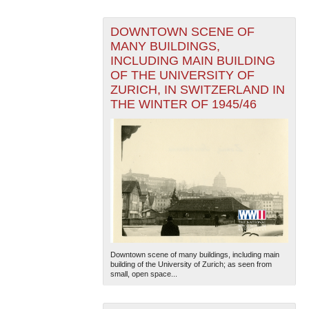
DOWNTOWN SCENE OF
MANY BUILDINGS,
INCLUDING MAIN BUILDING
OF THE UNIVERSITY OF
ZURICH, IN SWITZERLAND IN
THE WINTER OF 1945/46
Downtown scene of many buildings, including main
building of the University of Zurich; as seen from
small, open space...