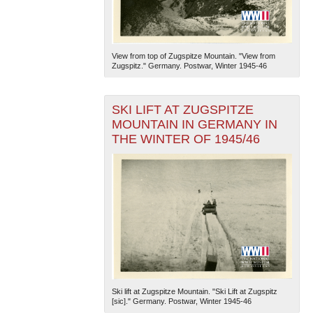
View from top of Zugspitze Mountain. "View from
Zugspitz." Germany. Postwar, Winter 1945-46
SKI LIFT AT ZUGSPITZE
MOUNTAIN IN GERMANY IN
THE WINTER OF 1945/46
Ski lift at Zugspitze Mountain. "Ski Lift at Zugspitz
[sic]." Germany. Postwar, Winter 1945-46