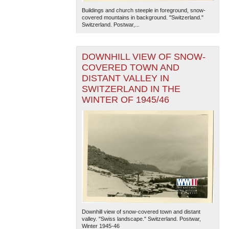
Buildings and church steeple in foreground, snow-
covered mountains in background. "Switzerland."
Switzerland. Postwar,...
DOWNHILL VIEW OF SNOW-
COVERED TOWN AND
DISTANT VALLEY IN
SWITZERLAND IN THE
The National WWII Museum: New Orleans
| Tiles © Esri
— Esri, DeLorme, NAVTEQ
WINTER OF 1945/46
Downhill view of snow-covered town and distant
valley. "Swiss landscape." Switzerland. Postwar,
Winter 1945-46