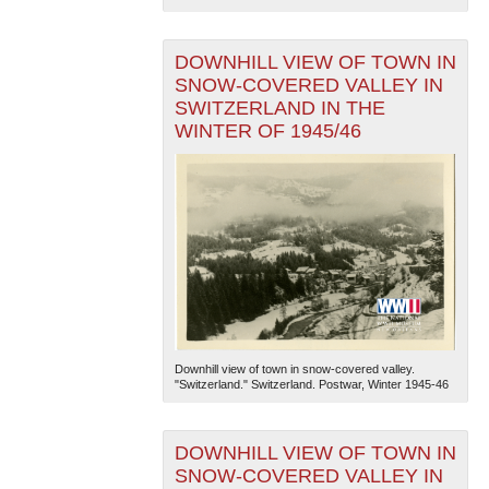
DOWNHILL VIEW OF TOWN IN
SNOW-COVERED VALLEY IN
SWITZERLAND IN THE
WINTER OF 1945/46
Downhill view of town in snow-covered valley.
"Switzerland." Switzerland. Postwar, Winter 1945-46
DOWNHILL VIEW OF TOWN IN
SNOW-COVERED VALLEY IN