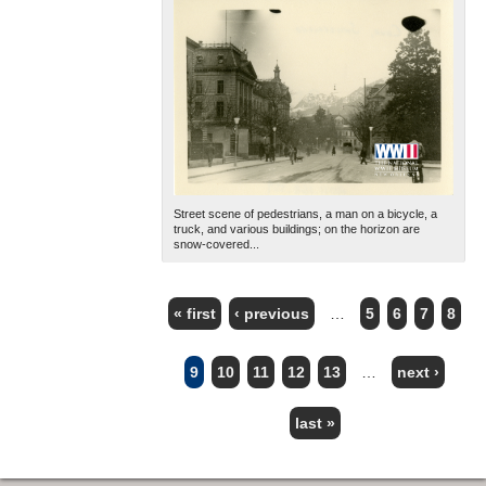
Street scene of pedestrians, a man on a bicycle, a
truck, and various buildings; on the horizon are
snow-covered...
« first
‹ previous
…
5
6
7
8
PAGES
9
10
11
12
13
…
next ›
last »