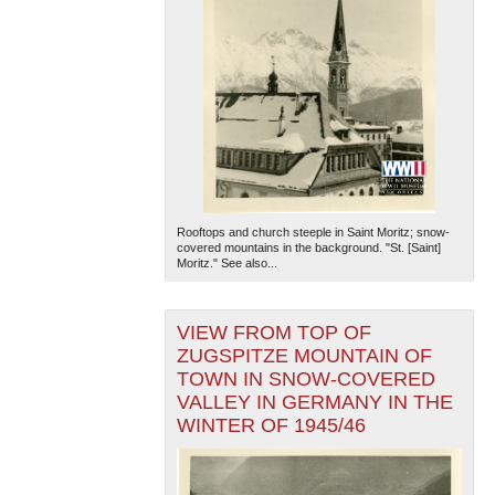
Rooftops and church steeple in Saint Moritz; snow-
covered mountains in the background. "St. [Saint]
Moritz." See also...
VIEW FROM TOP OF
ZUGSPITZE MOUNTAIN OF
TOWN IN SNOW-COVERED
VALLEY IN GERMANY IN THE
WINTER OF 1945/46