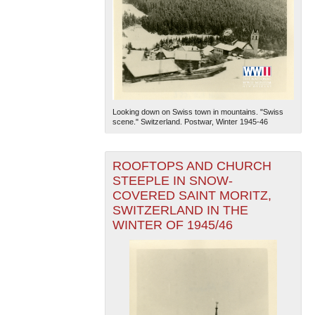
Looking down on Swiss town in mountains. "Swiss
scene." Switzerland. Postwar, Winter 1945-46
ROOFTOPS AND CHURCH
STEEPLE IN SNOW-
COVERED SAINT MORITZ,
SWITZERLAND IN THE
WINTER OF 1945/46