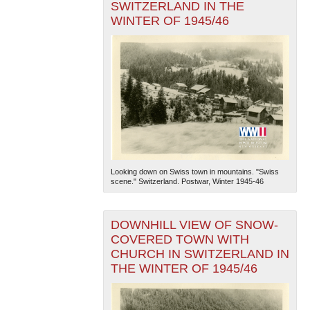
SWITZERLAND IN THE
WINTER OF 1945/46
Looking down on Swiss town in mountains. "Swiss
scene." Switzerland. Postwar, Winter 1945-46
DOWNHILL VIEW OF SNOW-
COVERED TOWN WITH
CHURCH IN SWITZERLAND IN
THE WINTER OF 1945/46