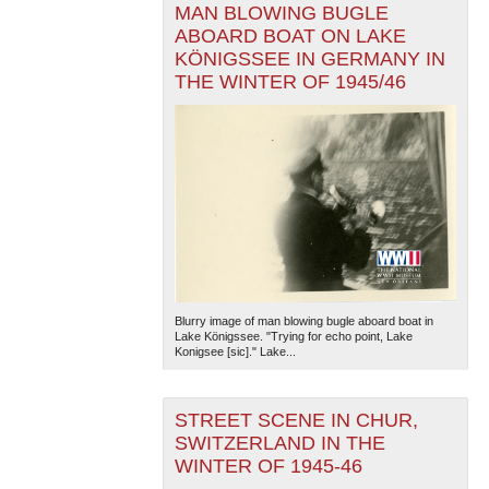
MAN BLOWING BUGLE
ABOARD BOAT ON LAKE
KÖNIGSSEE IN GERMANY IN
THE WINTER OF 1945/46
Blurry image of man blowing bugle aboard boat in
Lake Königssee. "Trying for echo point, Lake
Konigsee [sic]." Lake...
STREET SCENE IN CHUR,
SWITZERLAND IN THE
WINTER OF 1945-46