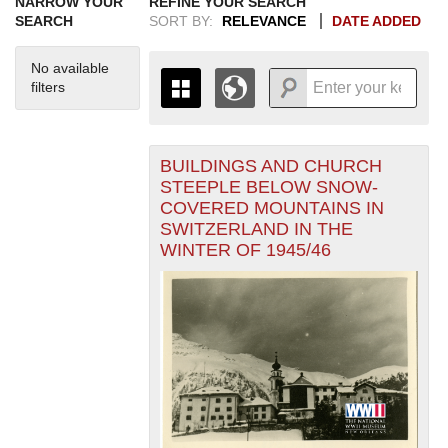
NARROW YOUR
REFINE YOUR SEARCH
SEARCH
SORT BY:
RELEVANCE
DATE ADDED
No available
filters
BUILDINGS AND CHURCH
+
THE MAP ONLY DISPLAYS
STEEPLE BELOW SNOW-
RECORDS THAT HAVE
-
COVERED MOUNTAINS IN
GEOGRAPHIC INFORMATION.
SWITZERLAND IN THE
SWITCH TO THE
GRID VIEW
TO SEE
WINTER OF 1945/46
ALL RECORDS.
1935
1937
1939
1941
1943
1945
1947
1949
1951
1953
1955
1936
1938
1940
1942
1944
1946
1948
1950
1952
1954