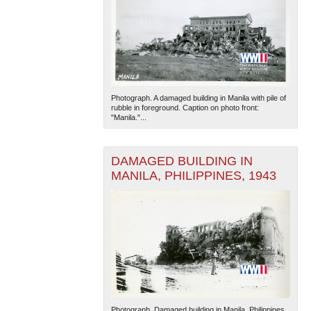
Photograph. A damaged building in Manila with pile of
rubble in foreground. Caption on photo front:
"Manila."...
DAMAGED BUILDING IN
MANILA, PHILIPPINES, 1943
Photograph. Damaged building in Manila, Philippines