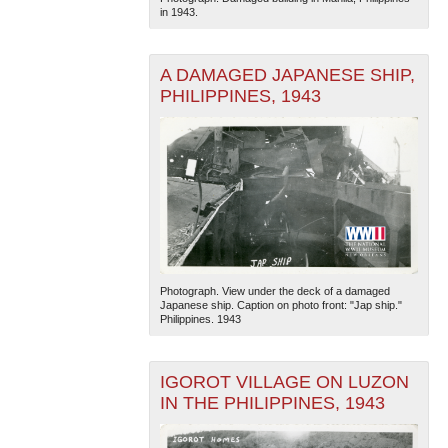
in 1943.
A DAMAGED JAPANESE SHIP,
PHILIPPINES, 1943
Photograph. View under the deck of a damaged
Japanese ship. Caption on photo front: "Jap ship."
Philippines. 1943
IGOROT VILLAGE ON LUZON
IN THE PHILIPPINES, 1943