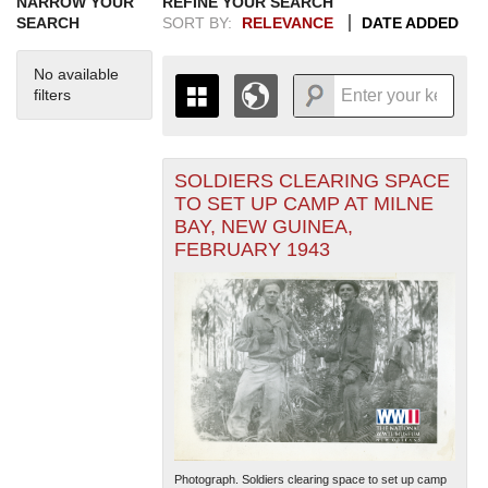
NARROW YOUR
REFINE YOUR SEARCH
SEARCH
SORT BY:
RELEVANCE
DATE ADDED
No available
filters
SOLDIERS CLEARING SPACE
+
THE MAP ONLY DISPLAYS
TO SET UP CAMP AT MILNE
RECORDS THAT HAVE
-
BAY, NEW GUINEA,
GEOGRAPHIC INFORMATION.
FEBRUARY 1943
SWITCH TO THE
GRID VIEW
TO SEE
ALL RECORDS.
1935
1937
1939
1941
1943
1945
1947
1949
1951
1953
1955
1936
1938
1940
1942
1944
1946
1948
1950
1952
1954
Photograph. Soldiers clearing space to set up camp