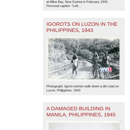
at Milne Bay, New Guinea in February 1943.
Personal caption: "Left...
IGOROTS ON LUZON IN THE
PHILIPPINES, 1943
The National WWII Museum: New Orleans
| Tiles © Esri
— Esri, DeLorme, NAVTEQ
Photograph. Igorot women walk down a dirt road on
Luzon. Philippines. 1943
A DAMAGED BUILDING IN
MANILA, PHILIPPINES, 1945