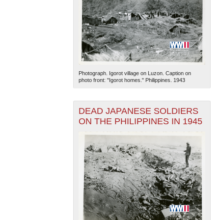
Photograph. Igorot village on Luzon. Caption on
photo front: "Igorot homes." Philippines. 1943
DEAD JAPANESE SOLDIERS
ON THE PHILIPPINES IN 1945