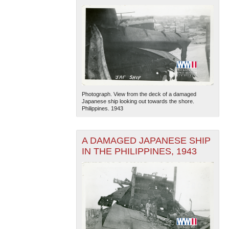
Photograph. View from the deck of a damaged
Japanese ship looking out towards the shore.
Philippines. 1943
A DAMAGED JAPANESE SHIP
IN THE PHILIPPINES, 1943