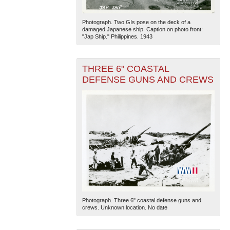
Photograph. Two GIs pose on the deck of a
damaged Japanese ship. Caption on photo front:
"Jap Ship." Philippines. 1943
THREE 6" COASTAL
DEFENSE GUNS AND CREWS
Photograph. Three 6" coastal defense guns and
crews. Unknown location. No date