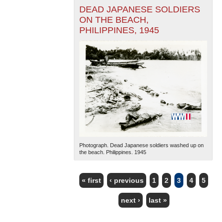
DEAD JAPANESE SOLDIERS
ON THE BEACH,
PHILIPPINES, 1945
Photograph. Dead Japanese soldiers washed up on
the beach. Philippines. 1945
« first
‹ previous
1
2
3
4
5
PAGES
next ›
last »