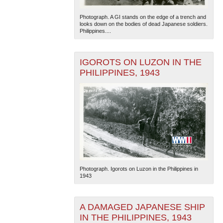
Photograph. A GI stands on the edge of a trench and
looks down on the bodies of dead Japanese soldiers.
Philippines....
IGOROTS ON LUZON IN THE
PHILIPPINES, 1943
Photograph. Igorots on Luzon in the Philippines in
1943
A DAMAGED JAPANESE SHIP
IN THE PHILIPPINES, 1943