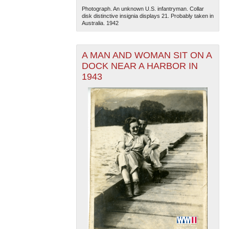
Photograph. An unknown U.S. infantryman. Collar
disk distinctive insignia displays 21. Probably taken in
Australia. 1942
A MAN AND WOMAN SIT ON A
DOCK NEAR A HARBOR IN
1943