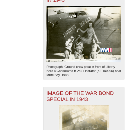
Photograph. Ground crew pose in front of Liberty
Belle a Consoliated B-24J Liberator (42-100206) near
Milne Bay. 1943
IMAGE OF THE WAR BOND
SPECIAL IN 1943