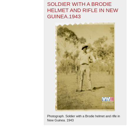
SOLDIER WITH A BRODIE
HELMET AND RIFLE IN NEW
GUINEA.1943
Photograph. Soldier with a Brodie helmet and rifle in
New Guinea. 1943