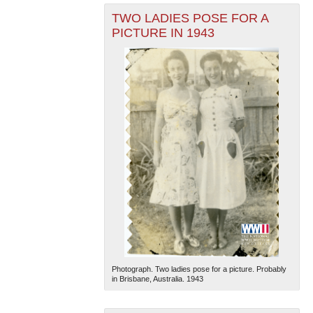
TWO LADIES POSE FOR A
PICTURE IN 1943
Photograph. Two ladies pose for a picture. Probably
in Brisbane, Australia. 1943