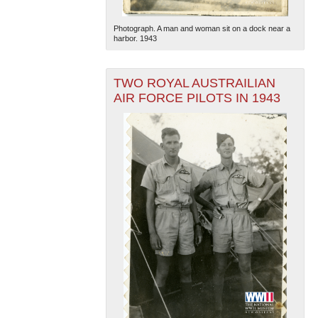
Photograph. A man and woman sit on a dock near a
harbor. 1943
TWO ROYAL AUSTRAILIAN
AIR FORCE PILOTS IN 1943