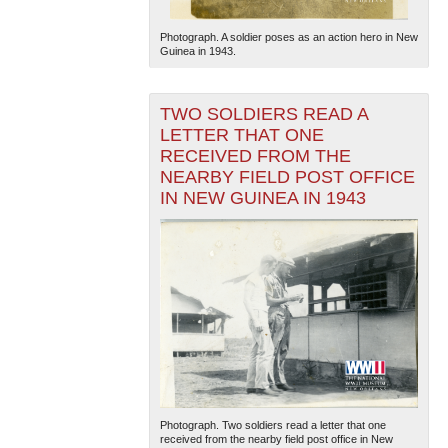
Photograph. A soldier poses as an action hero in New
Guinea in 1943.
TWO SOLDIERS READ A
LETTER THAT ONE
RECEIVED FROM THE
NEARBY FIELD POST OFFICE
IN NEW GUINEA IN 1943
Photograph. Two soldiers read a letter that one
received from the nearby field post office in New