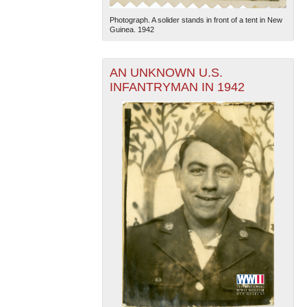
Photograph. A solider stands in front of a tent in New
Guinea. 1942
AN UNKNOWN U.S.
INFANTRYMAN IN 1942
The National WWII Museum: New Orleans
| Tiles © Esri
— Esri, DeLorme, NAVTEQ