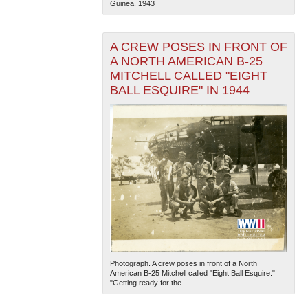
Guinea. 1943
A CREW POSES IN FRONT OF
A NORTH AMERICAN B-25
MITCHELL CALLED "EIGHT
BALL ESQUIRE" IN 1944
Photograph. A crew poses in front of a North
American B-25 Mitchell called "Eight Ball Esquire."
"Getting ready for the...