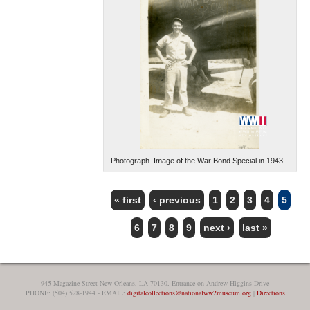
Photograph. Image of the War Bond Special in 1943.
« first
‹ previous
1
2
3
4
5
PAGES
6
7
8
9
next ›
last »
945 Magazine Street New Orleans, LA 70130, Entrance on Andrew Higgins Drive
PHONE: (504) 528-1944 - EMAIL:
digitalcollections@nationalww2museum.org
|
Directions