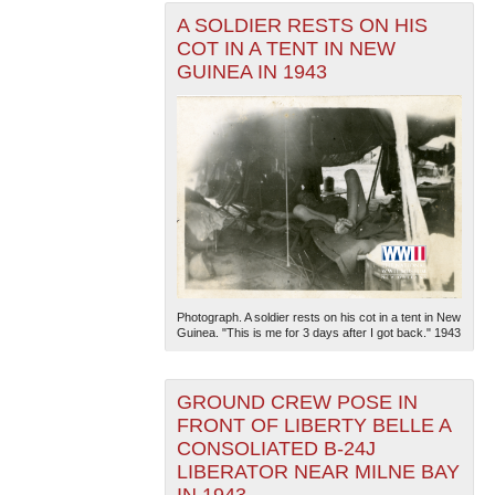
A SOLDIER RESTS ON HIS
COT IN A TENT IN NEW
GUINEA IN 1943
Photograph. A soldier rests on his cot in a tent in New
Guinea. "This is me for 3 days after I got back." 1943
GROUND CREW POSE IN
FRONT OF LIBERTY BELLE A
CONSOLIATED B-24J
LIBERATOR NEAR MILNE BAY
IN 1943