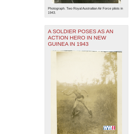
Photograph. Two Royal Austrailian Air Force pilots in
1943.
A SOLDIER POSES AS AN
ACTION HERO IN NEW
GUINEA IN 1943