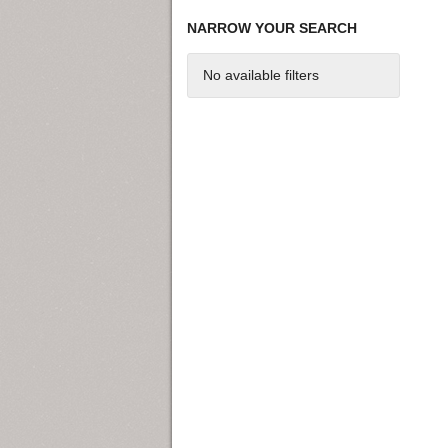
NARROW YOUR SEARCH
No available filters