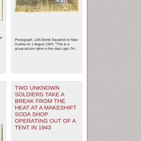
ew
Photograph. 13th Bomb Squadron in New
Guinea on 1 August 1943. "This is a
group picture taken a few days ago. I'm...
TWO UNKNOWN
ew Orleans
| Tiles © Esri — Esri, DeLorme, NAVTEQ
SOLDIERS TAKE A
BREAK FROM THE
HEAT AT A MAKESHIFT
SODA SHOP
OPERATING OUT OF A
TENT IN 1943