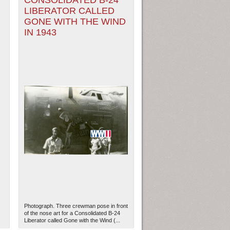
CONSOLIDATED B-24
LIBERATOR CALLED
GONE WITH THE WIND
IN 1943
Photograph. Three crewman pose in front
of the nose art for a Consolidated B-24
Liberator called Gone with the Wind (...