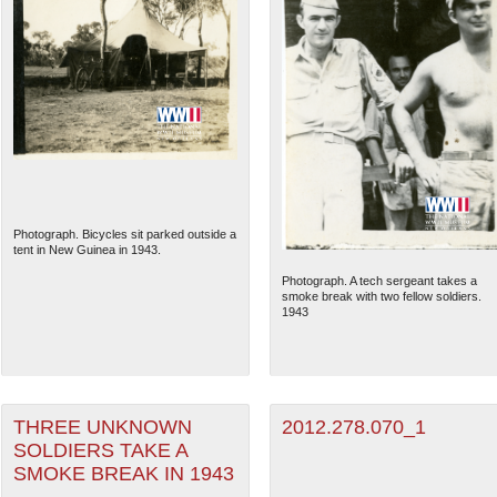
Photograph. Bicycles sit parked outside a
tent in New Guinea in 1943.
Photograph. A tech sergeant takes a
smoke break with two fellow soldiers.
1943
THREE UNKNOWN
2012.278.070_1
SOLDIERS TAKE A
SMOKE BREAK IN 1943