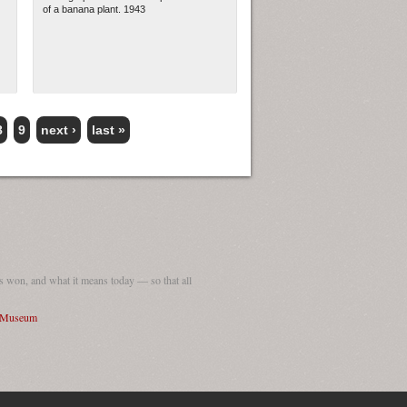
of a banana plant. 1943
8
9
next ›
last »
 won, and what it means today — so that all
I Museum