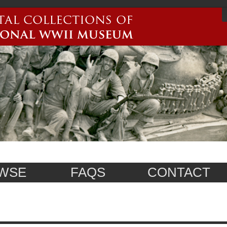
WSE
FAQS
CONTACT