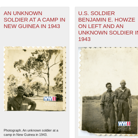
AN UNKNOWN
U.S. SOLDIER
SOLDIER AT A CAMP IN
BENJAMIN E. HOWZE
NEW GUINEA IN 1943
ON LEFT AND AN
UNKNOWN SOLDIER I
1943
Photograph. An unknown soldier at a
camp in New Guinea in 1943.