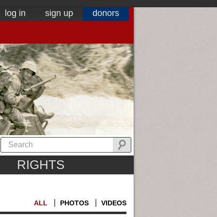
log in
sign up
donors
RIGHTS
ALL
PHOTOS
VIDEOS