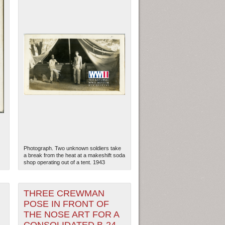
Photograph. Two unknown soldiers take
a break from the heat at a makeshift soda
shop operating out of a tent. 1943
THREE CREWMAN
POSE IN FRONT OF
THE NOSE ART FOR A