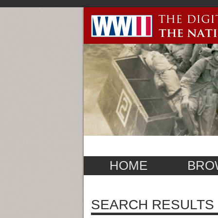
HOME
BRO
SEARCH RESULTS