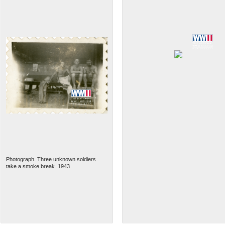
Photograph. Three unknown soldiers
take a smoke break. 1943