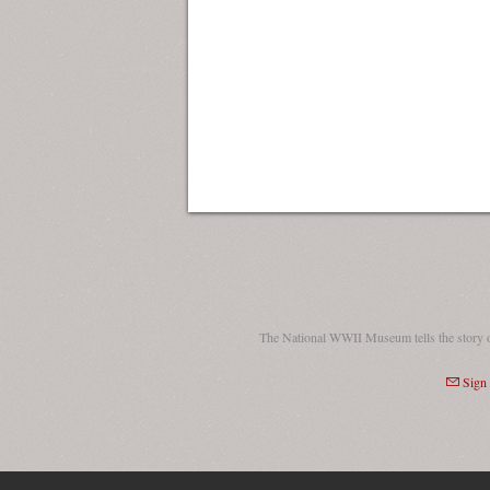
The National WWII Museum tells the story 
Sign