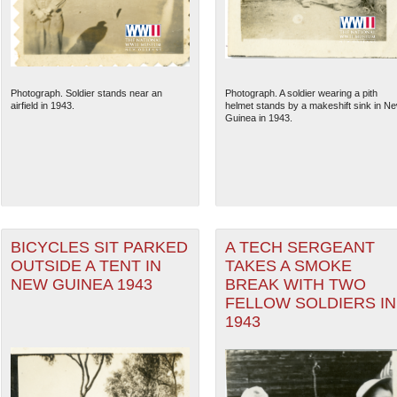
Photograph. Soldier stands near an
Photograph. A soldier wearing a pith
airfield in 1943.
helmet stands by a makeshift sink in N
Guinea in 1943.
BICYCLES SIT PARKED
A TECH SERGEANT
The National WWII Museum: N
OUTSIDE A TENT IN
TAKES A SMOKE
NEW GUINEA 1943
BREAK WITH TWO
FELLOW SOLDIERS IN
1943