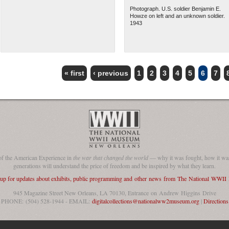
Photograph. U.S. soldier Benjamin E.
Howze on left and an unknown soldier.
1943
« first
‹ previous
1
2
3
4
5
6
7
of the American Experience in
the war that changed the world
— why it was fought, how it was
generations will understand the price of freedom and be inspired by what they learn.
 up for updates about exhibits, public programming and other news from The National WWI
945 Magazine Street New Orleans, LA 70130, Entrance on Andrew Higgins Drive
PHONE: (504) 528-1944 - EMAIL:
digitalcollections@nationalww2museum.org
|
Directions