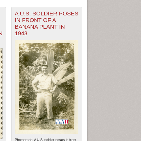
A U.S. SOLDIER POSES
IN FRONT OF A
BANANA PLANT IN
N
1943
Photograph. A U.S. soldier poses in front