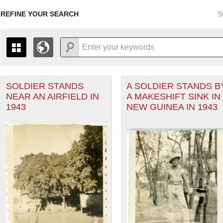
REFINE YOUR SEARCH
S
SOLDIER STANDS
A SOLDIER STANDS B
+
PAGES
THE MAP ONLY DISPLAYS RECORDS THAT HAVE GEOGR
NEAR AN AIRFIELD IN
A MAKESHIFT SINK IN
-
TO THE
GRID VIEW
TO SEE ALL RECORDS.
1943
NEW GUINEA IN 1943
1935
1937
1939
1941
1943
1945
1947
1936
1938
1940
1942
1944
1946