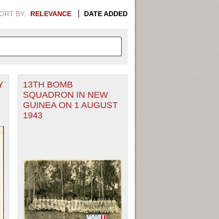
ORT BY:
RELEVANCE
DATE ADDED
Y
13TH BOMB
APHIC INFORMATION. SWITCH
SQUADRON IN NEW
GUINEA ON 1 AUGUST
1949
1951
1953
1955
1943
1948
1950
1952
1954