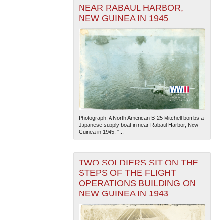
NEAR RABAUL HARBOR,
NEW GUINEA IN 1945
Photograph. A North American B-25 Mitchell bombs a
Japanese supply boat in near Rabaul Harbor, New
Guinea in 1945. "...
TWO SOLDIERS SIT ON THE
STEPS OF THE FLIGHT
OPERATIONS BUILDING ON
NEW GUINEA IN 1943