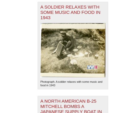
A SOLDIER RELAXES WITH
SOME MUSIC AND FOOD IN
1943
The National WWII Museum: New Orleans
| Tiles © Esri
— Esri, DeLorme, NAVTEQ
Photograph. A soldier relaxes with some music and
food in 1943
A NORTH AMERICAN B-25
MITCHELL BOMBS A
JAPANESE SUPPLY BOAT IN