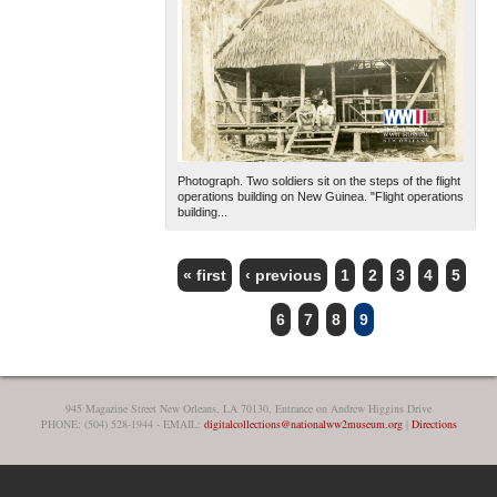
Photograph. Two soldiers sit on the steps of the flight
operations building on New Guinea. "Flight operations
building...
« first
‹ previous
1
2
3
4
5
PAGES
6
7
8
9
945 Magazine Street New Orleans, LA 70130, Entrance on Andrew Higgins Drive
PHONE: (504) 528-1944 - EMAIL:
digitalcollections@nationalww2museum.org
|
Directions