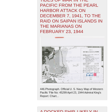
TIDES OF WAR IN THE
PACIFIC FROM THE PEARL
HARBOR ATTACK ON
DECEMBER 7, 1941, TO THE
RAID ON SAIPAN ISLANDS IN
THE MARIANAS ON
FEBRUARY 23, 1944
446.Photograph. Official U. S. Navy Map of Western
Pacific 'File No: 45299 April 23, 1944 Admiral King's
Report: Chart...
A DOCKED SHIP, LIKELY IN