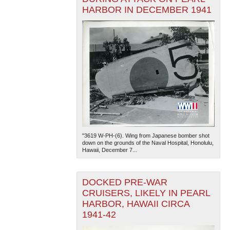
HARBOR IN DECEMBER 1941
"3619 W-PH-(6). Wing from Japanese bomber shot
down on the grounds of the Naval Hospital, Honolulu,
Hawaii, December 7...
DOCKED PRE-WAR
CRUISERS, LIKELY IN PEARL
HARBOR, HAWAII CIRCA
1941-42