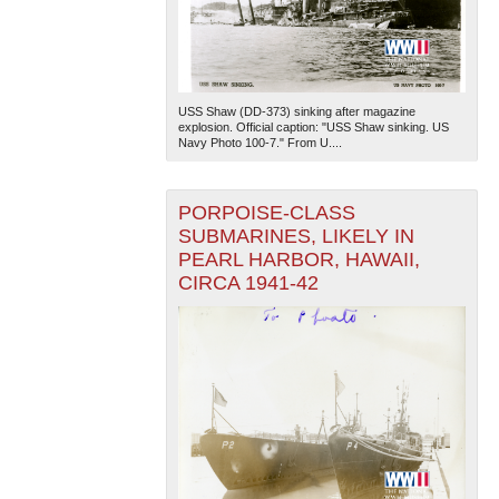
USS Shaw (DD-373) sinking after magazine
explosion. Official caption: "USS Shaw sinking. US
Navy Photo 100-7." From U....
PORPOISE-CLASS
SUBMARINES, LIKELY IN
PEARL HARBOR, HAWAII,
CIRCA 1941-42