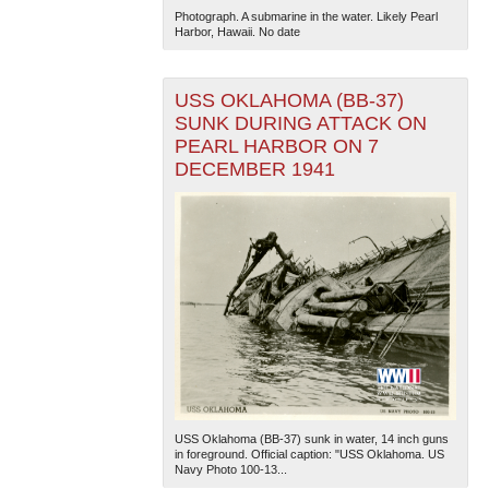
Photograph. A submarine in the water. Likely Pearl
Harbor, Hawaii. No date
USS OKLAHOMA (BB-37)
SUNK DURING ATTACK ON
PEARL HARBOR ON 7
DECEMBER 1941
The National WWII Museum: New Orleans
| Tiles © Esri
— Esri, DeLorme, NAVTEQ
USS Oklahoma (BB-37) sunk in water, 14 inch guns
in foreground. Official caption: "USS Oklahoma. US
Navy Photo 100-13...