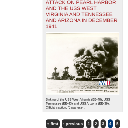
ATTACK ON PEARL HARBOR
AND THE USS WEST
VIRGINIA AND TENNESSEE
AND ARIZONA IN DECEMBER
1941
Sinking of the USS West Virginia (BB-48), USS
Tennessee (BB-43) and USS Arizona (BB-39).
Official caption: "Japanese...
« first
‹ previous
1
2
3
4
5