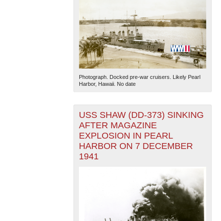
Photograph. Docked pre-war cruisers. Likely Pearl
Harbor, Hawaii. No date
USS SHAW (DD-373) SINKING
AFTER MAGAZINE
EXPLOSION IN PEARL
HARBOR ON 7 DECEMBER
1941