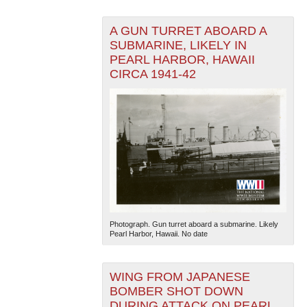
A GUN TURRET ABOARD A
SUBMARINE, LIKELY IN
PEARL HARBOR, HAWAII
CIRCA 1941-42
Photograph. Gun turret aboard a submarine. Likely
Pearl Harbor, Hawaii. No date
WING FROM JAPANESE
BOMBER SHOT DOWN
DURING ATTACK ON PEARL