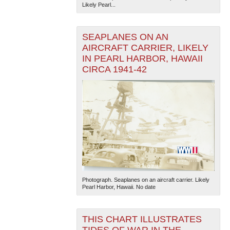
Likely Pearl...
SEAPLANES ON AN
AIRCRAFT CARRIER, LIKELY
IN PEARL HARBOR, HAWAII
CIRCA 1941-42
Photograph. Seaplanes on an aircraft carrier. Likely
Pearl Harbor, Hawaii. No date
THIS CHART ILLUSTRATES