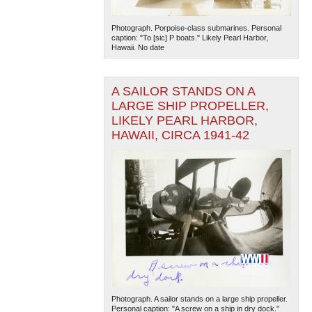
Photograph. Porpoise-class submarines. Personal
caption: "To [sic] P boats." Likely Pearl Harbor,
Hawaii. No date
A SAILOR STANDS ON A
LARGE SHIP PROPELLER,
LIKELY PEARL HARBOR,
HAWAII, CIRCA 1941-42
Photograph. A sailor stands on a large ship propeller.
Personal caption: "A screw on a ship in dry dock."