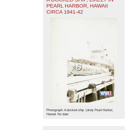
PEARL HARBOR, HAWAII
CIRCA 1941-42
Photograph. A docked ship. Likely Pearl Harbor,
Hawaii. No date