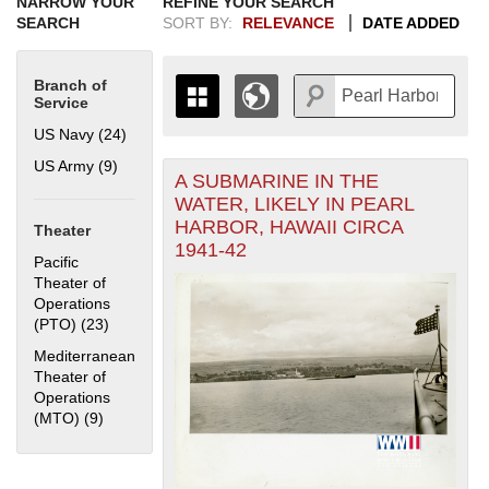
NARROW YOUR
REFINE YOUR SEARCH
SEARCH
SORT BY:
RELEVANCE
DATE ADDED
Branch of
Service
US Navy (24)
Apply US Navy filter
US Army (9)
Apply US Army filter
A SUBMARINE IN THE
+
THE MAP ONLY DISPLAYS
WATER, LIKELY IN PEARL
RECORDS THAT HAVE
-
HARBOR, HAWAII CIRCA
Theater
GEOGRAPHIC INFORMATION.
1941-42
SWITCH TO THE
GRID VIEW
TO SEE
Pacific
ALL RECORDS.
Theater of
Operations
1935
1937
1939
1941
1943
1945
1947
1949
1951
1953
1955
(PTO) (23)
Apply Pacific Theater of Operations (PTO) filter
1936
1938
1940
1942
1944
1946
1948
1950
1952
1954
Mediterranean
Theater of
Operations
(MTO) (9)
Apply Mediterranean Theater of Operations (MTO) filter