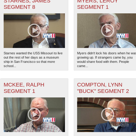
STARNES, JAMES
MYERS, LEROY
SEGMENT 8
SEGMENT 1
 Theater of Operations (PTO) filter
 Theater of Operations (ETO) filter
ter
ranean Theater of Operations (MTO) filter
Starnes wanted the USS Missouri to live
Myers didn't lock his doors when he wa
out the rest of her days as a museum
growing up. If strangers came by, you
ter (CBI) filter
ship in San Francisco so that more
would share food with them. People
school...
came...
heater of Operations (ATO) filter
MCKEE, RALPH
COMPTON, LYNN
The National WWII Museum: N
SEGMENT 1
"BUCK" SEGMENT 2