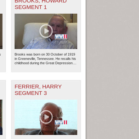
BROOKS, HOWARD
SEGMENT 1
s
Brooks was born on 30 October of 1919
in Greeneville, Tennessee. He recalls his
childhood during the Great Depression....
FERRIER, HARRY
ew Orleans
| Tiles © Esri — Esri, DeLorme, NAVTEQ
SEGMENT 3