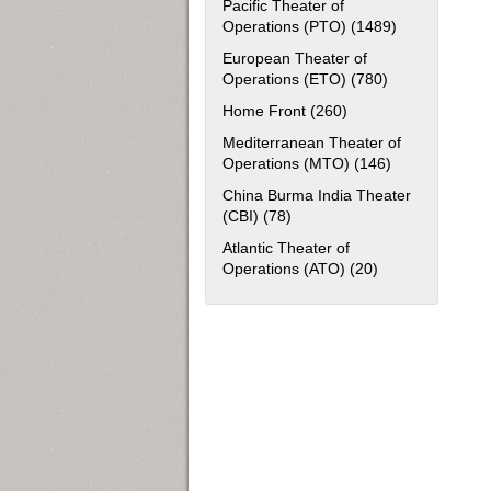
Pacific Theater of
Operations (PTO) (1489)
Apply Pacific
European Theater of
Operations (ETO) (780)
Apply European
Home Front (260)
Apply Home Front fil
Mediterranean Theater of
Operations (MTO) (146)
Apply Mediter
China Burma India Theater
(CBI) (78)
Apply China Burma India Thea
Atlantic Theater of
Operations (ATO) (20)
Apply Atlantic T