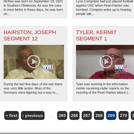
McKee was born on September 19, 1921
Lynn Compoton had just played football
in Southern Oklahoma. As was the case
against USC when Pearl Harbor was
in most births in those days, he was born
bombed. Compton woke up to hearing
on...
people talk...
HAIRSTON, JOSEPH
TYLER, KERMIT
SEGMENT 12
SEGMENT 1
During the last few days of the war there
Tyler was working in the information
was very little action. Most of the
center receiving radar reports on the
Germans were figuring out a way to...
morning of the Pearl Harbor attack [...
« first
‹ previous
…
265
266
267
268
269
270