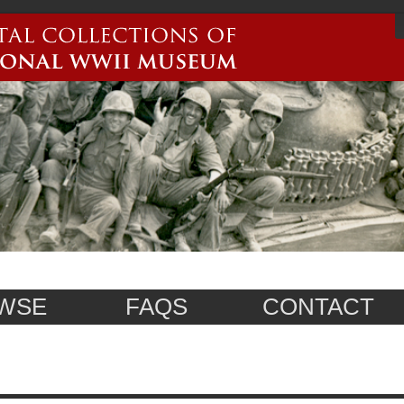
WSE
FAQS
CONTACT