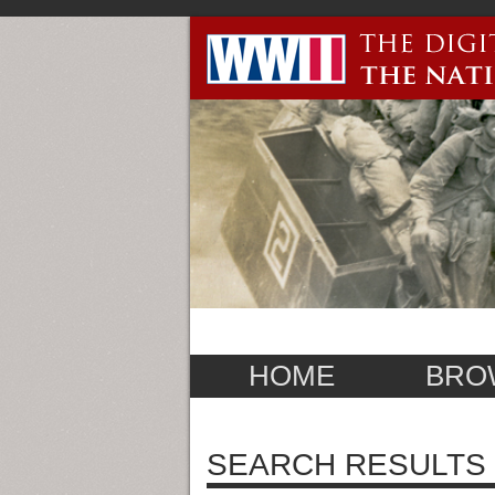
HOME
BRO
SEARCH RESULTS