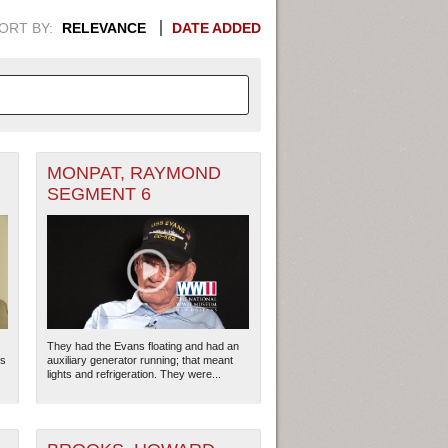
ORT BY:
RELEVANCE
DATE ADDED
MONPAT, RAYMOND
APHIC INFORMATION. SWITCH
SEGMENT 6
1949
1951
1953
1955
1948
1950
1952
1954
They had the Evans floating and had an
rs
auxiliary generator running; that meant
lights and refrigeration. They were...