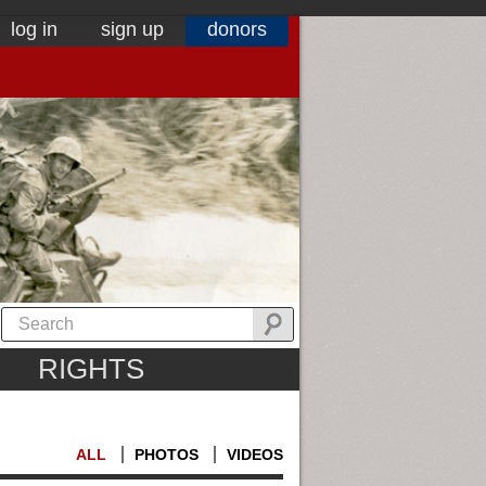
log in
sign up
donors
RIGHTS
ALL
PHOTOS
VIDEOS