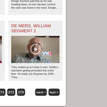
Ensign Earnest said that as he was
heading down, he lost elevator control;
the stick was loose in his hand. Ensign...
DE MERS, WILLIAM
SEGMENT 2
They ended up at Camp Custer. DeMers
had been getting promoted this entire
time. He made 1st Sergeant by 1940.
They...
271
272
273
…
next ›
last »