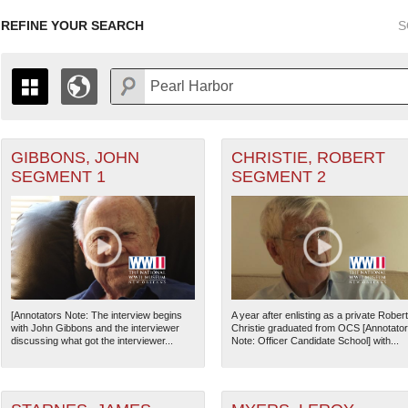
REFINE YOUR SEARCH
S
GIBBONS, JOHN
CHRISTIE, ROBERT
+
 Air Forces filter
PAGES
THE MAP ONLY DISPLAYS RECORDS THAT HAVE GEOGR
SEGMENT 1
SEGMENT 2
-
TO THE
GRID VIEW
TO SEE ALL RECORDS.
 Corps filter
1935
1937
1939
1941
1943
1945
1947
1936
1938
1940
1942
1944
1946
chant Marine filter
ard filter
[Annotators Note: The interview begins
A year after enlisting as a private Robert
with John Gibbons and the interviewer
Christie graduated from OCS [Annotato
US Army" filter
discussing what got the interviewer...
Note: Officer Candidate School] with...