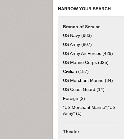
NARROW YOUR SEARCH
Branch of Service
US Navy (983)
Apply US Navy filter
US Army (807)
Apply US Army filter
US Army Air Forces (429)
Apply US Army
US Marine Corps (325)
Apply US Marine
Civilian (157)
Apply Civilian filter
US Merchant Marine (34)
Apply US Mer
US Coast Guard (14)
Apply US Coast Gu
Foreign (2)
Apply Foreign filter
"US Merchant Marine","US
Army" (1)
Apply "US Merchant Marine","
Theater