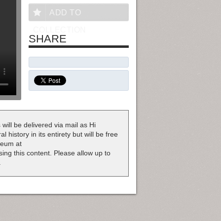
ADD TO
COLLECTION
SHARE
 will be delivered via mail as Hi
 history in its entirety but will be free
useum at
nsing this content. Please allow up to
.