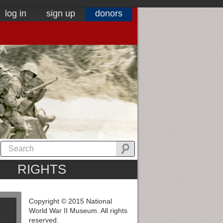
log in
sign up
donors
RIGHTS
Copyright © 2015 National
World War II Museum. All rights
reserved.