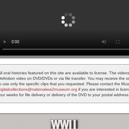
ll oral histories featured on this site are available to license. The videos
efinition video on DVD/DVDs or via file transfer. You may receive the oral
o use only the specific clips that you requested. Please contact the M
digitalcollections@nationalww2museum.org
if you are interested in lice
our weeks for file delivery or delivery of the DVD to your postal address