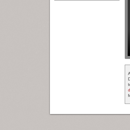
A
D
t
f