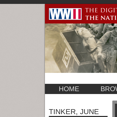
HOME
BRO
TINKER, JUNE