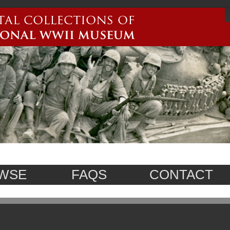
WSE
FAQS
CONTACT