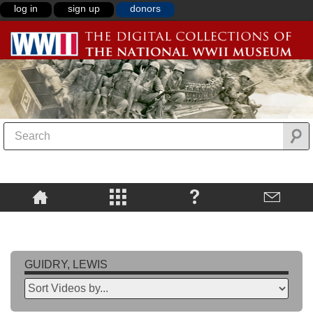
log in
sign up
donors
GUIDRY, LEWIS