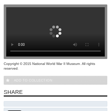
Copyright © 2015 National World War II Museum. All rights
reserved.
ADD TO COLLECTION
SHARE