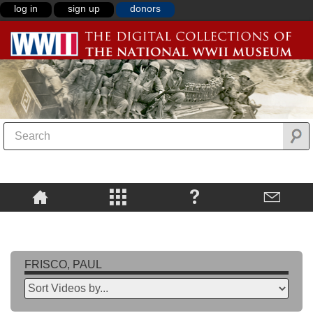
log in
sign up
donors
FRISCO, PAUL