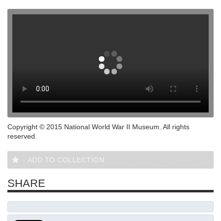
Copyright © 2015 National World War II Museum. All rights
reserved.
ADD TO COLLECTION
SHARE