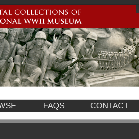
WSE
FAQS
CONTACT