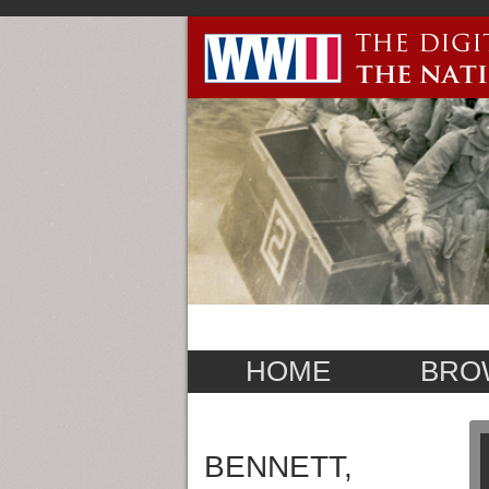
HOME
BRO
BENNETT,