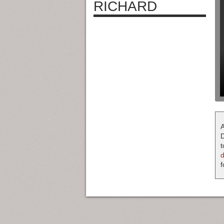
RICHARD
A
D
t
f