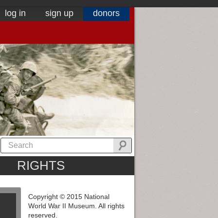
log in
sign up
donors
RIGHTS
Copyright © 2015 National
World War II Museum. All rights
reserved.