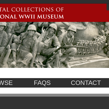
WSE
FAQS
CONTACT