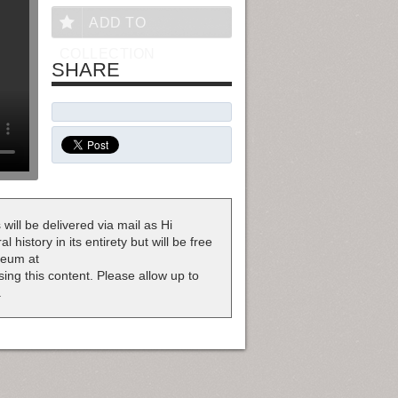
ADD TO
COLLECTION
SHARE
 will be delivered via mail as Hi
 history in its entirety but will be free
useum at
nsing this content. Please allow up to
.