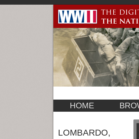
HOME
BRO
LOMBARDO,