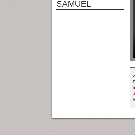
SAMUEL
A
D
t
f