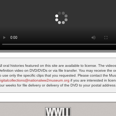
ll oral histories featured on this site are available to license. The videos
efinition video on DVD/DVDs or via file transfer. You may receive the oral
o use only the specific clips that you requested. Please contact the M
digitalcollections@nationalww2museum.org
if you are interested in lice
our weeks for file delivery or delivery of the DVD to your postal address