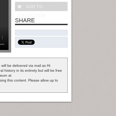
ADD TO
COLLECTION
SHARE
 will be delivered via mail as Hi
 history in its entirety but will be free
useum at
nsing this content. Please allow up to
.