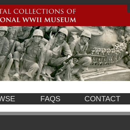
WSE
FAQS
CONTACT