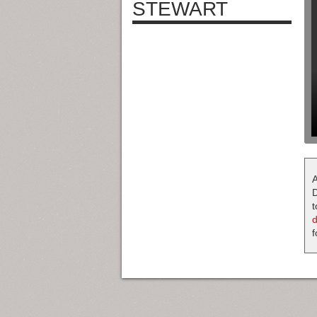
STEWART
A
D
t
f