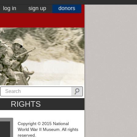
log in
sign up
donors
RIGHTS
Copyright © 2015 National
World War II Museum. All rights
reserved.