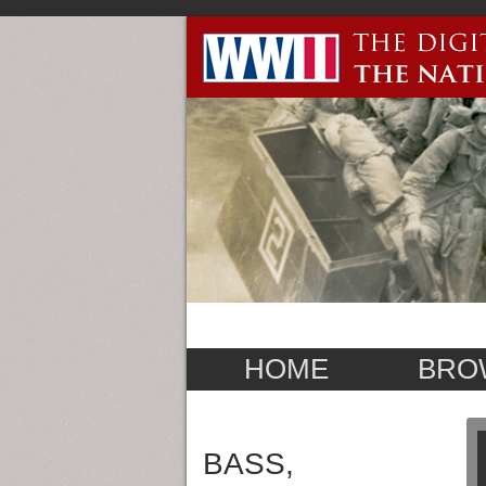
HOME
BRO
BASS,