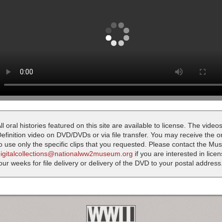
ll oral histories featured on this site are available to license. The videos
efinition video on DVD/DVDs or via file transfer. You may receive the oral
o use only the specific clips that you requested. Please contact the M
digitalcollections@nationalww2museum.org
if you are interested in lice
our weeks for file delivery or delivery of the DVD to your postal address