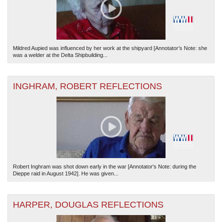
Mildred Aupied was influenced by her work at the shipyard [Annotator’s Note: she
was a welder at the Delta Shipbuilding...
INGHRAM, ROBERT REFLECTIONS
Robert Inghram was shot down early in the war [Annotator's Note: during the
Dieppe raid in August 1942]. He was given...
HARPER, DOUGLAS REFLECTIONS