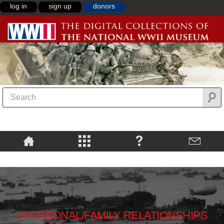
log in
sign up
donors
\"PERSONAL/FAMILY RELATIONSHIPS