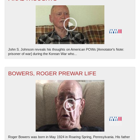
John S. Johnson reveals his thoughts on American POWs [Annotator's Note:
The National WWII Museum: New Orleans
| Tiles © Esri — Esri, DeLorme, NAVTEQ
prisoner of war] during the Korean War who...
BOWERS, ROGER PREWAR LIFE
Roger Bowers was born in May 1924 in Roaring Spring, Pennsylvania. His father