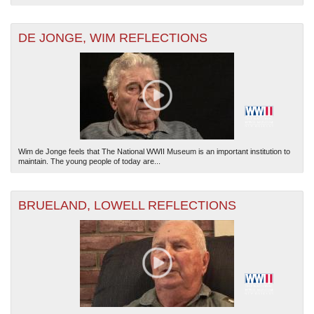
DE JONGE, WIM REFLECTIONS
Wim de Jonge feels that The National WWII Museum is an important institution to
maintain. The young people of today are...
BRUELAND, LOWELL REFLECTIONS