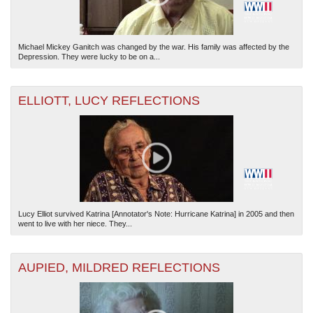
Michael Mickey Ganitch was changed by the war. His family was affected by the
Depression. They were lucky to be on a...
ELLIOTT, LUCY REFLECTIONS
Lucy Elliot survived Katrina [Annotator's Note: Hurricane Katrina] in 2005 and then
went to live with her niece. They...
AUPIED, MILDRED REFLECTIONS