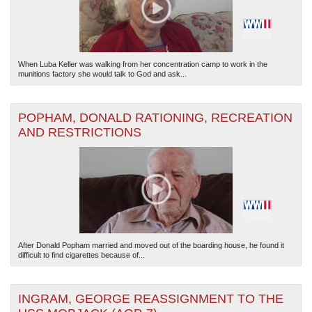
When Luba Keller was walking from her concentration camp to work in the
munitions factory she would talk to God and ask...
POPHAM, DONALD RATIONING, RECREATION
AND RESTRICTIONS
After Donald Popham married and moved out of the boarding house, he found it
difficult to find cigarettes because of...
INGRAM, GEORGE REASSIGNMENT TO THE