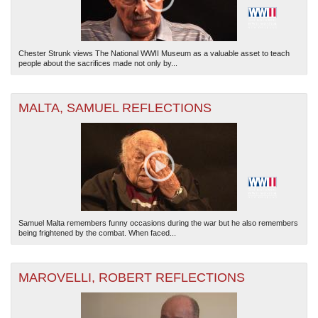
Chester Strunk views The National WWII Museum as a valuable asset to teach
people about the sacrifices made not only by...
MALTA, SAMUEL REFLECTIONS
Samuel Malta remembers funny occasions during the war but he also remembers
being frightened by the combat. When faced...
MAROVELLI, ROBERT REFLECTIONS