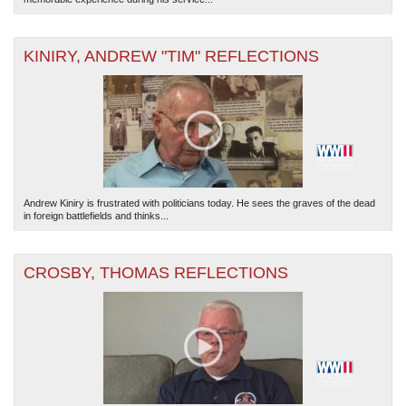
KINIRY, ANDREW "TIM" REFLECTIONS
Andrew Kiniry is frustrated with politicians today. He sees the graves of the dead
in foreign battlefields and thinks...
CROSBY, THOMAS REFLECTIONS