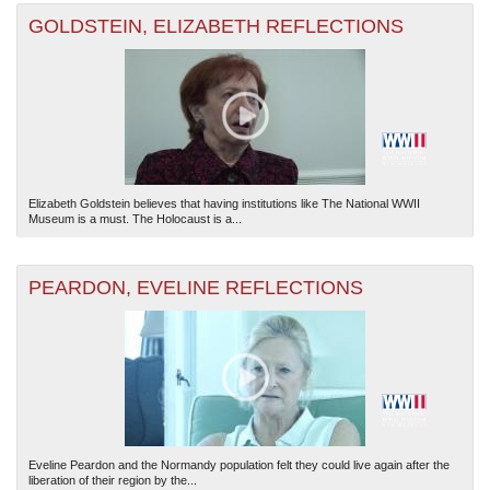
GOLDSTEIN, ELIZABETH REFLECTIONS
Elizabeth Goldstein believes that having institutions like The National WWII
Museum is a must. The Holocaust is a...
PEARDON, EVELINE REFLECTIONS
Eveline Peardon and the Normandy population felt they could live again after the
liberation of their region by the...