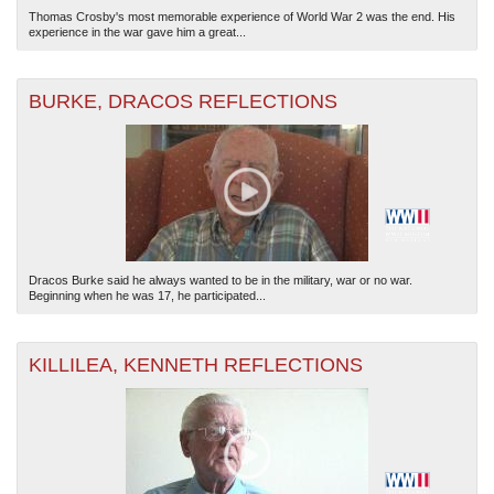
Thomas Crosby's most memorable experience of World War 2 was the end. His
experience in the war gave him a great...
BURKE, DRACOS REFLECTIONS
Dracos Burke said he always wanted to be in the military, war or no war.
Beginning when he was 17, he participated...
KILLILEA, KENNETH REFLECTIONS