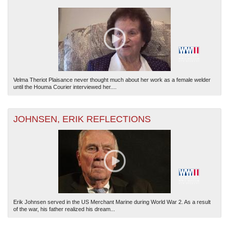
Velma Theriot Plaisance never thought much about her work as a female welder
until the Houma Courier interviewed her....
JOHNSEN, ERIK REFLECTIONS
Erik Johnsen served in the US Merchant Marine during World War 2. As a result
of the war, his father realized his dream...