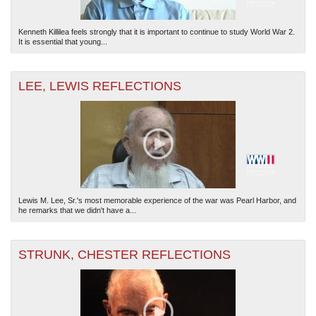
Kenneth Killilea feels strongly that it is important to continue to study World War 2.
It is essential that young...
LEE, LEWIS REFLECTIONS
Lewis M. Lee, Sr.'s most memorable experience of the war was Pearl Harbor, and
he remarks that we didn't have a...
STRUNK, CHESTER REFLECTIONS