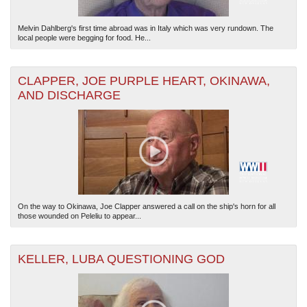
Melvin Dahlberg's first time abroad was in Italy which was very rundown. The
local people were begging for food. He...
CLAPPER, JOE PURPLE HEART, OKINAWA,
AND DISCHARGE
On the way to Okinawa, Joe Clapper answered a call on the ship's horn for all
those wounded on Peleliu to appear...
KELLER, LUBA QUESTIONING GOD