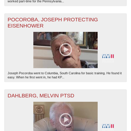
worked part-time for the Pennsylvania...
POCOROBA, JOSEPH PROTECTING
EISENHOWER
Joseph Pocoroba went to Columbia, South Carolina for basic training. He found it
easy. When he first went in, he had KP...
DAHLBERG, MELVIN PTSD