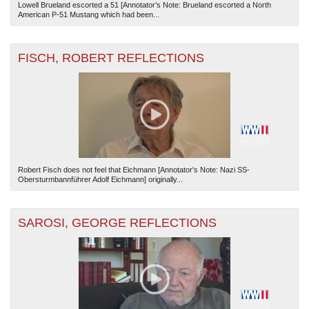
Lowell Brueland escorted a 51 [Annotator’s Note: Brueland escorted a North
American P-51 Mustang which had been...
FISCH, ROBERT REFLECTIONS
Robert Fisch does not feel that Eichmann [Annotator's Note: Nazi SS-
Obersturmbannführer Adolf Eichmann] originally...
SAROSI, GEORGE REFLECTIONS