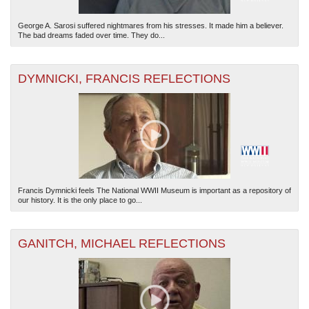
George A. Sarosi suffered nightmares from his stresses. It made him a believer.
The bad dreams faded over time. They do...
DYMNICKI, FRANCIS REFLECTIONS
Francis Dymnicki feels The National WWII Museum is important as a repository of
our history. It is the only place to go...
GANITCH, MICHAEL REFLECTIONS