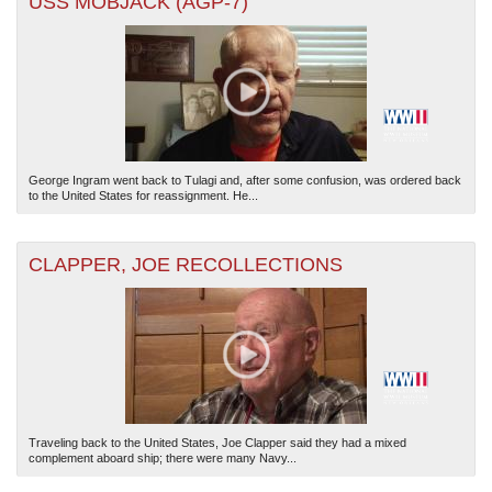
USS MOBJACK (AGP-7)
George Ingram went back to Tulagi and, after some confusion, was ordered back
to the United States for reassignment. He...
CLAPPER, JOE RECOLLECTIONS
Traveling back to the United States, Joe Clapper said they had a mixed
complement aboard ship; there were many Navy...