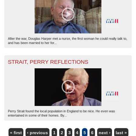
After the war, Douglas Harper met a nurse, the first woman he could really talk to,
and has been married to her for...
STRAIT, PERRY REFLECTIONS
Perry Strait found the local population in England to be nice. He even was
entertained in some of their homes. By...
« first
‹ previous
1
2
3
4
5
6
next ›
last »