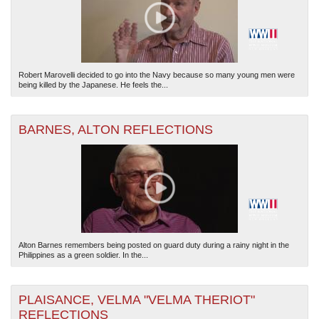
Robert Marovelli decided to go into the Navy because so many young men were
being killed by the Japanese. He feels the...
BARNES, ALTON REFLECTIONS
Alton Barnes remembers being posted on guard duty during a rainy night in the
Philippines as a green soldier. In the...
PLAISANCE, VELMA "VELMA THERIOT"
REFLECTIONS