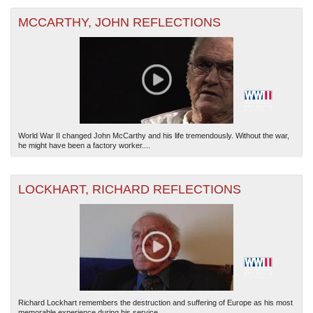
MCCARTHY, JOHN REFLECTIONS
World War II changed John McCarthy and his life tremendously. Without the war,
he might have been a factory worker....
LOCKHART, RICHARD REFLECTIONS
Richard Lockhart remembers the destruction and suffering of Europe as his most
memorable experience during his service...