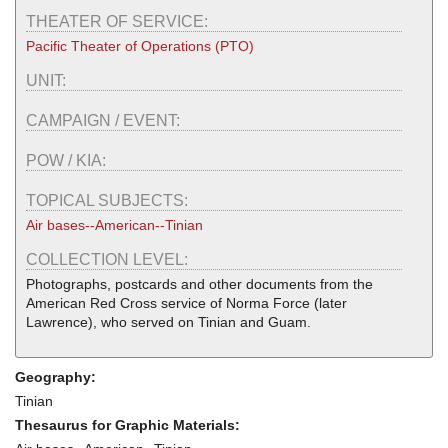
THEATER OF SERVICE:
Pacific Theater of Operations (PTO)
UNIT:
CAMPAIGN / EVENT:
POW / KIA:
TOPICAL SUBJECTS:
Air bases--American--Tinian
COLLECTION LEVEL:
Photographs, postcards and other documents from the
American Red Cross service of Norma Force (later
Lawrence), who served on Tinian and Guam.
Geography:
Tinian
Thesaurus for Graphic Materials: