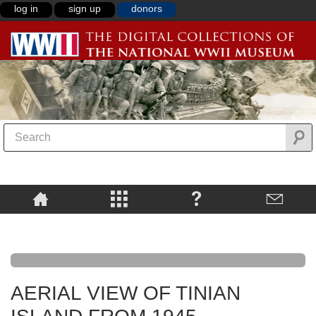
log in
sign up
donors
AERIAL VIEW OF TINIAN