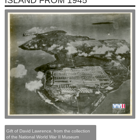
ISLAND FROM 1945
Gift of David Lawrence, from the collection
of the National World War II Museum