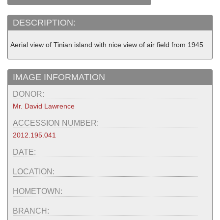
DESCRIPTION:
Aerial view of Tinian island with nice view of air field from 1945
IMAGE INFORMATION
DONOR:
Mr. David Lawrence
ACCESSION NUMBER:
2012.195.041
DATE:
LOCATION:
HOMETOWN:
BRANCH: