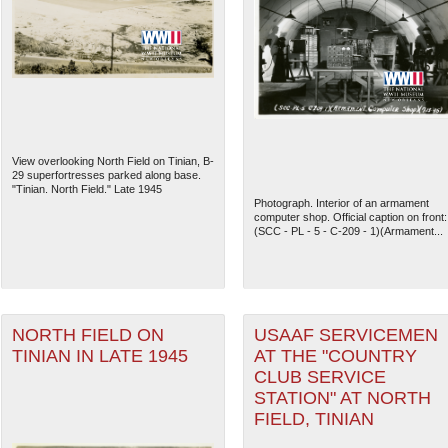
View overlooking North Field on Tinian, B-
29 superfortresses parked along base.
"Tinian. North Field." Late 1945
Photograph. Interior of an armament
computer shop. Official caption on front:
(SCC - PL - 5 - C-209 - 1)(Armament...
NORTH FIELD ON
USAAF SERVICEMEN
TINIAN IN LATE 1945
AT THE "COUNTRY
CLUB SERVICE
STATION" AT NORTH
FIELD, TINIAN