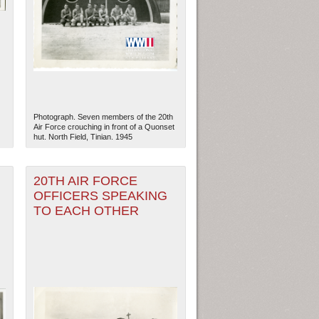
Photograph. Seven members of the 20th
Air Force crouching in front of a Quonset
hut. North Field, Tinian. 1945
20TH AIR FORCE
OFFICERS SPEAKING
TO EACH OTHER
ew Orleans
| Tiles © Esri — Esri, DeLorme, NAVTEQ