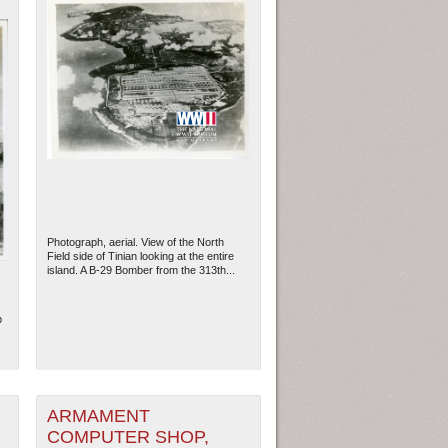
Photograph, aerial. View of the North
Field side of Tinian looking at the entire
island. A B-29 Bomber from the 313th...
b
ARMAMENT
COMPUTER SHOP,