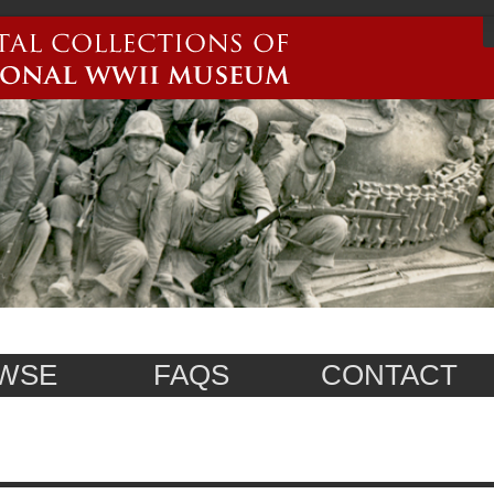
WSE
FAQS
CONTACT