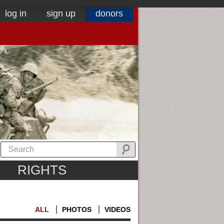
log in
sign up
donors
RIGHTS
ALL
PHOTOS
VIDEOS