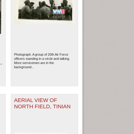
Photograph. A group of 20th Air Force
officers standing in a circle and talking.
More servicemen are in the
 "
background...
AERIAL VIEW OF
NORTH FIELD, TINIAN