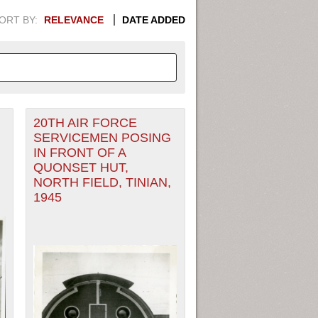
ORT BY:
RELEVANCE
DATE ADDED
20TH AIR FORCE
APHIC INFORMATION. SWITCH
SERVICEMEN POSING
IN FRONT OF A
1949
1951
1953
1955
QUONSET HUT,
NORTH FIELD, TINIAN,
1948
1950
1952
1954
1945