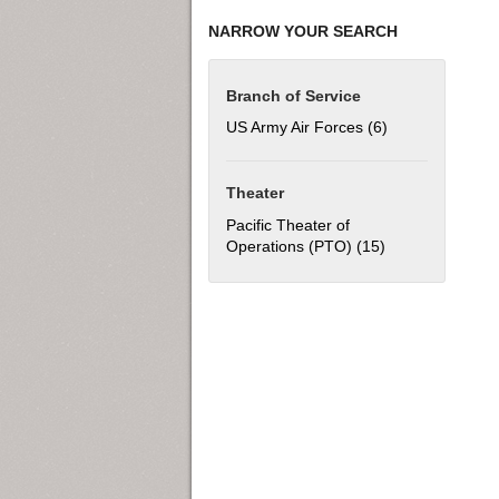
NARROW YOUR SEARCH
Branch of Service
US Army Air Forces (6)
Apply US Army Ai
Theater
Pacific Theater of
Operations (PTO) (15)
Apply Pacific Th