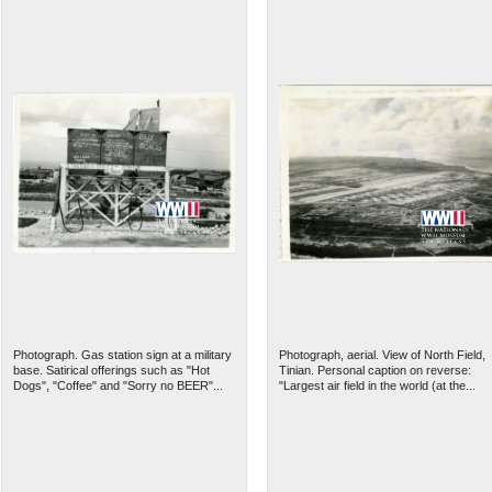
Photograph. Gas station sign at a military
Photograph, aerial. View of North Field,
base. Satirical offerings such as "Hot
Tinian. Personal caption on reverse:
Dogs", "Coffee" and "Sorry no BEER"...
"Largest air field in the world (at the...