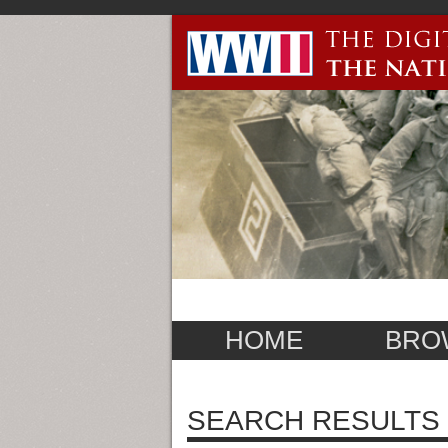
HOME
BRO
SEARCH RESULTS