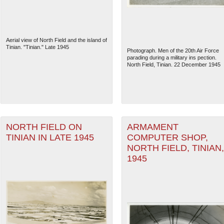
Aerial view of North Field and the island of
Tinian. "Tinian." Late 1945
Photograph. Men of the 20th Air Force
parading during a military ins pection.
North Field, Tinian. 22 December 1945
NORTH FIELD ON
ARMAMENT
TINIAN IN LATE 1945
COMPUTER SHOP,
NORTH FIELD, TINIAN,
The National WWII Museum: N
1945