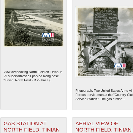
View overlooking North Field on Tinian, B-
29 superfortresses parked along base.
"Tinian. North Field - B 29 base (...
Photograph. Two United States Army Air
Forces servicemen at the "Country Clu
Service Station." The gas station...
GAS STATION AT
AERIAL VIEW OF
NORTH FIELD, TINIAN
NORTH FIELD, TINIAN