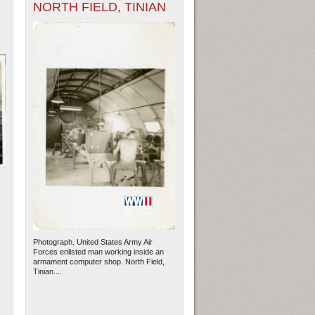
NORTH FIELD, TINIAN
Photograph. United States Army Air
Forces enlisted man working inside an
armament computer shop. North Field,
Tinian....