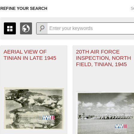
REFINE YOUR SEARCH
S
r Forces filter
AERIAL VIEW OF
20TH AIR FORCE
+
PAGES
THE MAP ONLY DISPLAYS RECORDS THAT HAVE GEOGR
TINIAN IN LATE 1945
INSPECTION, NORTH
-
TO THE
GRID VIEW
TO SEE ALL RECORDS.
FIELD, TINIAN, 1945
eater of Operations (PTO) filter
1935
1937
1939
1941
1943
1945
1947
1936
1938
1940
1942
1944
1946