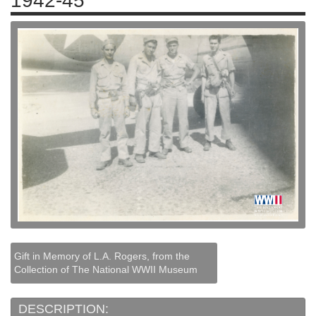
1942-45
Gift in Memory of L.A. Rogers, from the
Collection of The National WWII Museum
DESCRIPTION: