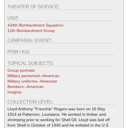
THEATER OF SERVICE:
UNIT:
434th Bombardment Squadron
12th Bombardment Group
CAMPAIGN / EVENT:
POW / KIA:
TOPICAL SUBJECTS:
Group portraits
Military personnel--American
Military uniforms--American
Bombers--American
Insignia
COLLECTION LEVEL:
Lloyd Anthony "Frenchie" Rogers was born on 16 May
1914 at Patterson, Louisiana. He worked in timber and
shrimping prior to working for Shell Oil. Lloyd was laid off
from Shell in October of 1940 and he enlisted in the U.S.