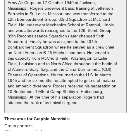
Army Air Corps on 17 October 1940 at Jackson,
Mississippi. Rogers underwent basic training at Jefferson
Barracks in St. Louis, Missouri and was transferred to the
12th Bombardment Group, 82nd Squadron at McChord
Field. He underwent Mechanics School at Rantoul, Illinois
and was afterwards reassigned to the 12th Bomb Group,
89th Reconnaissance Squadron (later changed 94th
Squadron). Finally he was assigned to the 434th
Bombardment Squadron where he served as a crew chief
on North American B-25 Mitchell bombers. He served in
this capacity from McChord Field, Washington to Esler
Field, Louisiana and to North Africa throughout the battle of
El Alamein, Sicily, Italy, and the China-Burma-India (CBI)
Theater of Operations. He returned to the U.S. in March
1945 and for six months he attempted to get rid of malaria
and amoebic dysentery. Rogers received his separation on
10 September 1945 at Camp Shelby in Hattiesburg,
Mississippi. At the time of his separation Rogers had
attained the rank of technical sergeant.
Thesaurus for Graphic Materials:
Group portraits