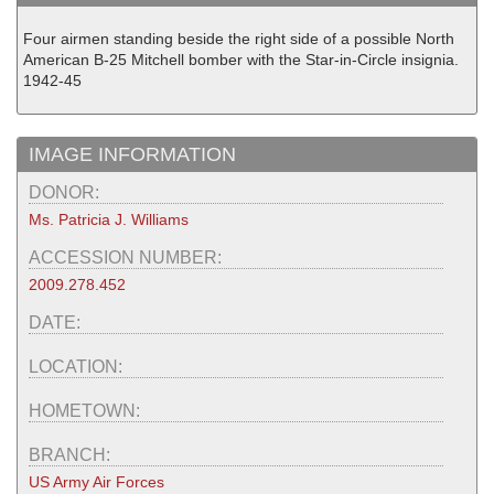
Four airmen standing beside the right side of a possible North
American B-25 Mitchell bomber with the Star-in-Circle insignia.
1942-45
IMAGE INFORMATION
DONOR:
Ms. Patricia J. Williams
ACCESSION NUMBER:
2009.278.452
DATE:
LOCATION:
HOMETOWN:
BRANCH:
US Army Air Forces