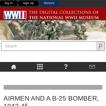
log in
sign up
donors
AIRMEN AND A B-25 BOMBER,