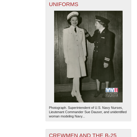
UNIFORMS
Photograph. Superintendent of U.S. Navy Nurses,
Lieutenant Commander Sue Dauser, and unidentified
woman modeling Navy...
CREWMEN AND THE B-25