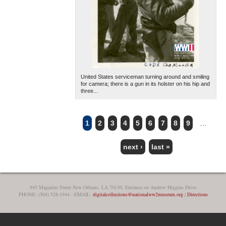
United States serviceman turning around and smiling
for camera; there is a gun in its holster on his hip and
three...
1
2
3
4
5
6
7
8
9
…
PAGES
next ›
last »
945 Magazine Street New Orleans, LA 70130, Entrance on Andrew Higgins Drive
PHONE: (504) 528-1944 - EMAIL:
digitalcollections@nationalww2museum.org
|
Directions