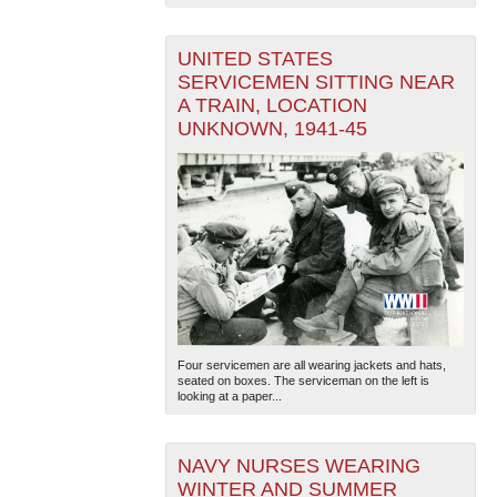
UNITED STATES
SERVICEMEN SITTING NEAR
A TRAIN, LOCATION
UNKNOWN, 1941-45
Four servicemen are all wearing jackets and hats,
seated on boxes. The serviceman on the left is
looking at a paper...
NAVY NURSES WEARING
WINTER AND SUMMER