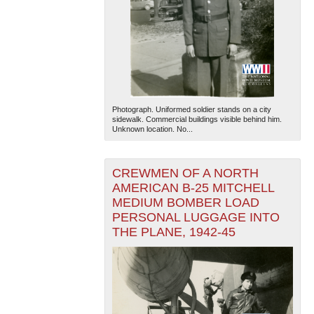
Photograph. Uniformed soldier stands on a city
sidewalk. Commercial buildings visible behind him.
Unknown location. No...
CREWMEN OF A NORTH
AMERICAN B-25 MITCHELL
MEDIUM BOMBER LOAD
PERSONAL LUGGAGE INTO
THE PLANE, 1942-45