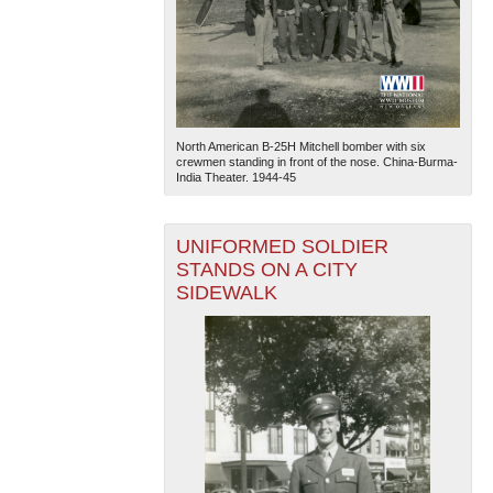
North American B-25H Mitchell bomber with six
crewmen standing in front of the nose. China-Burma-
India Theater. 1944-45
UNIFORMED SOLDIER
STANDS ON A CITY
SIDEWALK