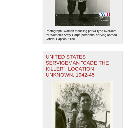
Photograph. Woman modeling parka-type overcoat
for Women's Army Corps personnel serving abroad.
Official Caption: "The...
UNITED STATES
SERVICEMAN "CADE THE
KILLER", LOCATION
UNKNOWN, 1942-45