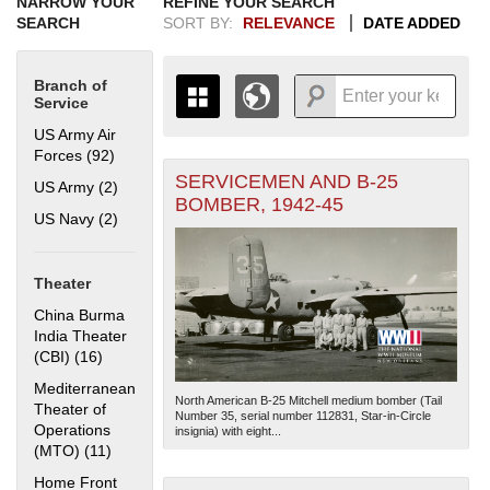
NARROW YOUR
REFINE YOUR SEARCH
SEARCH
SORT BY:
RELEVANCE
DATE ADDED
Branch of
Service
US Army Air
Forces (92)
Apply US Army Air Forces filter
SERVICEMEN AND B-25
+
US Army (2)
Apply US Army filter
THE MAP ONLY DISPLAYS
BOMBER, 1942-45
RECORDS THAT HAVE
-
US Navy (2)
Apply US Navy filter
GEOGRAPHIC INFORMATION.
SWITCH TO THE
GRID VIEW
TO SEE
ALL RECORDS.
Theater
1935
1937
1939
1941
1943
1945
1947
1949
1951
1953
1955
China Burma
1936
1938
1940
1942
1944
1946
1948
1950
1952
1954
India Theater
(CBI) (16)
Apply China Burma India Theater (CBI) filter
Mediterranean
North American B-25 Mitchell medium bomber (Tail
Theater of
Number 35, serial number 112831, Star-in-Circle
Operations
insignia) with eight...
(MTO) (11)
Apply Mediterranean Theater of Operations (MTO)
filter
Home Front