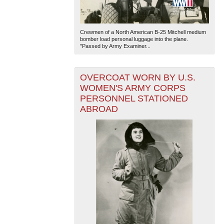
Crewmen of a North American B-25 Mitchell medium
bomber load personal luggage into the plane.
"Passed by Army Examiner...
OVERCOAT WORN BY U.S.
WOMEN'S ARMY CORPS
PERSONNEL STATIONED
ABROAD