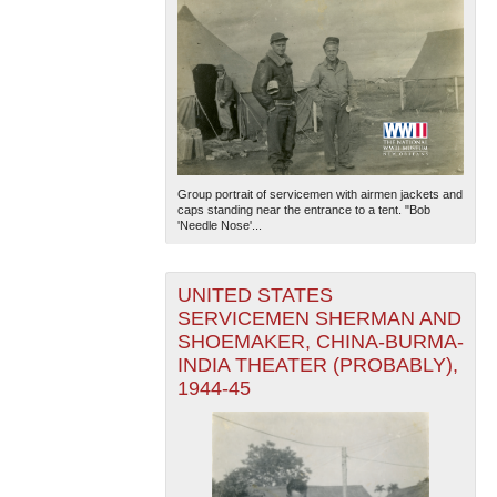
Group portrait of servicemen with airmen jackets and
caps standing near the entrance to a tent. "Bob
'Needle Nose'...
UNITED STATES
SERVICEMEN SHERMAN AND
SHOEMAKER, CHINA-BURMA-
INDIA THEATER (PROBABLY),
1944-45