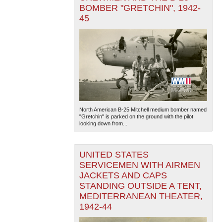
BOMBER "GRETCHIN", 1942-
45
North American B-25 Mitchell medium bomber named
"Gretchin" is parked on the ground with the pilot
looking down from...
UNITED STATES
SERVICEMEN WITH AIRMEN
JACKETS AND CAPS
STANDING OUTSIDE A TENT,
MEDITERRANEAN THEATER,
1942-44