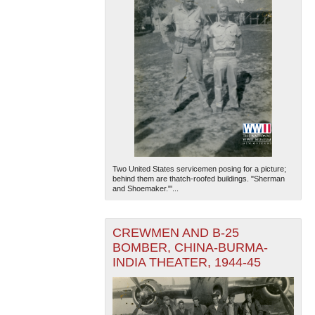
Two United States servicemen posing for a picture;
behind them are thatch-roofed buildings. "Sherman
and Shoemaker."'...
CREWMEN AND B-25
BOMBER, CHINA-BURMA-
INDIA THEATER, 1944-45