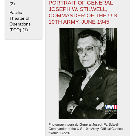
PORTRAIT OF GENERAL
(2)
Apply Home Front filter
JOSEPH W. STILWELL,
Pacific
COMMANDER OF THE U.S.
Theater of
10TH ARMY, JUNE 1945
Operations
(PTO) (1)
Apply Pacific Theater of Operations (PTO) filter
The National WWII Museum: New Orleans
| Tiles © Esri
— Esri, DeLorme, NAVTEQ
Photograph, portrait. General Joseph W. Stilwell,
Commander of the U.S. 10th Army. Official Caption:
"Rome, 6/22/45--...