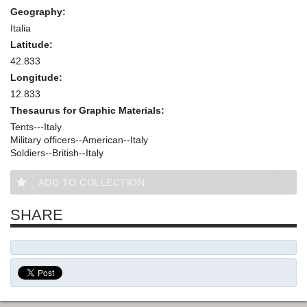
Geography:
Italia
Latitude:
42.833
Longitude:
12.833
Thesaurus for Graphic Materials:
Tents---Italy
Military officers--American--Italy
Soldiers--British--Italy
ADD TO COLLECTION
SHARE