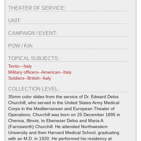
THEATER OF SERVICE:
UNIT:
CAMPAIGN / EVENT:
POW / KIA:
TOPICAL SUBJECTS:
Tents---Italy
Military officers--American--Italy
Soldiers--British--Italy
COLLECTION LEVEL:
35mm color slides from the service of Dr. Edward Delos
Churchill, who served in the United States Army Medical
Corps in the Mediterranean and European Theater of
Operations. Churchill was born on 25 December 1895 in
Chenoa, Illinois, to Ebenezer Delos and Maria A.
(Farnsworth) Churchill. He attended Northwestern
University and then Harvard Medical School, graduating
with an M.D. in 1920. He performed his residency at