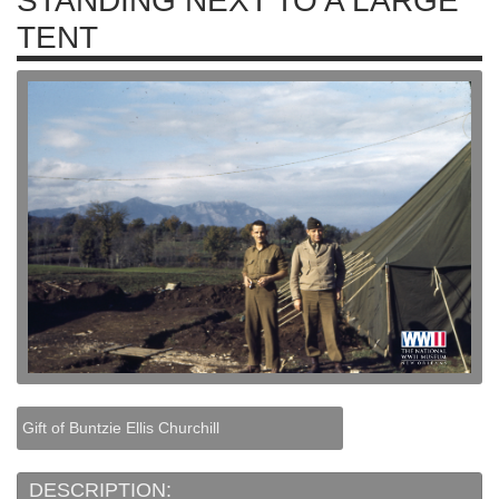
STANDING NEXT TO A LARGE
TENT
Gift of Buntzie Ellis Churchill
DESCRIPTION: