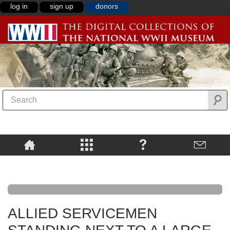
log in
sign up
donors
ALLIED SERVICEMEN