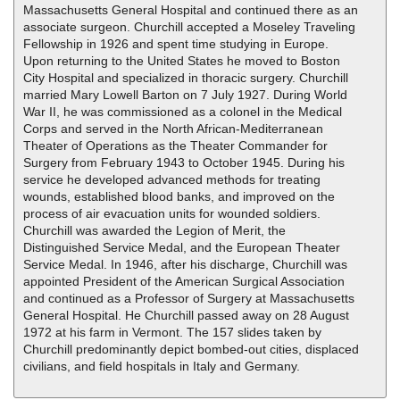
Massachusetts General Hospital and continued there as an
associate surgeon. Churchill accepted a Moseley Traveling
Fellowship in 1926 and spent time studying in Europe.
Upon returning to the United States he moved to Boston
City Hospital and specialized in thoracic surgery. Churchill
married Mary Lowell Barton on 7 July 1927. During World
War II, he was commissioned as a colonel in the Medical
Corps and served in the North African-Mediterranean
Theater of Operations as the Theater Commander for
Surgery from February 1943 to October 1945. During his
service he developed advanced methods for treating
wounds, established blood banks, and improved on the
process of air evacuation units for wounded soldiers.
Churchill was awarded the Legion of Merit, the
Distinguished Service Medal, and the European Theater
Service Medal. In 1946, after his discharge, Churchill was
appointed President of the American Surgical Association
and continued as a Professor of Surgery at Massachusetts
General Hospital. He Churchill passed away on 28 August
1972 at his farm in Vermont. The 157 slides taken by
Churchill predominantly depict bombed-out cities, displaced
civilians, and field hospitals in Italy and Germany.