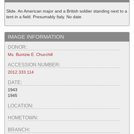
Slide. An American major and a British soldier standing next to a
tent in a field. Presumably Italy. No date
IMAGE INFORMATION
DONOR:
Ms. Buntzie E. Churchill
ACCESSION NUMBER:
2012.333.114
DATE:
1943
1945
LOCATION:
HOMETOWN:
BRANCH: