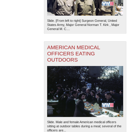
Slide. [From left to right] Surgeon General, United
States Army, Major General Norman T. Kirk , Major
General M. C....
AMERICAN MEDICAL
OFFICERS EATING
OUTDOORS
Slide. Male and female American medical officers
sitting at outdoor tables during a meal; several of the
officers are...