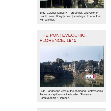
Slide. Colonel James H. Forsee [left] and Colonel
Frank Brown Berry [center] standing in front of tent
with another...
THE PONTEVECCHIO,
FLORENCE, 1945
Slide. Landscape view of the damaged Pontevecchio.
Personal caption on slide border: "Florence,
Pontevecchio." Florence...