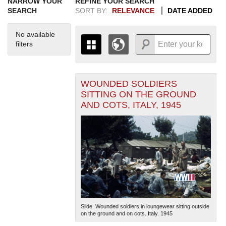
NARROW YOUR
REFINE YOUR SEARCH
SEARCH
SORT BY:
RELEVANCE
DATE ADDED
No available
filters
WOUNDED SOLDIERS
+
THE MAP ONLY DISPLAYS
SITTING ON THE GROUND
RECORDS THAT HAVE
-
AND COTS, ITALY, 1945
GEOGRAPHIC INFORMATION.
SWITCH TO THE
GRID VIEW
TO SEE
ALL RECORDS.
1935
1937
1939
1941
1943
1945
1947
1949
1951
1953
1955
1936
1938
1940
1942
1944
1946
1948
1950
1952
1954
Slide. Wounded soldiers in loungewear sitting outside
on the ground and on cots. Italy. 1945