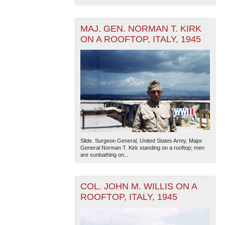
MAJ. GEN. NORMAN T. KIRK
ON A ROOFTOP, ITALY, 1945
Slide. Surgeon General, United States Army, Major
General Norman T. Kirk standing on a rooftop; men
are sunbathing on...
COL. JOHN M. WILLIS ON A
ROOFTOP, ITALY, 1945