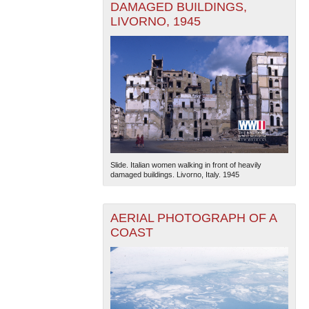
DAMAGED BUILDINGS,
LIVORNO, 1945
Slide. Italian women walking in front of heavily
damaged buildings. Livorno, Italy. 1945
AERIAL PHOTOGRAPH OF A
COAST