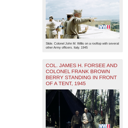
Slide. Colonel John M. Willis on a rooftop with several
other Army officers. Italy. 1945
COL. JAMES H. FORSEE AND
COLONEL FRANK BROWN
BERRY STANDING IN FRONT
OF A TENT, 1945