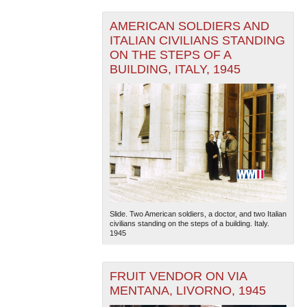
AMERICAN SOLDIERS AND
ITALIAN CIVILIANS STANDING
ON THE STEPS OF A
BUILDING, ITALY, 1945
The National WWII Museum: New Orleans
| Tiles © Esri
— Esri, DeLorme, NAVTEQ
Slide. Two American soldiers, a doctor, and two Italian
civilians standing on the steps of a building. Italy.
1945
FRUIT VENDOR ON VIA
MENTANA, LIVORNO, 1945