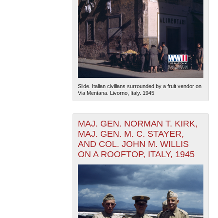
Slide. Italian civilians surrounded by a fruit vendor on
Via Mentana. Livorno, Italy. 1945
MAJ. GEN. NORMAN T. KIRK,
MAJ. GEN. M. C. STAYER,
AND COL. JOHN M. WILLIS
ON A ROOFTOP, ITALY, 1945