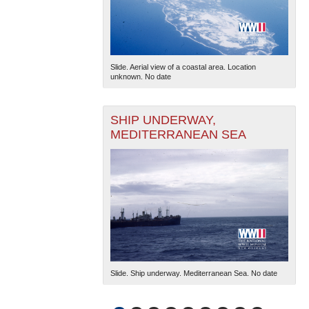
Slide. Aerial view of a coastal area. Location
unknown. No date
SHIP UNDERWAY,
MEDITERRANEAN SEA
Slide. Ship underway. Mediterranean Sea. No date