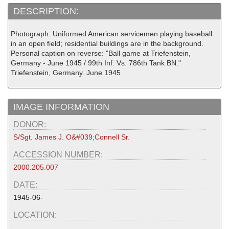
DESCRIPTION:
Photograph. Uniformed American servicemen playing baseball
in an open field; residential buildings are in the background.
Personal caption on reverse: "Ball game at Triefenstein,
Germany - June 1945 / 99th Inf. Vs. 786th Tank BN."
Triefenstein, Germany. June 1945
IMAGE INFORMATION
DONOR:
S/Sgt. James J. O&#039;Connell Sr.
ACCESSION NUMBER:
2000.205.007
DATE:
1945-06-
LOCATION: