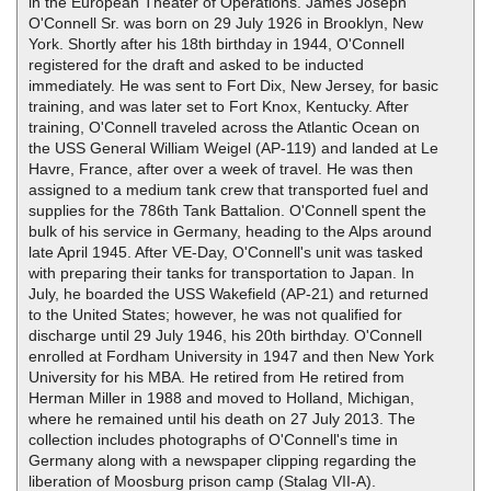
in the European Theater of Operations. James Joseph
O'Connell Sr. was born on 29 July 1926 in Brooklyn, New
York. Shortly after his 18th birthday in 1944, O'Connell
registered for the draft and asked to be inducted
immediately. He was sent to Fort Dix, New Jersey, for basic
training, and was later set to Fort Knox, Kentucky. After
training, O'Connell traveled across the Atlantic Ocean on
the USS General William Weigel (AP-119) and landed at Le
Havre, France, after over a week of travel. He was then
assigned to a medium tank crew that transported fuel and
supplies for the 786th Tank Battalion. O'Connell spent the
bulk of his service in Germany, heading to the Alps around
late April 1945. After VE-Day, O'Connell's unit was tasked
with preparing their tanks for transportation to Japan. In
July, he boarded the USS Wakefield (AP-21) and returned
to the United States; however, he was not qualified for
discharge until 29 July 1946, his 20th birthday. O'Connell
enrolled at Fordham University in 1947 and then New York
University for his MBA. He retired from He retired from
Herman Miller in 1988 and moved to Holland, Michigan,
where he remained until his death on 27 July 2013. The
collection includes photographs of O'Connell's time in
Germany along with a newspaper clipping regarding the
liberation of Moosburg prison camp (Stalag VII-A).