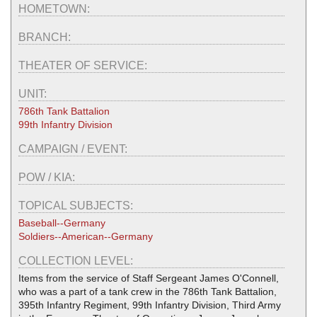
HOMETOWN:
BRANCH:
THEATER OF SERVICE:
UNIT:
786th Tank Battalion
99th Infantry Division
CAMPAIGN / EVENT:
POW / KIA:
TOPICAL SUBJECTS:
Baseball--Germany
Soldiers--American--Germany
COLLECTION LEVEL:
Items from the service of Staff Sergeant James O'Connell,
who was a part of a tank crew in the 786th Tank Battalion,
395th Infantry Regiment, 99th Infantry Division, Third Army