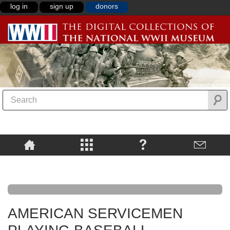
log in
sign up
donors
AMERICAN SERVICEMEN