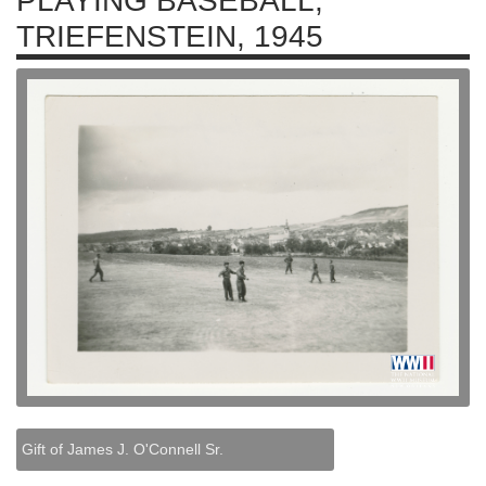
PLAYING BASEBALL,
TRIEFENSTEIN, 1945
Gift of James J. O'Connell Sr.