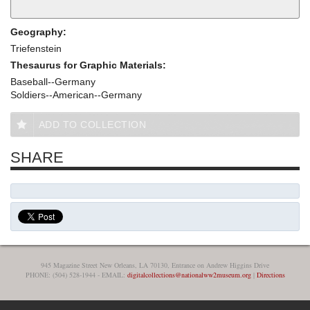
Geography:
Triefenstein
Thesaurus for Graphic Materials:
Baseball--Germany
Soldiers--American--Germany
ADD TO COLLECTION
SHARE
945 Magazine Street New Orleans, LA 70130, Entrance on Andrew Higgins Drive
PHONE: (504) 528-1944 - EMAIL:
digitalcollections@nationalww2museum.org
|
Directions