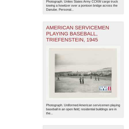
Photograph. Unites States Army CCKW cargo truck
towing a howitzer over a pontoon bridge across the
Danube. Personal...
AMERICAN SERVICEMEN
PLAYING BASEBALL,
TRIEFENSTEIN, 1945
The National WWII Museum: New Orleans
| Tiles © Esri
— Esri, DeLorme, NAVTEQ
Photograph. Uniformed American servicemen playing
baseball in an open field; residential buildings are in
the...