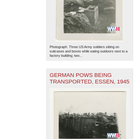
Photograph. Three US Army soldiers sitting on
suitcases and boxes while eating outdoors next to a
factory building; two...
GERMAN POWS BEING
TRANSPORTED, ESSEN, 1945