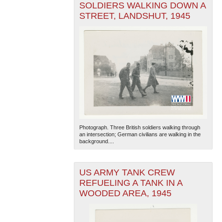
SOLDIERS WALKING DOWN A
STREET, LANDSHUT, 1945
Photograph. Three British soldiers walking through
an intersection; German civilians are walking in the
background....
US ARMY TANK CREW
REFUELING A TANK IN A
WOODED AREA, 1945