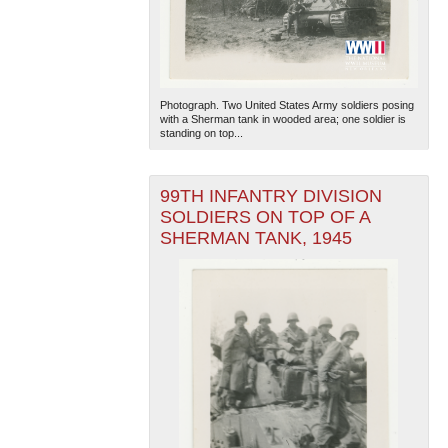
Photograph. Two United States Army soldiers posing
with a Sherman tank in wooded area; one soldier is
standing on top...
99TH INFANTRY DIVISION
SOLDIERS ON TOP OF A
SHERMAN TANK, 1945