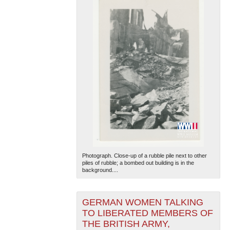
Photograph. Close-up of a rubble pile next to other
piles of rubble; a bombed out building is in the
background....
GERMAN WOMEN TALKING
TO LIBERATED MEMBERS OF
THE BRITISH ARMY,