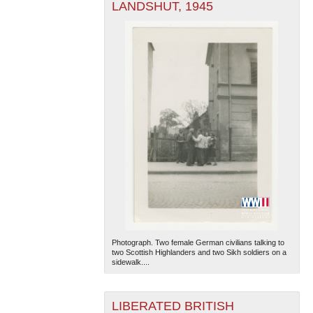
LANDSHUT, 1945
Photograph. Two female German civilians talking to
two Scottish Highlanders and two Sikh soldiers on a
sidewalk....
LIBERATED BRITISH