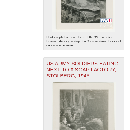
Photograph. Five members of the 99th Infantry
Division standing on top of a Sherman tank. Personal
caption on reverse...
US ARMY SOLDIERS EATING
NEXT TO A SOAP FACTORY,
STOLBERG, 1945