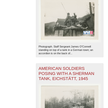
Photograph. Staff Sergeant James O'Connell
standing on top of a tank in a German town; an
accordion is on the back of...
AMERICAN SOLDIERS
POSING WITH A SHERMAN
TANK, EICHSTÄTT, 1945