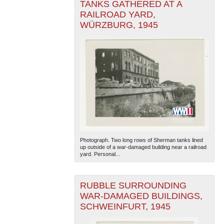
TANKS GATHERED AT A
RAILROAD YARD,
WÜRZBURG, 1945
Photograph. Two long rows of Sherman tanks lined
up outside of a war-damaged building near a railroad
yard. Personal...
RUBBLE SURROUNDING
WAR-DAMAGED BUILDINGS,
SCHWEINFURT, 1945