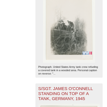
Photograph. United States Army tank crew refueling
a covered tank in a wooded area. Personal caption
on reverse: "...
S/SGT. JAMES O'CONNELL
STANDING ON TOP OF A
TANK, GERMANY, 1945