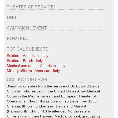
THEATER OF SERVICE:
UNIT:
CAMPAIGN / EVENT:
POW / KIA:
TOPICAL SUBJECTS:
Soldiers--American--Italy
Soldiers--British--Italy
Medical personnel--American--Italy
Military officers--American--Italy
COLLECTION LEVEL:
35mm color slides from the service of Dr. Edward Delos
Churchill, who served in the United States Army Medical
Corps in the Mediterranean and European Theater of
Operations. Churchill was born on 25 December 1895 in
Chenoa, Illinois, to Ebenezer Delos and Maria A.
(Farnsworth) Churchill. He attended Northwestern
University and then Harvard Medical School, graduating