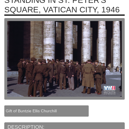
STANDING IN ST. PETER'S
SQUARE, VATICAN CITY, 1946
Gift of Buntzie Ellis Churchill
DESCRIPTION: