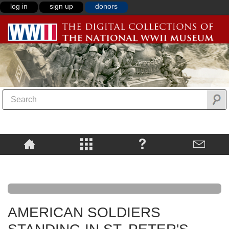
log in
sign up
donors
AMERICAN SOLDIERS