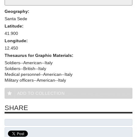
Geography:
Santa Sede
Latitude:
41.900
Longitude:
12.450
Thesaurus for Graphic Materials:
Soldiers--American--Italy
Soldiers--British--Italy
Medical personnel--American--Italy
Military officers--American--Italy
ADD TO COLLECTION
SHARE