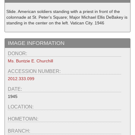
Slide. American soldiers standing with a priest in front of the
colonnade at St. Peter's Square; Major Michael Ellis DeBakey is
standing in the center on the left. Vatican City. 1946
IMAGE INFORMATION
DONOR:
Ms. Buntzie E. Churchill
ACCESSION NUMBER:
2012.333.099
DATE:
1945
LOCATION:
HOMETOWN:
BRANCH: