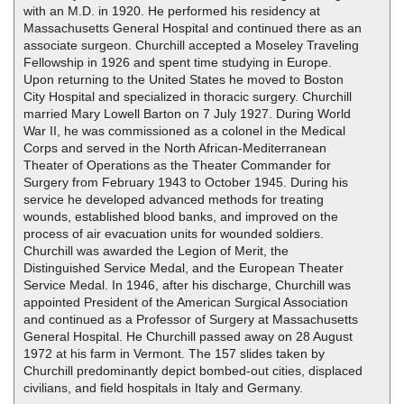
with an M.D. in 1920. He performed his residency at
Massachusetts General Hospital and continued there as an
associate surgeon. Churchill accepted a Moseley Traveling
Fellowship in 1926 and spent time studying in Europe.
Upon returning to the United States he moved to Boston
City Hospital and specialized in thoracic surgery. Churchill
married Mary Lowell Barton on 7 July 1927. During World
War II, he was commissioned as a colonel in the Medical
Corps and served in the North African-Mediterranean
Theater of Operations as the Theater Commander for
Surgery from February 1943 to October 1945. During his
service he developed advanced methods for treating
wounds, established blood banks, and improved on the
process of air evacuation units for wounded soldiers.
Churchill was awarded the Legion of Merit, the
Distinguished Service Medal, and the European Theater
Service Medal. In 1946, after his discharge, Churchill was
appointed President of the American Surgical Association
and continued as a Professor of Surgery at Massachusetts
General Hospital. He Churchill passed away on 28 August
1972 at his farm in Vermont. The 157 slides taken by
Churchill predominantly depict bombed-out cities, displaced
civilians, and field hospitals in Italy and Germany.