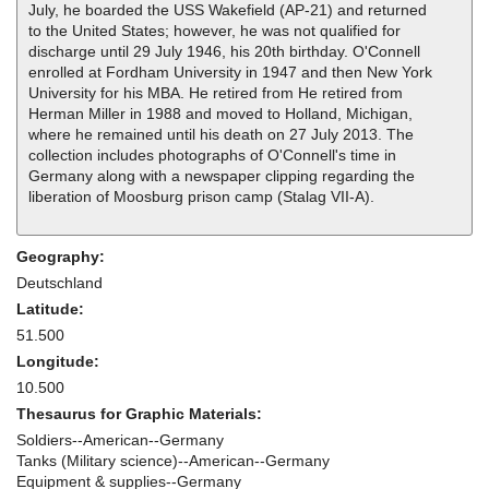
July, he boarded the USS Wakefield (AP-21) and returned
to the United States; however, he was not qualified for
discharge until 29 July 1946, his 20th birthday. O'Connell
enrolled at Fordham University in 1947 and then New York
University for his MBA. He retired from He retired from
Herman Miller in 1988 and moved to Holland, Michigan,
where he remained until his death on 27 July 2013. The
collection includes photographs of O'Connell's time in
Germany along with a newspaper clipping regarding the
liberation of Moosburg prison camp (Stalag VII-A).
Geography:
Deutschland
Latitude:
51.500
Longitude:
10.500
Thesaurus for Graphic Materials:
Soldiers--American--Germany
Tanks (Military science)--American--Germany
Equipment & supplies--Germany