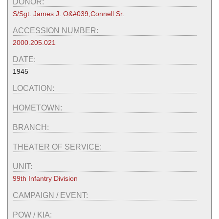
DONOR:
S/Sgt. James J. O&#039;Connell Sr.
ACCESSION NUMBER:
2000.205.021
DATE:
1945
LOCATION:
HOMETOWN:
BRANCH:
THEATER OF SERVICE:
UNIT:
99th Infantry Division
CAMPAIGN / EVENT:
POW / KIA: