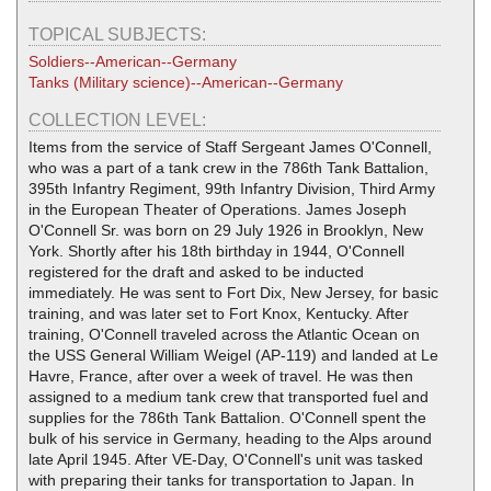
TOPICAL SUBJECTS:
Soldiers--American--Germany
Tanks (Military science)--American--Germany
COLLECTION LEVEL:
Items from the service of Staff Sergeant James O'Connell,
who was a part of a tank crew in the 786th Tank Battalion,
395th Infantry Regiment, 99th Infantry Division, Third Army
in the European Theater of Operations. James Joseph
O'Connell Sr. was born on 29 July 1926 in Brooklyn, New
York. Shortly after his 18th birthday in 1944, O'Connell
registered for the draft and asked to be inducted
immediately. He was sent to Fort Dix, New Jersey, for basic
training, and was later set to Fort Knox, Kentucky. After
training, O'Connell traveled across the Atlantic Ocean on
the USS General William Weigel (AP-119) and landed at Le
Havre, France, after over a week of travel. He was then
assigned to a medium tank crew that transported fuel and
supplies for the 786th Tank Battalion. O'Connell spent the
bulk of his service in Germany, heading to the Alps around
late April 1945. After VE-Day, O'Connell's unit was tasked
with preparing their tanks for transportation to Japan. In