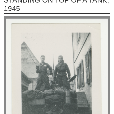
STANDING ON TOP OF A TANK,
1945