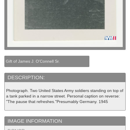
Gift of James J. O'Connell Sr.
DESCRIPTION:
Photograph. Two United States Army soldiers standing on top of
a tank parked in a narrow street. Personal caption on reverse:
"The pause that refreshes."Presumably Germany. 1945
IMAGE INFORMATION