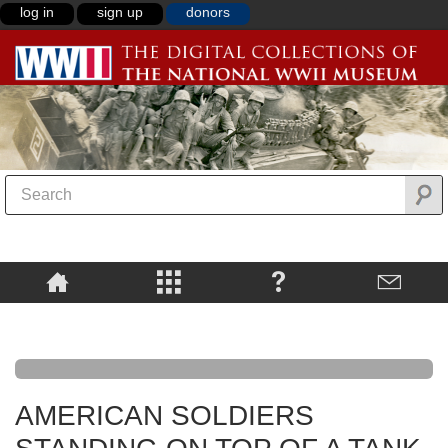
log in
sign up
donors
AMERICAN SOLDIERS