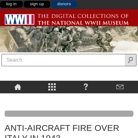
log in
sign up
donors
ANTI-AIRCRAFT FIRE OVER