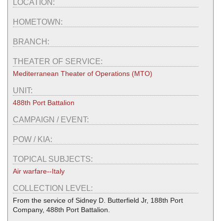
LOCATION:
HOMETOWN:
BRANCH:
THEATER OF SERVICE:
Mediterranean Theater of Operations (MTO)
UNIT:
488th Port Battalion
CAMPAIGN / EVENT:
POW / KIA:
TOPICAL SUBJECTS:
Air warfare--Italy
COLLECTION LEVEL:
From the service of Sidney D. Butterfield Jr, 188th Port
Company, 488th Port Battalion.