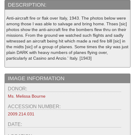
DESCRIPTION:
Anti-aircraft fire or flak over Italy, 1943. The photos below were
among those I was able to salvage and bring home. Thses [sic]
photos show the anti-aircraft fire the bombers flew thru on their
missions. From the ground we watched such flights and sadly
witnessed an aircraft being hit which made a red fire blll [sic] in
the midts [sic] of a group of planes. Some times the sky was just
plain DARK with heavy numbers of planes flying over,
particularly at Casino and Anzio.' Italy. [1943]
IMAGE INFORMATION
DONOR:
Ms. Melissa Bourne
ACCESSION NUMBER:
2009.214.031
DATE: