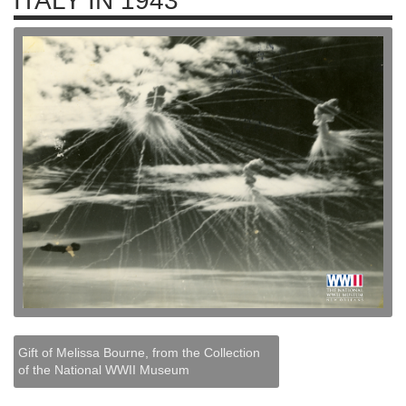
ITALY IN 1943
Gift of Melissa Bourne, from the Collection
of the National WWII Museum