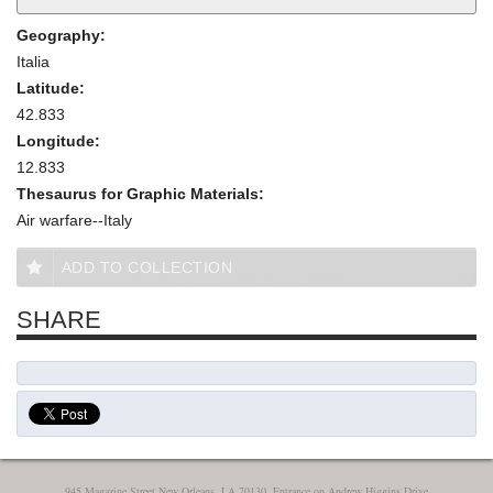
Geography:
Italia
Latitude:
42.833
Longitude:
12.833
Thesaurus for Graphic Materials:
Air warfare--Italy
ADD TO COLLECTION
SHARE
945 Magazine Street New Orleans, LA 70130, Entrance on Andrew Higgins Drive