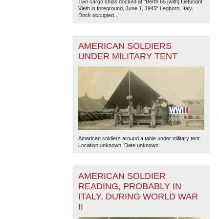
Two cargo ships docked at "Berth 65 [with] Lietunant
Vieth in foreground, June 1, 1945" Leghorn, Italy.
Dock occupied...
AMERICAN SOLDIERS
UNDER MILITARY TENT
American soldiers around a table under military tent.
Location unknown. Date unknown
AMERICAN SOLDIER
READING, PROBABLY IN
ITALY, DURING WORLD WAR
II