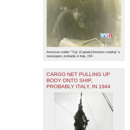
American soldier "'Cpt. [Captain] Ammann reading" a
newspaper, probably in Italy, 194-.
CARGO NET PULLING UP
BODY ONTO SHIP,
PROBABLY ITALY, IN 1944