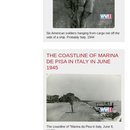
Six American soldiers hanging from cargo net off the
side of a ship. Probably Italy. 1944
THE COASTLINE OF MARINA
DE PISA IN ITALY IN JUNE
1945
The coastline of "Marina da Pisa in Italy, June 8,