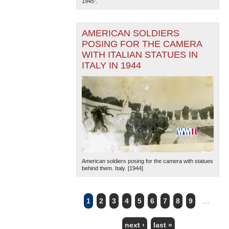
1945".
AMERICAN SOLDIERS
POSING FOR THE CAMERA
WITH ITALIAN STATUES IN
ITALY IN 1944
American soldiers posing for the camera with statues
behind them. Italy. [1944]
1
2
3
4
5
6
7
8
9
…
PAGES
next ›
last »