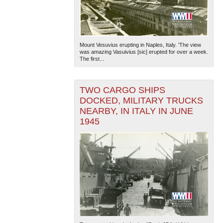
Mount Vesuvius erupting in Naples, Italy. 'The view
was amazing Vasuivius [sic] erupted for over a week.
The first...
TWO CARGO SHIPS
DOCKED, MILITARY TRUCKS
NEARBY, IN ITALY IN JUNE
1945