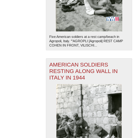
Five American soldiers at a rest camp/beach in
Agropoli, Italy. '"AGROPLI [Agropoli] REST CAMP
COHEN IN FRONT, VILISCHI...
The National WWII Museum: New Orleans
| Tiles © Esri
— Esri, DeLorme, NAVTEQ
AMERICAN SOLDIERS
RESTING ALONG WALL IN
ITALY IN 1944