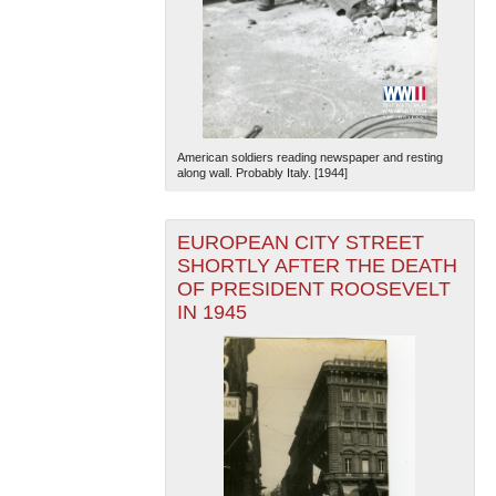
American soldiers reading newspaper and resting
along wall. Probably Italy. [1944]
EUROPEAN CITY STREET
SHORTLY AFTER THE DEATH
OF PRESIDENT ROOSEVELT
IN 1945