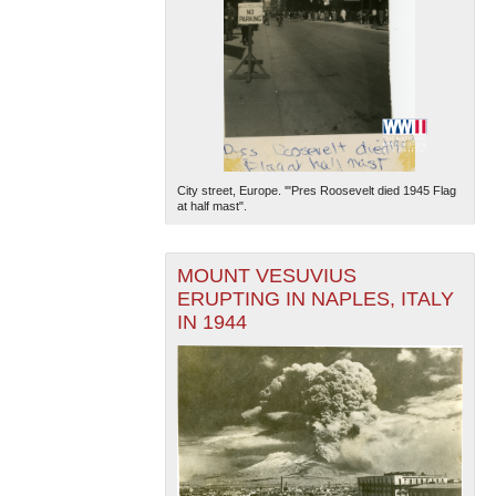
City street, Europe. '"Pres Roosevelt died 1945 Flag
at half mast".
MOUNT VESUVIUS
ERUPTING IN NAPLES, ITALY
IN 1944