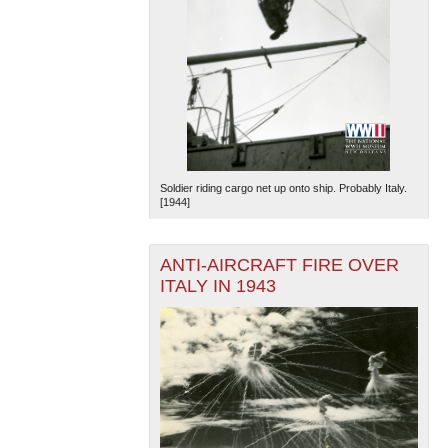
Soldier riding cargo net up onto ship. Probably Italy.
[1944]
ANTI-AIRCRAFT FIRE OVER
ITALY IN 1943