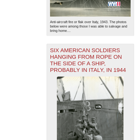
Anti-aircraft fire or flak over Italy, 1943. The photos
below were among those I was able to salvage and
bring home....
SIX AMERICAN SOLDIERS
HANGING FROM ROPE ON
THE SIDE OF A SHIP,
PROBABLY IN ITALY, IN 1944