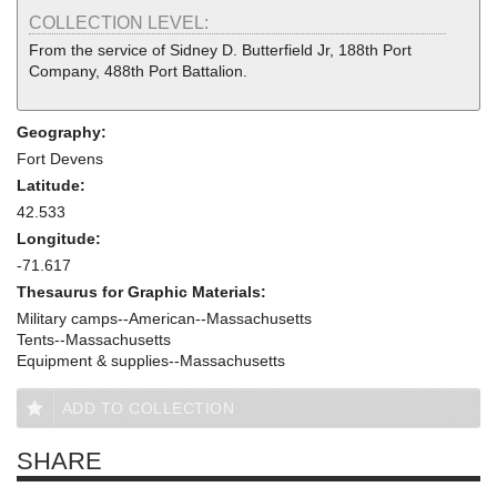
COLLECTION LEVEL:
From the service of Sidney D. Butterfield Jr, 188th Port
Company, 488th Port Battalion.
Geography:
Fort Devens
Latitude:
42.533
Longitude:
-71.617
Thesaurus for Graphic Materials:
Military camps--American--Massachusetts
Tents--Massachusetts
Equipment & supplies--Massachusetts
ADD TO COLLECTION
SHARE