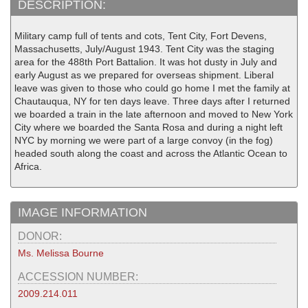
DESCRIPTION:
Military camp full of tents and cots, Tent City, Fort Devens,
Massachusetts, July/August 1943. Tent City was the staging
area for the 488th Port Battalion. It was hot dusty in July and
early August as we prepared for overseas shipment. Liberal
leave was given to those who could go home I met the family at
Chautauqua, NY for ten days leave. Three days after I returned
we boarded a train in the late afternoon and moved to New York
City where we boarded the Santa Rosa and during a night left
NYC by morning we were part of a large convoy (in the fog)
headed south along the coast and across the Atlantic Ocean to
Africa.
IMAGE INFORMATION
DONOR:
Ms. Melissa Bourne
ACCESSION NUMBER:
2009.214.011