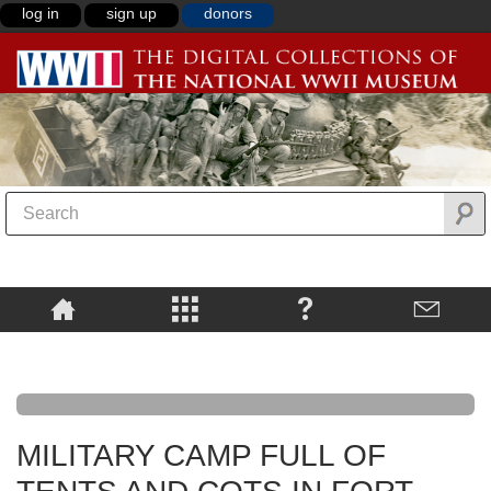
log in
sign up
donors
MILITARY CAMP FULL OF