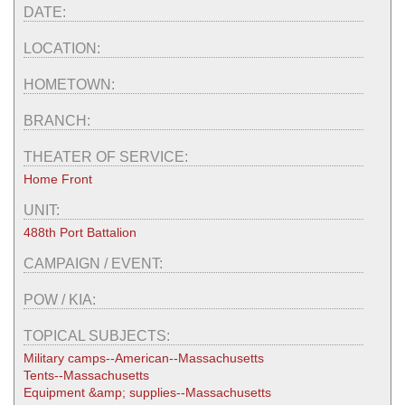
DATE:
LOCATION:
HOMETOWN:
BRANCH:
THEATER OF SERVICE:
Home Front
UNIT:
488th Port Battalion
CAMPAIGN / EVENT:
POW / KIA:
TOPICAL SUBJECTS:
Military camps--American--Massachusetts
Tents--Massachusetts
Equipment &amp; supplies--Massachusetts