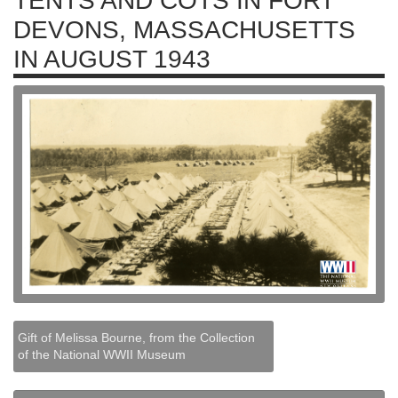
TENTS AND COTS IN FORT
DEVONS, MASSACHUSETTS
IN AUGUST 1943
Gift of Melissa Bourne, from the Collection
of the National WWII Museum