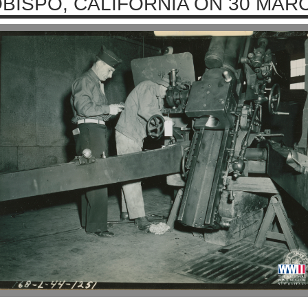
BISPO, CALIFORNIA ON 30 MAR