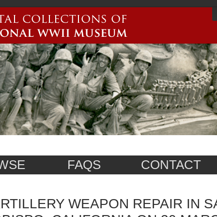
WSE
FAQS
CONTACT
RTILLERY WEAPON REPAIR IN S