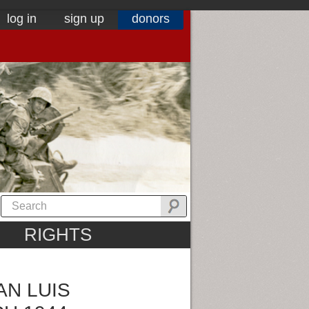
log in
sign up
donors
RIGHTS
AN LUIS