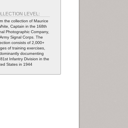
LLECTION LEVEL:
m the collection of Maurice
White, Captain in the 168th
nal Photographic Company,
Army Signal Corps. The
lection consists of 2,000+
ges of training exercises,
dominantly documenting
 81st Infantry Division in the
ted States in 1944