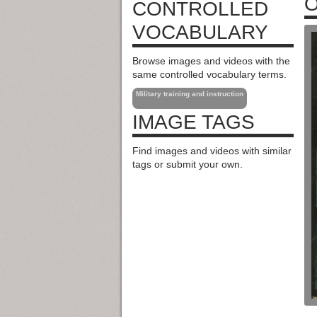
O
CONTROLLED
VOCABULARY
Browse images and videos with the
same controlled vocabulary terms.
Military training and instruction
IMAGE TAGS
Find images and videos with similar
tags or submit your own.