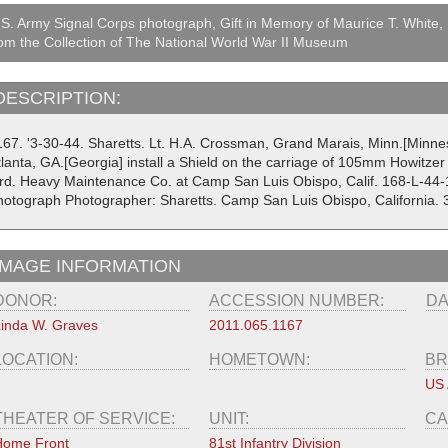
S. Army Signal Corps photograph, Gift in Memory of Maurice T. White,
om the Collection of The National World War II Museum
DESCRIPTION:
167. '3-30-44. Sharetts. Lt. H.A. Crossman, Grand Marais, Minn.[Minnes
lanta, GA.[Georgia] install a Shield on the carriage of 105mm Howitzer i
rd. Heavy Maintenance Co. at Camp San Luis Obispo, Calif. 168-L-44-
hotograph Photographer: Sharetts. Camp San Luis Obispo, California.
IMAGE INFORMATION
DONOR:
ACCESSION NUMBER:
DA
inda W. Graves
2011.065.1167
LOCATION:
HOMETOWN:
BR
US
THEATER OF SERVICE:
UNIT:
CA
Home Front
81st Infantry Division