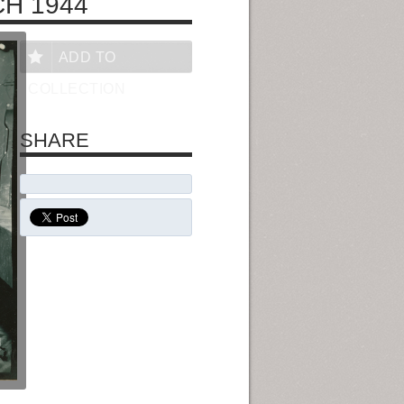
CH 1944
ADD TO
COLLECTION
SHARE