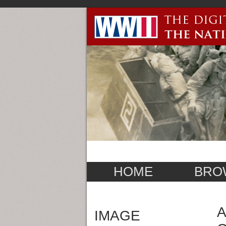
HOME
BRO
A
IMAGE