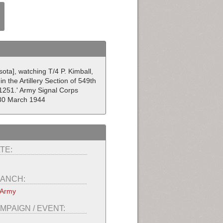
ota], watching T/4 P. Kimball,
n the Artillery Section of 549th
1251.' Army Signal Corps
 30 March 1944
TE:
ANCH:
 Army
MPAIGN / EVENT: