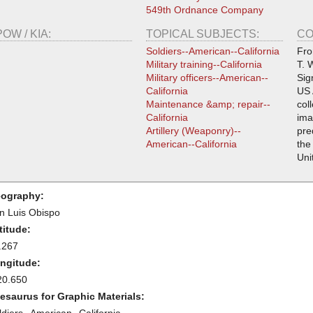
549th Ordnance Company
POW / KIA:
TOPICAL SUBJECTS:
CO
Soldiers--American--California
Fro
Military training--California
T. 
Military officers--American--
Sig
California
US 
Maintenance &amp; repair--
col
California
ima
Artillery (Weaponry)--
pre
American--California
the
Uni
ography:
n Luis Obispo
titude:
.267
ngitude:
20.650
esaurus for Graphic Materials: