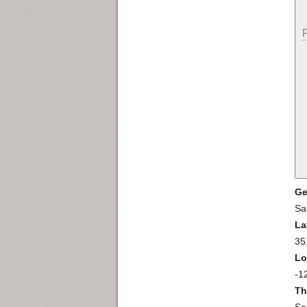
Ge
Sa
La
35
Lo
-1
Th