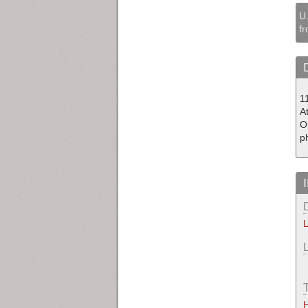
U.
fr
1
At
O
p
L