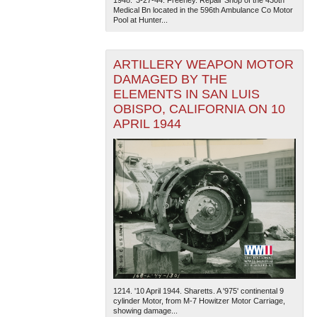
Medical Bn located in the 596th Ambulance Co Motor
Pool at Hunter...
ARTILLERY WEAPON MOTOR
DAMAGED BY THE
ELEMENTS IN SAN LUIS
OBISPO, CALIFORNIA ON 10
APRIL 1944
1214. '10 April 1944. Sharetts. A '975' continental 9
cylinder Motor, from M-7 Howitzer Motor Carriage,
showing damage...