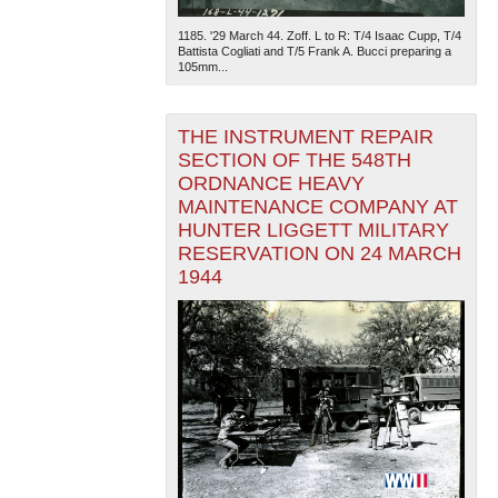
1185. '29 March 44. Zoff. L to R: T/4 Isaac Cupp, T/4
Battista Cogliati and T/5 Frank A. Bucci preparing a
105mm...
THE INSTRUMENT REPAIR
SECTION OF THE 548TH
ORDNANCE HEAVY
MAINTENANCE COMPANY AT
HUNTER LIGGETT MILITARY
RESERVATION ON 24 MARCH
1944