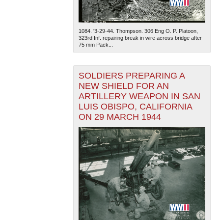
1084. '3-29-44. Thompson. 306 Eng O. P. Platoon,
323rd Inf. repairing break in wire across bridge after
75 mm Pack...
SOLDIERS PREPARING A
NEW SHIELD FOR AN
ARTILLERY WEAPON IN SAN
LUIS OBISPO, CALIFORNIA
ON 29 MARCH 1944