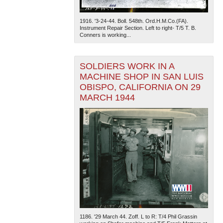
1916. '3-24-44. Boll. 548th. Ord.H.M.Co.(FA).
Instrument Repair Section. Left to right- T/5 T. B.
Conners is working...
SOLDIERS WORK IN A
MACHINE SHOP IN SAN LUIS
OBISPO, CALIFORNIA ON 29
MARCH 1944
1186. '29 March 44. Zoff. L to R: T/4 Phil Grassin