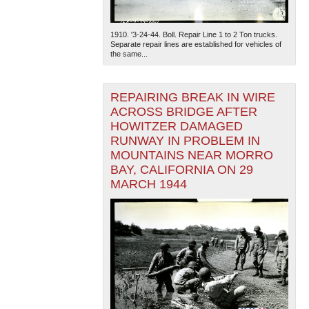
1910. '3-24-44. Boll. Repair Line 1 to 2 Ton trucks.
Separate repair lines are established for vehicles of
the same...
REPAIRING BREAK IN WIRE
ACROSS BRIDGE AFTER
HOWITZER DAMAGED
RUNWAY IN PROBLEM IN
MOUNTAINS NEAR MORRO
BAY, CALIFORNIA ON 29
MARCH 1944