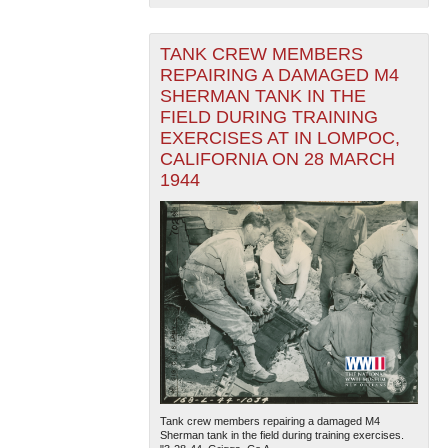
TANK CREW MEMBERS
REPAIRING A DAMAGED M4
SHERMAN TANK IN THE
FIELD DURING TRAINING
EXERCISES AT IN LOMPOC,
CALIFORNIA ON 28 MARCH
1944
Tank crew members repairing a damaged M4
Sherman tank in the field during training exercises.