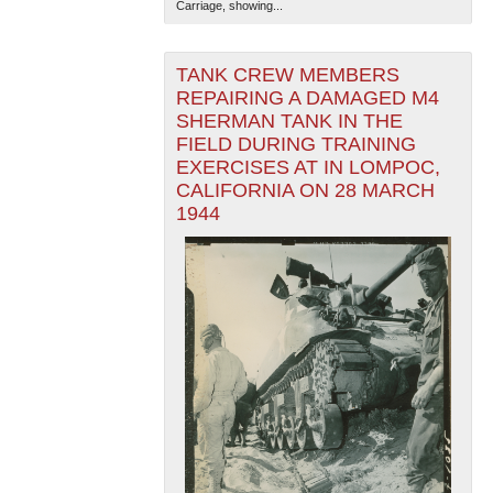
Carriage, showing...
TANK CREW MEMBERS
REPAIRING A DAMAGED M4
SHERMAN TANK IN THE
FIELD DURING TRAINING
EXERCISES AT IN LOMPOC,
CALIFORNIA ON 28 MARCH
1944