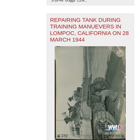
"3-28-44. Griggs. Co A...
REPAIRING TANK DURING
TRAINING MANUEVERS IN
LOMPOC, CALIFORNIA ON 28
MARCH 1944