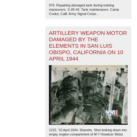
976. Repairing damaged tank during training
maneuvers. 3-28-44. Tank maintenance. Camp
Cooke, Calif. Army Signal Corps...
ARTILLERY WEAPON MOTOR
DAMAGED BY THE
ELEMENTS IN SAN LUIS
OBISPO, CALIFORNIA ON 10
APRIL 1944
1215. '10 April 1944. Sharetts. Shot looking down into
empty engine compartment of M-7 Howitzer Motor