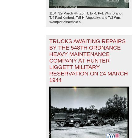
1184. '29 March 44. Zoff. L to R: Pvt. Wm. Brandt,
T/4 Paul Kimbrell, T/5 H. Vegotsky, and T/3 Wm.
Wampler assemble a...
TRUCKS AWAITING REPAIRS
BY THE 548TH ORDNANCE
The National WWII Museum: New Orleans
| Tiles © Esri
HEAVY MAINTENANCE
— Esri, DeLorme, NAVTEQ
COMPANY AT HUNTER
LIGGETT MILITARY
RESERVATION ON 24 MARCH
1944