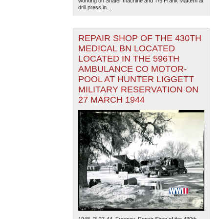
working on Shafer machine and T/5 Frank Mattern at
drill press in...
REPAIR SHOP OF THE 430TH
MEDICAL BN LOCATED
LOCATED IN THE 596TH
AMBULANCE CO MOTOR-
POOL AT HUNTER LIGGETT
MILITARY RESERVATION ON
27 MARCH 1944
1948. '3-27-44. Freeney. Repair Shop of the 430th