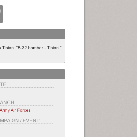
I
Tinian. "B-32 bomber - Tinian."
TE:
ANCH:
Army Air Forces
MPAIGN / EVENT: