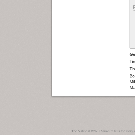
Ge
Ti
Th
Bo
Mi
Ma
The National WWII Museum tells the story 