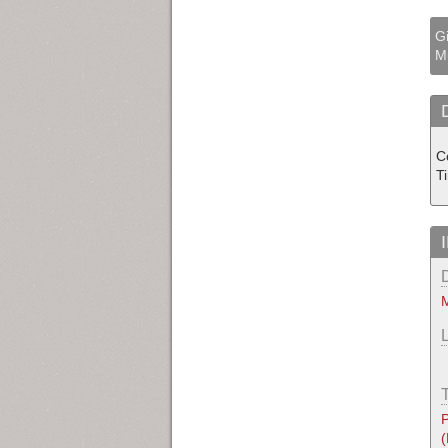
Gi
M
C
T
M
P