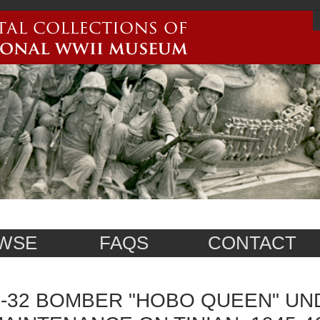
WSE
FAQS
CONTACT
-32 BOMBER "HOBO QUEEN" U