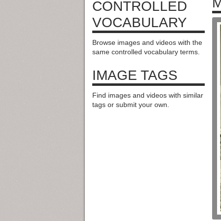
M
CONTROLLED
VOCABULARY
Browse images and videos with the
same controlled vocabulary terms.
IMAGE TAGS
Find images and videos with similar
tags or submit your own.