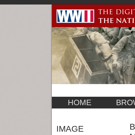
HOME
BRO
B
IMAGE