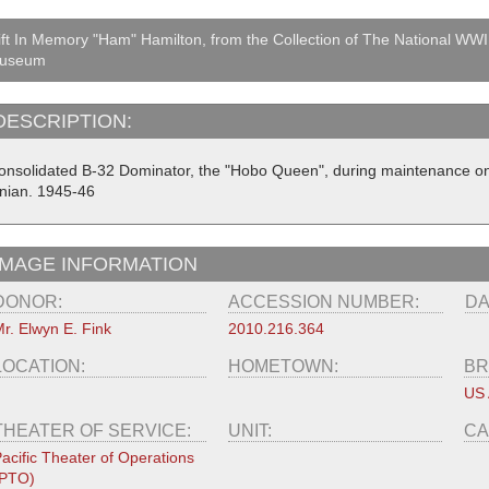
ft In Memory "Ham" Hamilton, from the Collection of The National WWI
useum
DESCRIPTION:
onsolidated B-32 Dominator, the "Hobo Queen", during maintenance on 
inian. 1945-46
IMAGE INFORMATION
DONOR:
ACCESSION NUMBER:
DA
r. Elwyn E. Fink
2010.216.364
LOCATION:
HOMETOWN:
BR
US 
THEATER OF SERVICE:
UNIT:
CA
acific Theater of Operations
(PTO)