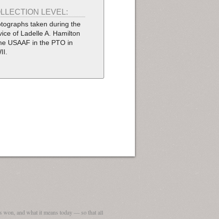
LLECTION LEVEL:
tographs taken during the
vice of Ladelle A. Hamilton
the USAAF in the PTO in
II.
 won, and what it means today — so that all