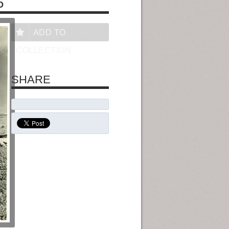
6
ADD TO
COLLECTION
SHARE