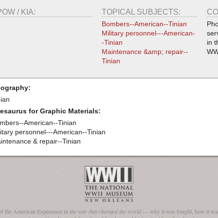
POW / KIA:
TOPICAL SUBJECTS:
CO
Bombers--American--Tinian
Pho
Military personnel---American-
ser
-Tinian
in 
Maintenance &amp; repair--
WW
Tinian
ography:
nian
esaurus for Graphic Materials:
mbers--American--Tinian
litary personnel---American--Tinian
intenance & repair--Tinian
of the American Experience in
the war that changed the world
— why it was fought, how it was