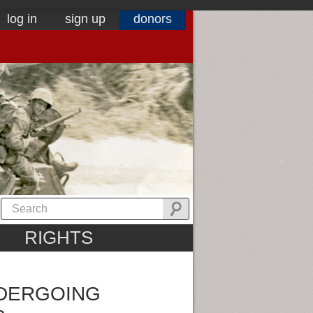
log in
sign up
donors
RIGHTS
NDERGOING