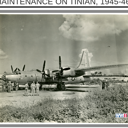
AINTENANCE ON TINIAN, 1945-4