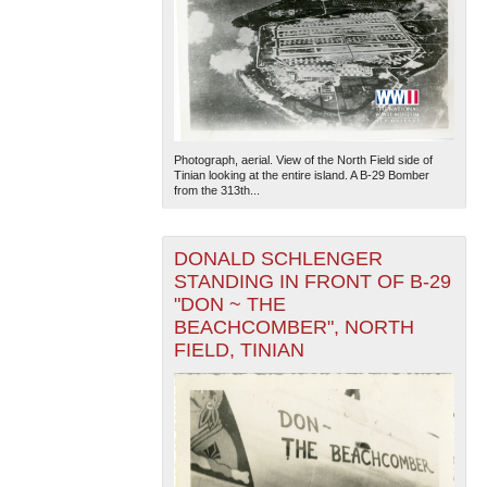
Photograph, aerial. View of the North Field side of
Tinian looking at the entire island. A B-29 Bomber
from the 313th...
DONALD SCHLENGER
STANDING IN FRONT OF B-29
"DON ~ THE
BEACHCOMBER", NORTH
FIELD, TINIAN