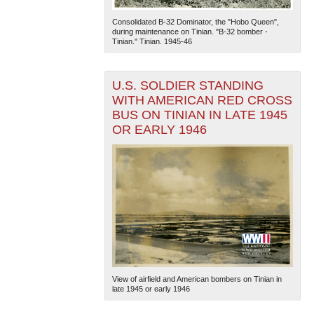
Consolidated B-32 Dominator, the "Hobo Queen",
during maintenance on Tinian. "B-32 bomber -
Tinian." Tinian. 1945-46
U.S. SOLDIER STANDING
WITH AMERICAN RED CROSS
BUS ON TINIAN IN LATE 1945
The National WWII Museum: New Orleans
| Tiles © Esri
OR EARLY 1946
— Esri, DeLorme, NAVTEQ
View of airfield and American bombers on Tinian in
late 1945 or early 1946