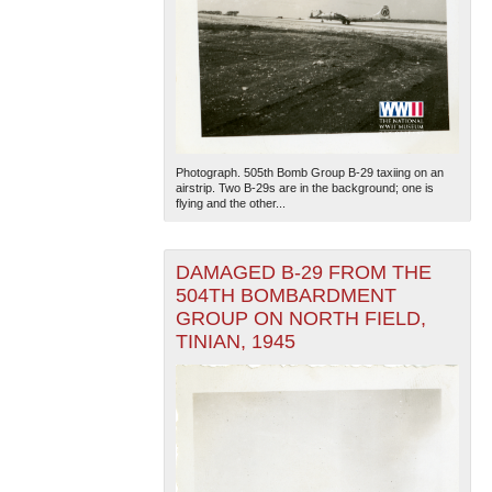
Photograph. 505th Bomb Group B-29 taxiing on an
airstrip. Two B-29s are in the background; one is
flying and the other...
DAMAGED B-29 FROM THE
504TH BOMBARDMENT
GROUP ON NORTH FIELD,
TINIAN, 1945