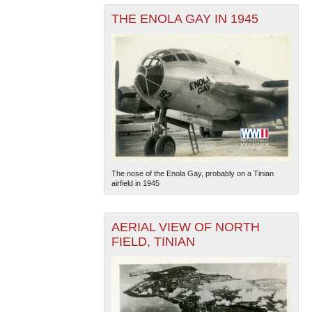
THE ENOLA GAY IN 1945
The nose of the Enola Gay, probably on a Tinian
airfield in 1945
AERIAL VIEW OF NORTH
FIELD, TINIAN