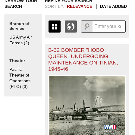
NARROW YOUR
REFINE YOUR SEARCH
SEARCH
SORT BY:
RELEVANCE
DATE ADDED
Branch of
Service
US Army Air
Forces (2)
Apply US Army Air Forces filter
B-32 BOMBER "HOBO
+
THE MAP ONLY DISPLAYS
QUEEN" UNDERGOING
RECORDS THAT HAVE
-
Theater
MAINTENANCE ON TINIAN,
GEOGRAPHIC INFORMATION.
1945-46
Pacific
SWITCH TO THE
GRID VIEW
TO SEE
Theater of
ALL RECORDS.
Operations
1935
1937
1939
1941
1943
1945
1947
1949
1951
1953
1955
(PTO) (3)
Apply Pacific Theater of Operations (PTO) filter
1936
1938
1940
1942
1944
1946
1948
1950
1952
1954