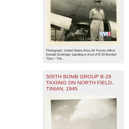
Photograph. United States Army Air Forces officer
Donald Schlenger standing in front of B-29 Bomber
"Don ~ The...
505TH BOMB GROUP B-29
TAXIING ON NORTH FIELD,
TINIAN, 1945