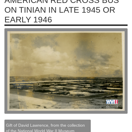
AMERICAN RED CROSS BUS
ON TINIAN IN LATE 1945 OR
EARLY 1946
Gift of David Lawrence, from the collection
of the National World War II Museum