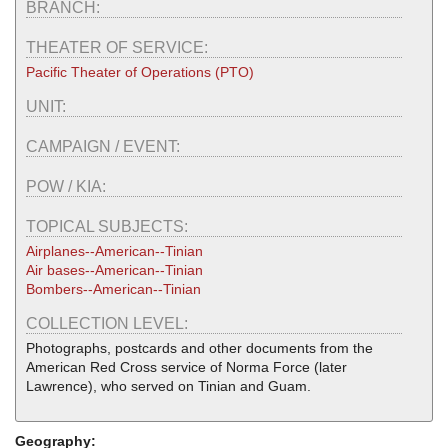
BRANCH:
THEATER OF SERVICE:
Pacific Theater of Operations (PTO)
UNIT:
CAMPAIGN / EVENT:
POW / KIA:
TOPICAL SUBJECTS:
Airplanes--American--Tinian
Air bases--American--Tinian
Bombers--American--Tinian
COLLECTION LEVEL:
Photographs, postcards and other documents from the
American Red Cross service of Norma Force (later
Lawrence), who served on Tinian and Guam.
Geography: