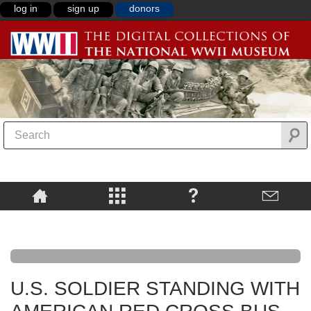
log in
sign up
donors
U.S. SOLDIER STANDING WITH