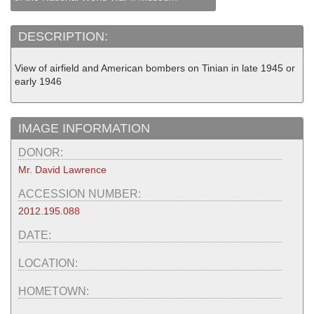
DESCRIPTION:
View of airfield and American bombers on Tinian in late 1945 or
early 1946
IMAGE INFORMATION
DONOR:
Mr. David Lawrence
ACCESSION NUMBER:
2012.195.088
DATE:
LOCATION:
HOMETOWN: