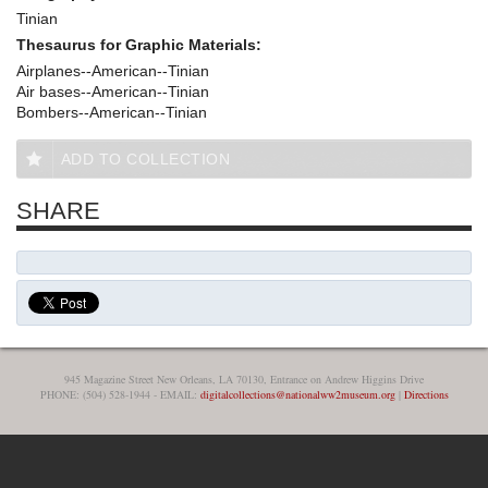
Tinian
Thesaurus for Graphic Materials:
Airplanes--American--Tinian
Air bases--American--Tinian
Bombers--American--Tinian
ADD TO COLLECTION
SHARE
945 Magazine Street New Orleans, LA 70130, Entrance on Andrew Higgins Drive
PHONE: (504) 528-1944 - EMAIL:
digitalcollections@nationalww2museum.org
|
Directions