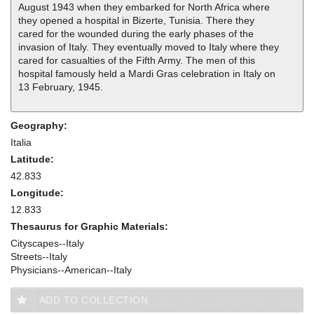
August 1943 when they embarked for North Africa where
they opened a hospital in Bizerte, Tunisia. There they
cared for the wounded during the early phases of the
invasion of Italy. They eventually moved to Italy where they
cared for casualties of the Fifth Army. The men of this
hospital famously held a Mardi Gras celebration in Italy on
13 February, 1945.
Geography:
Italia
Latitude:
42.833
Longitude:
12.833
Thesaurus for Graphic Materials:
Cityscapes--Italy
Streets--Italy
Physicians--American--Italy
ADD TO COLLECTION