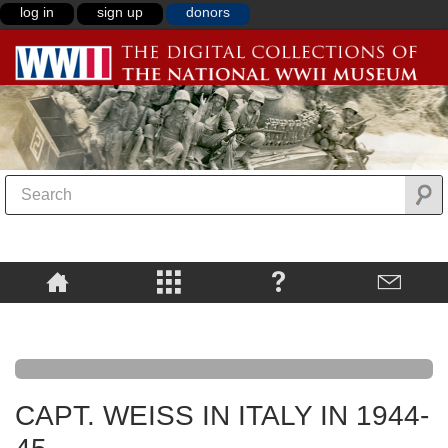
log in
sign up
donors
CAPT. WEISS IN ITALY IN 1944-