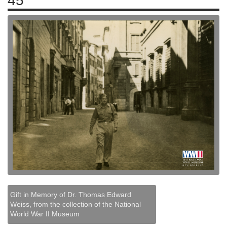
45
Gift in Memory of Dr. Thomas Edward
Weiss, from the collection of the National
World War II Museum