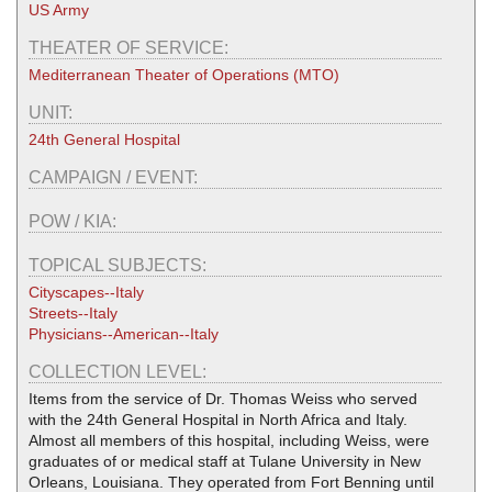
US Army
THEATER OF SERVICE:
Mediterranean Theater of Operations (MTO)
UNIT:
24th General Hospital
CAMPAIGN / EVENT:
POW / KIA:
TOPICAL SUBJECTS:
Cityscapes--Italy
Streets--Italy
Physicians--American--Italy
COLLECTION LEVEL:
Items from the service of Dr. Thomas Weiss who served
with the 24th General Hospital in North Africa and Italy.
Almost all members of this hospital, including Weiss, were
graduates of or medical staff at Tulane University in New
Orleans, Louisiana. They operated from Fort Benning until