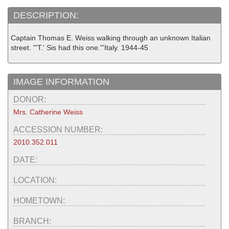
DESCRIPTION:
Captain Thomas E. Weiss walking through an unknown Italian
street. "'T.' Sis had this one."'Italy. 1944-45
IMAGE INFORMATION
DONOR:
Mrs. Catherine Weiss
ACCESSION NUMBER:
2010.352.011
DATE:
LOCATION:
HOMETOWN:
BRANCH: