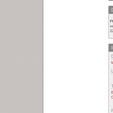
P
v
2
M
E
O