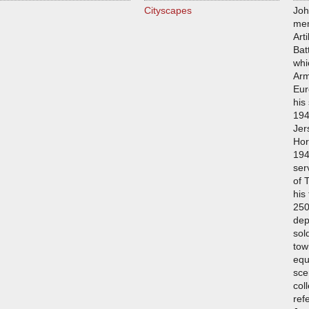
Cityscapes
Joh
mem
Art
Bat
whi
Arm
Eur
his
194
Jer
Hor
194
ser
of 
his
250
dep
sol
tow
equ
sce
col
ref