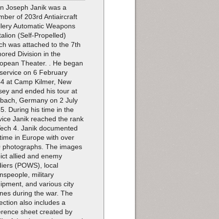
n Joseph Janik was a
ber of 203rd Antiaircraft
illery Automatic Weapons
talion (Self-Propelled)
ch was attached to the 7th
ored Division in the
opean Theater. . He began
 service on 6 February
4 at Camp Kilmer, New
sey and ended his tour at
bach, Germany on 2 July
5. During his time in the
vice Janik reached the rank
Tech 4. Janik documented
 time in Europe with over
 photographs. The images
ict allied and enemy
diers (POWS), local
nspeople, military
ipment, and various city
nes during the war. The
lection also includes a
erence sheet created by