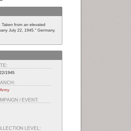
r. Taken from an elevated
rmany July 22, 1945." Germany.
TE:
22/1945
ANCH:
 Army
MPAIGN / EVENT:
LLECTION LEVEL: