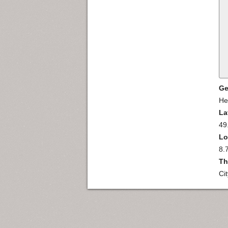
Ge
He
La
49
Lo
8.
Th
Ci