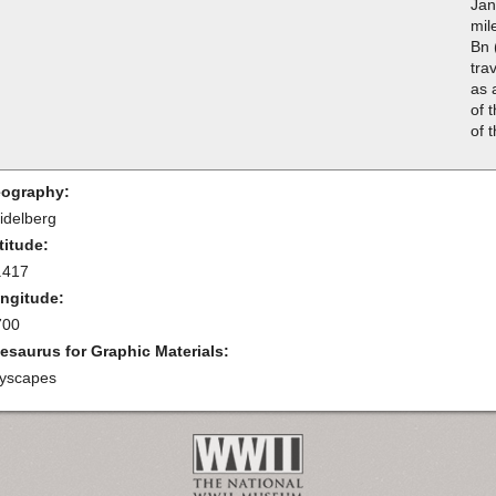
Jan
mil
Bn 
tra
as 
of 
of 
ography:
idelberg
titude:
.417
ngitude:
700
esaurus for Graphic Materials:
tyscapes