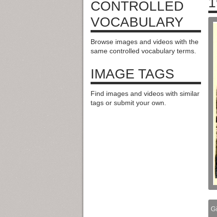
1
CONTROLLED
VOCABULARY
Browse images and videos with the
same controlled vocabulary terms.
IMAGE TAGS
Find images and videos with similar
tags or submit your own.
Gi