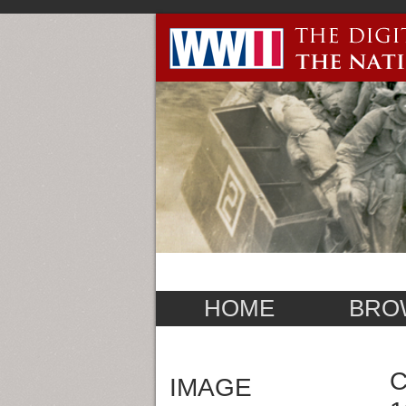
HOME
BRO
C
IMAGE