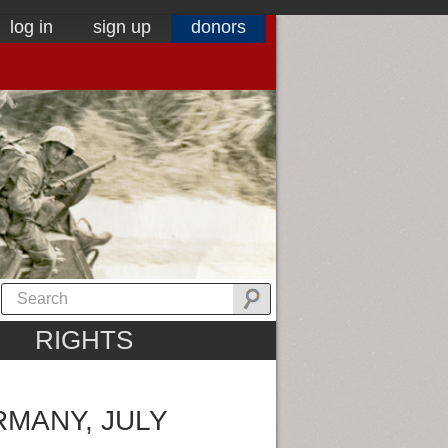
log in
sign up
donors
RIGHTS
RMANY, JULY