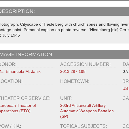
DESCRIPTION:
hotograph. Cityscape of Heidelberg with church spires and flowing rive
antage point. Personal caption on photo reverse: "Hiedelberg [sic] Ge
2 July 1945
IMAGE INFORMATION
DONOR:
ACCESSION NUMBER:
DA
s. Emanuela M. Janik
2013.297.198
07/
LOCATION:
HOMETOWN:
BR
US
THEATER OF SERVICE:
UNIT:
CA
uropean Theater of
203rd Antiaircraft Artillery
perations (ETO)
Automatic Weapons Battalion
(SP)
POW / KIA:
TOPICAL SUBJECTS:
CO