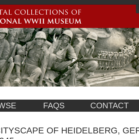
WSE
FAQS
CONTACT
ITYSCAPE OF HEIDELBERG, GE