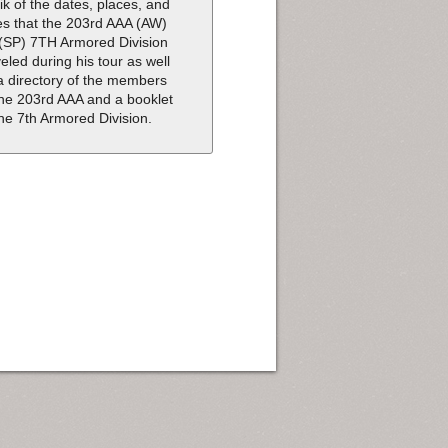
ik of the dates, places, and
es that the 203rd AAA (AW)
(SP) 7TH Armored Division
veled during his tour as well
a directory of the members
the 203rd AAA and a booklet
the 7th Armored Division.