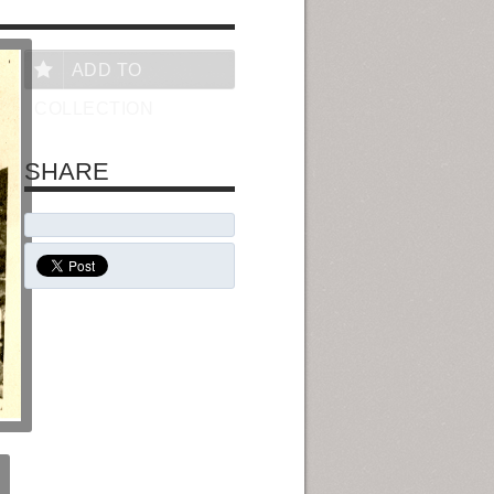
ADD TO
COLLECTION
SHARE