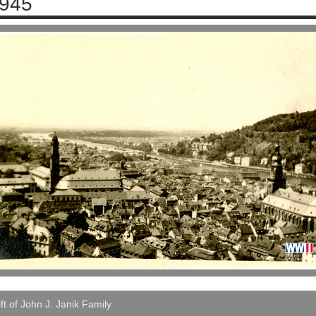
945
ft of John J. Janik Family