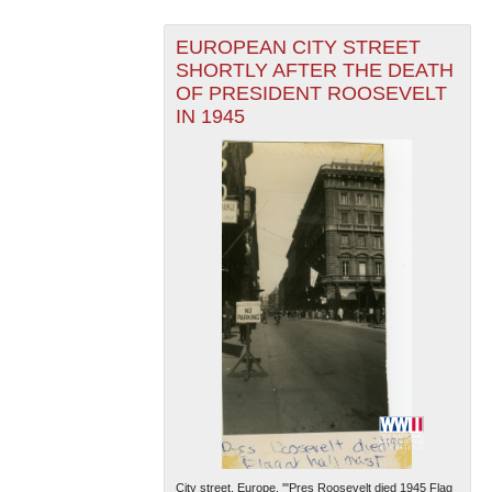
EUROPEAN CITY STREET
SHORTLY AFTER THE DEATH
OF PRESIDENT ROOSEVELT
IN 1945
City street, Europe. '"Pres Roosevelt died 1945 Flag