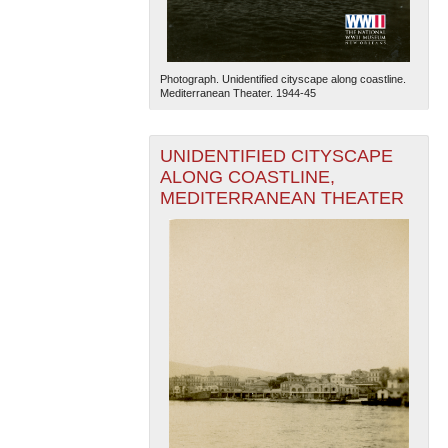
Photograph. Unidentified cityscape along coastline.
Mediterranean Theater. 1944-45
UNIDENTIFIED CITYSCAPE
ALONG COASTLINE,
MEDITERRANEAN THEATER