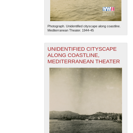
Photograph. Unidentified cityscape along coastline.
Mediterranean Theater. 1944-45
UNIDENTIFIED CITYSCAPE
ALONG COASTLINE,
MEDITERRANEAN THEATER