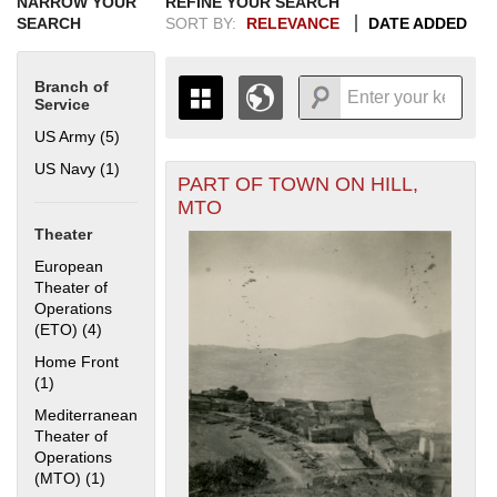
NARROW YOUR
REFINE YOUR SEARCH
SEARCH
SORT BY:
RELEVANCE
DATE ADDED
Branch of
Service
US Army (5)
Apply US Army filter
US Navy (1)
Apply US Navy filter
PART OF TOWN ON HILL,
+
THE MAP ONLY DISPLAYS
MTO
RECORDS THAT HAVE
-
Theater
GEOGRAPHIC INFORMATION.
SWITCH TO THE
GRID VIEW
TO SEE
European
ALL RECORDS.
Theater of
Operations
1935
1937
1939
1941
1943
1945
1947
1949
1951
1953
1955
(ETO) (4)
Apply European Theater of Operations (ETO) filter
1936
1938
1940
1942
1944
1946
1948
1950
1952
1954
Home Front
(1)
Apply Home Front filter
Mediterranean
Theater of
Operations
(MTO) (1)
Apply Mediterranean Theater of Operations (MTO) filter