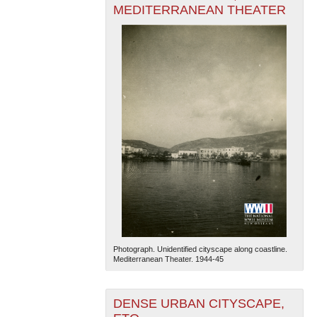
MEDITERRANEAN THEATER
Photograph. Unidentified cityscape along coastline.
Mediterranean Theater. 1944-45
DENSE URBAN CITYSCAPE,