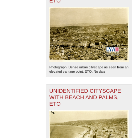
ETO
Photograph. Dense urban cityscape as seen from an
elevated vantage point. ETO. No date
UNIDENTIFIED CITYSCAPE
WITH BEACH AND PALMS,
ETO