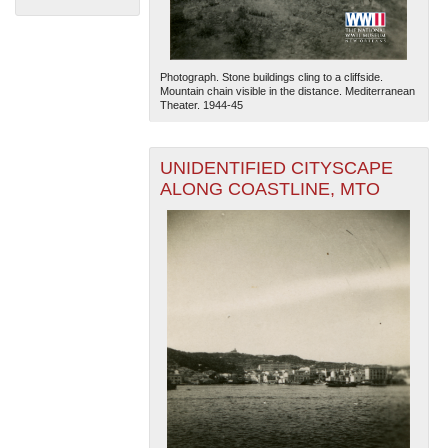
Photograph. Stone buildings cling to a cliffside.
Mountain chain visible in the distance. Mediterranean
Theater. 1944-45
UNIDENTIFIED CITYSCAPE
The National WWII Museum: New Orleans
| Tiles © Esri
ALONG COASTLINE, MTO
— Esri, DeLorme, NAVTEQ