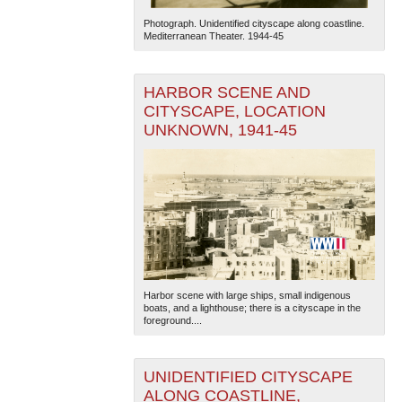
Photograph. Unidentified cityscape along coastline.
Mediterranean Theater. 1944-45
HARBOR SCENE AND
CITYSCAPE, LOCATION
UNKNOWN, 1941-45
Harbor scene with large ships, small indigenous
boats, and a lighthouse; there is a cityscape in the
foreground....
UNIDENTIFIED CITYSCAPE
ALONG COASTLINE,