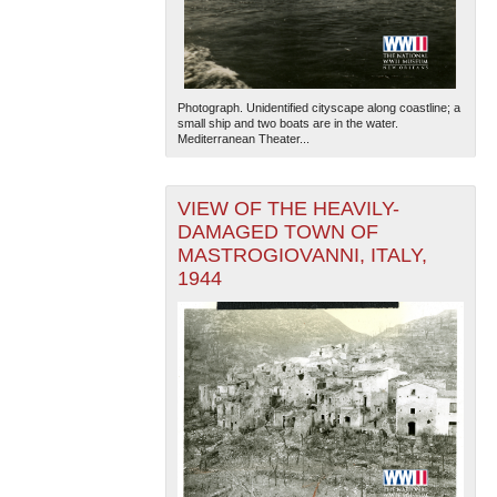
Photograph. Unidentified cityscape along coastline; a
small ship and two boats are in the water.
Mediterranean Theater...
VIEW OF THE HEAVILY-
DAMAGED TOWN OF
MASTROGIOVANNI, ITALY,
1944