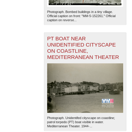
Photograph. Bombed buildings in a tiny village.
Official caption on front: "MM-5-152261." Official
caption on reverse...
PT BOAT NEAR
UNIDENTIFIED CITYSCAPE
ON COASTLINE,
MEDITERRANEAN THEATER
Photograph. Unidentifed cityscape on coastline;
patrol torpedo (PT) boat visible in water.
Mediterranean Theater. 1944-...