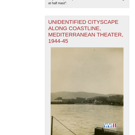
at half mast".
UNIDENTIFIED CITYSCAPE
ALONG COASTLINE,
MEDITERRANEAN THEATER,
1944-45