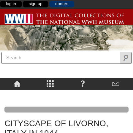
log in
sign up
donors
CITYSCAPE OF LIVORNO,