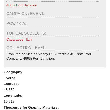
488th Port Battalion
CAMPAIGN / EVENT:
POW / KIA:
TOPICAL SUBJECTS:
Cityscapes--Italy
COLLECTION LEVEL:
From the service of Sidney D. Butterfield Jr, 188th Port
Company, 488th Port Battalion.
Geography:
Livorno
Latitude:
43.550
Longitude:
10.317
Thesaurus for Graphic Materials: