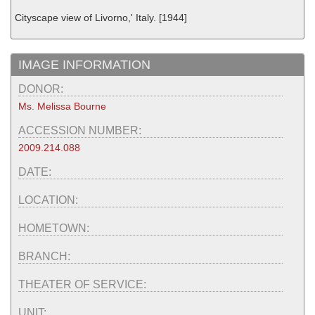
Cityscape view of Livorno,' Italy. [1944]
IMAGE INFORMATION
DONOR:
Ms. Melissa Bourne
ACCESSION NUMBER:
2009.214.088
DATE:
LOCATION:
HOMETOWN:
BRANCH:
THEATER OF SERVICE:
UNIT: