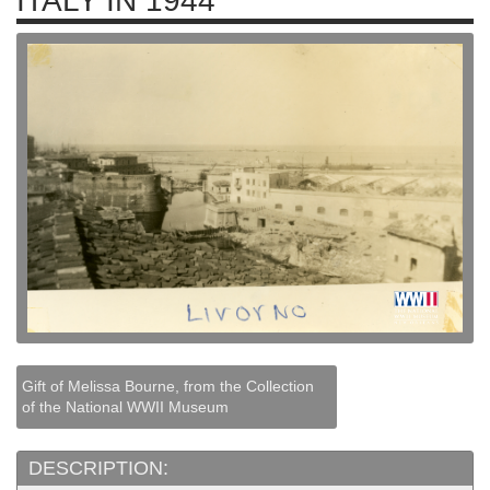
ITALY IN 1944
Gift of Melissa Bourne, from the Collection
of the National WWII Museum
DESCRIPTION: