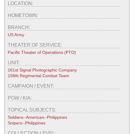
LOCATION:
HOMETOWN:
BRANCH:
US Army
THEATER OF SERVICE:
Pacific Theater of Operations (PTO)
UNIT:
161st Signal Photographic Company
158th Regimental Combat Team
CAMPAIGN / EVENT:
POW / KIA:
TOPICAL SUBJECTS:
Soldiers--American--Philippines
Snipers--Philippines
COLLECTION LEVEL: