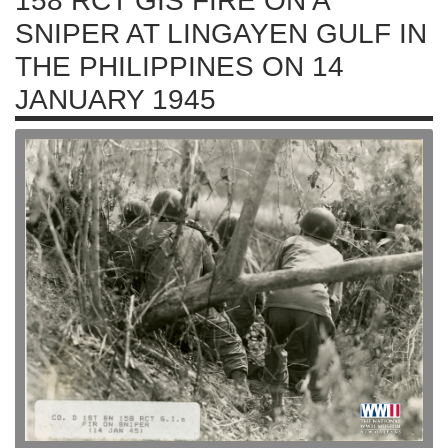
158 RCT GIS FIRE ON A
SNIPER AT LINGAYEN GULF IN
THE PHILIPPINES ON 14
JANUARY 1945