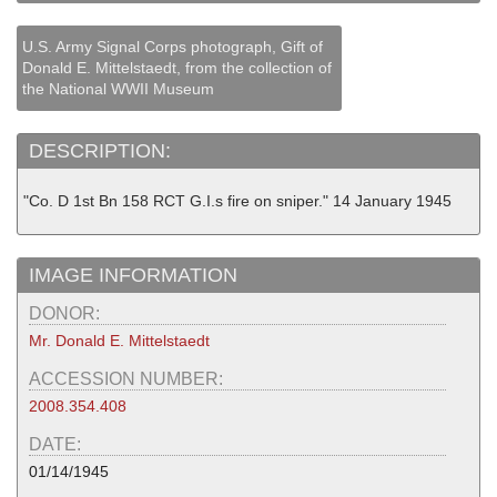
U.S. Army Signal Corps photograph, Gift of
Donald E. Mittelstaedt, from the collection of
the National WWII Museum
DESCRIPTION:
"Co. D 1st Bn 158 RCT G.I.s fire on sniper." 14 January 1945
IMAGE INFORMATION
DONOR:
Mr. Donald E. Mittelstaedt
ACCESSION NUMBER:
2008.354.408
DATE:
01/14/1945