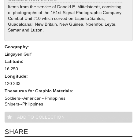
Items from the service of Donald E. Mittelstaedt, consisting
of photographs of the 161st Signal Photographic Company
Combat Unit #10 which served on Espiritu Santos,
Guadalcanal, New Britain, New Guinea, Noemfor, Leyte,
Samar and Luzon.
Geography:
Lingayen Gulf
Latitude:
16.250
Longitude:
120.233
Thesaurus for Graphic Materials:
Soldiers--American--Philippines
Snipers--Philippines
ADD TO COLLECTION
SHARE