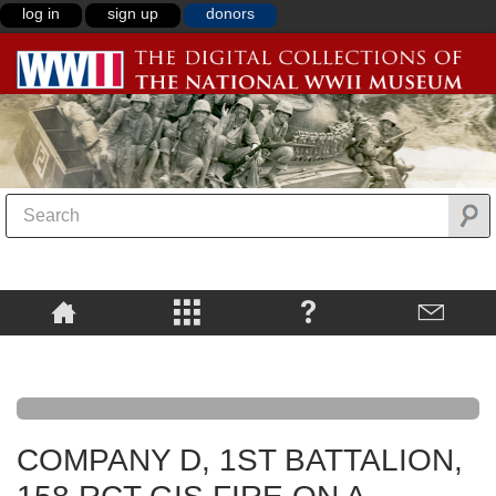
log in
sign up
donors
COMPANY D, 1ST BATTALION,