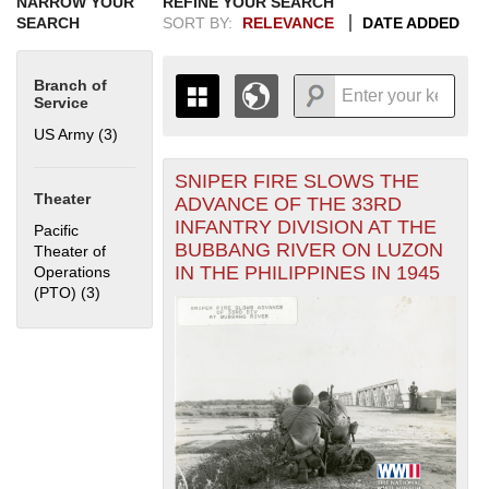
NARROW YOUR
REFINE YOUR SEARCH
SEARCH
SORT BY:
RELEVANCE
DATE ADDED
Branch of
Service
US Army (3)
Apply US Army filter
SNIPER FIRE SLOWS THE
+
THE MAP ONLY DISPLAYS
Theater
ADVANCE OF THE 33RD
RECORDS THAT HAVE
-
INFANTRY DIVISION AT THE
Pacific
GEOGRAPHIC INFORMATION.
BUBBANG RIVER ON LUZON
Theater of
SWITCH TO THE
GRID VIEW
TO SEE
IN THE PHILIPPINES IN 1945
Operations
ALL RECORDS.
(PTO) (3)
Apply Pacific Theater of Operations (PTO) filter
1935
1937
1939
1941
1943
1945
1947
1949
1951
1953
1955
1936
1938
1940
1942
1944
1946
1948
1950
1952
1954