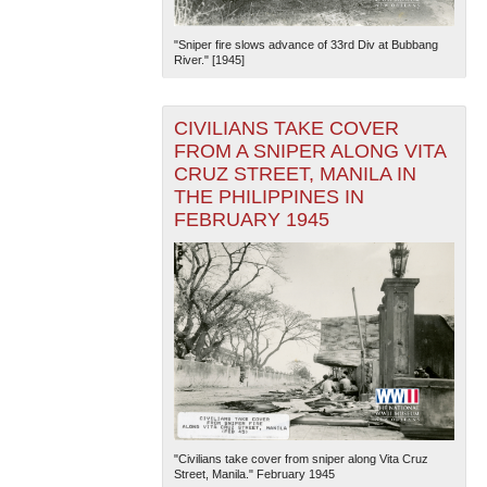
"Sniper fire slows advance of 33rd Div at Bubbang
River." [1945]
CIVILIANS TAKE COVER
FROM A SNIPER ALONG VITA
CRUZ STREET, MANILA IN
The National WWII Museum: New Orleans
| Tiles © Esri
THE PHILIPPINES IN
— Esri, DeLorme, NAVTEQ
FEBRUARY 1945
"Civilians take cover from sniper along Vita Cruz
Street, Manila." February 1945