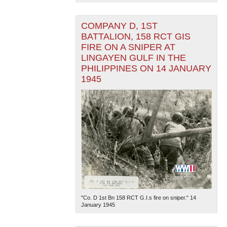
COMPANY D, 1ST
BATTALION, 158 RCT GIS
FIRE ON A SNIPER AT
LINGAYEN GULF IN THE
PHILIPPINES ON 14 JANUARY
1945
"Co. D 1st Bn 158 RCT G.I.s fire on sniper." 14
January 1945