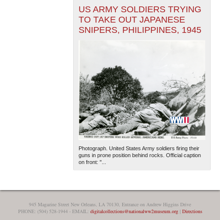
US ARMY SOLDIERS TRYING
TO TAKE OUT JAPANESE
SNIPERS, PHILIPPINES, 1945
Photograph. United States Army soldiers firing their
guns in prone position behind rocks. Official caption
on front: "...
945 Magazine Street New Orleans, LA 70130, Entrance on Andrew Higgins Drive
PHONE: (504) 528-1944 - EMAIL:
digitalcollections@nationalww2museum.org
|
Directions