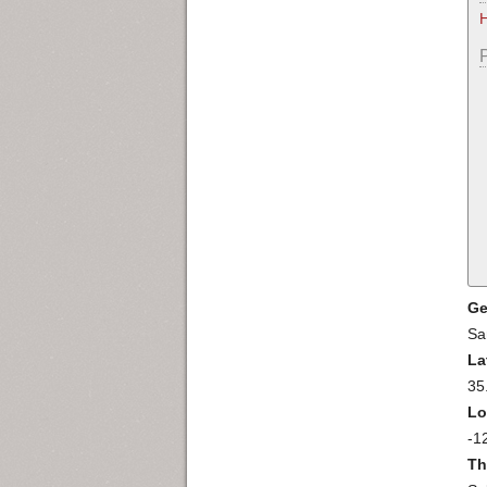
Ge
Sa
La
35
Lo
-1
Th