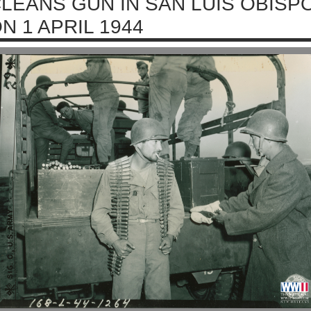
LEANS GUN IN SAN LUIS OBISPO
N 1 APRIL 1944