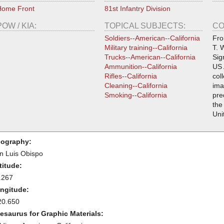
Home Front
81st Infantry Division
POW / KIA:
TOPICAL SUBJECTS:
CO
Soldiers--American--California
Fro
Military training--California
T. 
Trucks--American--California
Sig
Ammunition--California
US 
Rifles--California
col
Cleaning--California
ima
Smoking--California
pre
the
Uni
ography:
n Luis Obispo
titude:
.267
ngitude:
20.650
esaurus for Graphic Materials: