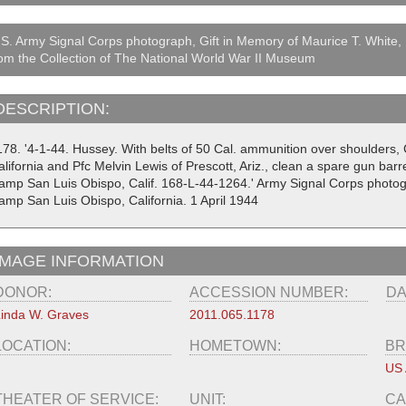
S. Army Signal Corps photograph, Gift in Memory of Maurice T. White,
om the Collection of The National World War II Museum
DESCRIPTION:
178. '4-1-44. Hussey. With belts of 50 Cal. ammunition over shoulders, 
lifornia and Pfc Melvin Lewis of Prescott, Ariz., clean a spare gun bar
amp San Luis Obispo, Calif. 168-L-44-1264.' Army Signal Corps photo
amp San Luis Obispo, California. 1 April 1944
IMAGE INFORMATION
DONOR:
ACCESSION NUMBER:
DA
inda W. Graves
2011.065.1178
LOCATION:
HOMETOWN:
BR
US
THEATER OF SERVICE:
UNIT:
CA