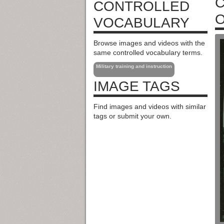
C
CONTROLLED
O
VOCABULARY
Browse images and videos with the
same controlled vocabulary terms.
Military training and instruction
IMAGE TAGS
Find images and videos with similar
tags or submit your own.