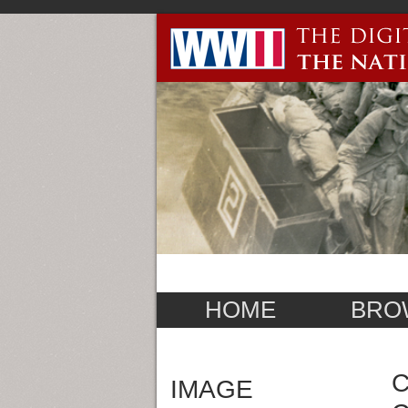
HOME
BRO
C
IMAGE