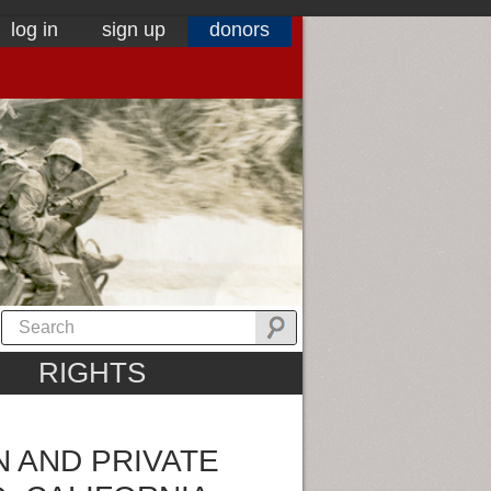
log in
sign up
donors
RIGHTS
 AND PRIVATE