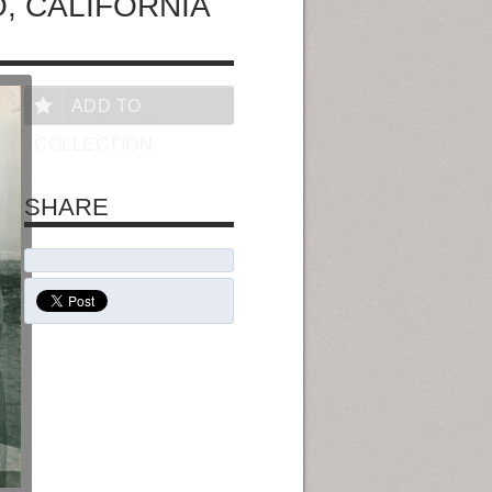
, CALIFORNIA
ADD TO
COLLECTION
SHARE