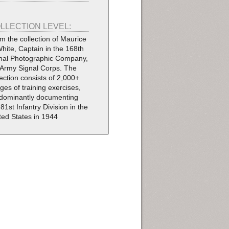
LLECTION LEVEL:
m the collection of Maurice
White, Captain in the 168th
nal Photographic Company,
Army Signal Corps. The
lection consists of 2,000+
ges of training exercises,
dominantly documenting
 81st Infantry Division in the
ted States in 1944