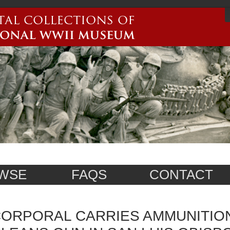
WSE
FAQS
CONTACT
ORPORAL CARRIES AMMUNITION