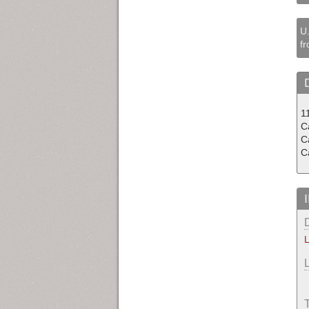
U.
fr
1
Ca
C
C
L