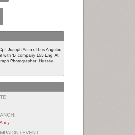
Cpl. Joseph Astin of Los Angeles
rel with 'B' company 155 Eng. At
graph Photographer: Hussey .
TE:
ANCH:
 Army
MPAIGN / EVENT: